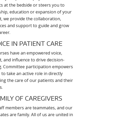
ts at the bedside or steers you to
ship, education or expansion of your
et, we provide the collaboration,
ces and support to guide and grow
areer.
ICE IN PATIENT CARE
rses have an empowered voice,
, and influence to drive decision-
. Committee participation empowers
to take an active role in directly
ing the care of our patients and their
s.
AMILY OF CAREGIVERS
aff members are teammates, and our
es are family. All of us are united in