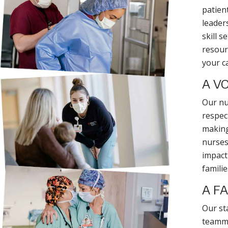
patien
leader
skill s
resour
your c
A VO
Our nu
respect
making
nurses 
impact
familie
A F
Our st
teammat