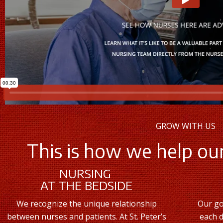
GROW WITH US
This is how we help our
NURSING
AT THE BEDSIDE
We recognize the unique relationship
Our go
between nurses and patients. At St. Peter’s
each d