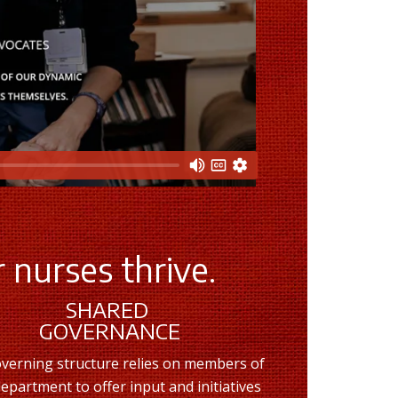
 nurses thrive.
SHARED
GOVERNANCE
verning structure relies on members of
epartment to offer input and initiatives