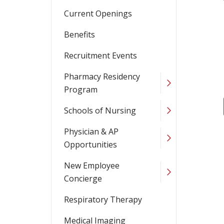
Current Openings
Benefits
Recruitment Events
Pharmacy Residency
Program
Schools of Nursing
Physician & AP
Opportunities
New Employee
Concierge
Respiratory Therapy
Medical Imaging