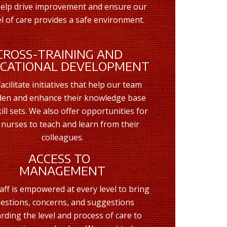
help drive improvement and ensure our
 of care provides a safe environment.
CROSS-TRAINING AND
CATIONAL DEVELOPMENT
acilitate initiatives that help our team
en and enhance their knowledge base
ill sets. We also offer opportunities for
 nurses to teach and learn from their
colleagues.
ACCESS TO
MANAGEMENT
aff is empowered at every level to bring
estions, concerns, and suggestions
rding the level and process of care to