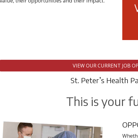
value, their opportunities and their impact.
VIEW OUR CURRENT JOB O
St. Peter’s Health P
This is your f
OPP
Whethe