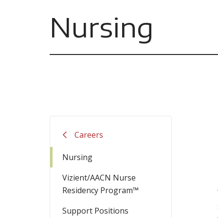
Nursing
Careers
Nursing
Vizient/AACN Nurse
Residency Program™
Support Positions