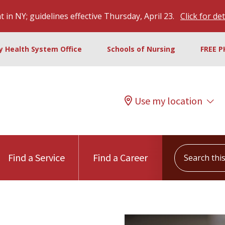
 in NY; guidelines effective Thursday, April 23.
Click for det
ty Health System Office
Schools of Nursing
FREE P
Use my location
Search this s
Find a Service
Find a Career