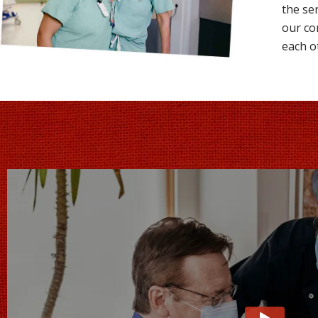
the se
our co
each o