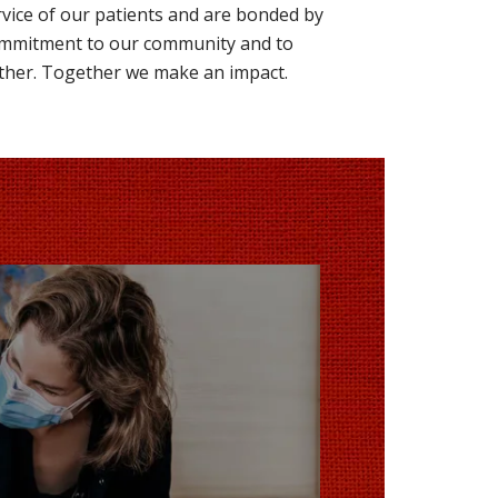
rvice of our patients and are bonded by
mmitment to our community and to
ther. Together we make an impact.