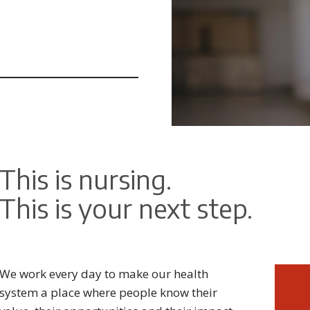
This is nursing.
This is your next step.
We work every day to make our health
system a place where people know their