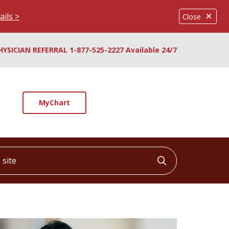
ails >
Close
HYSICIAN REFERRAL 1-877-525-2227 Available 24/7
MyChart
ite
Click to searc