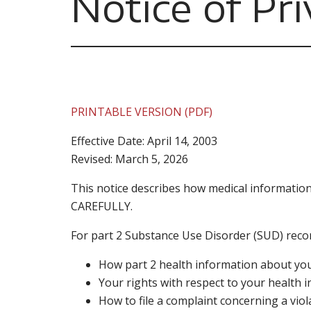
Notice of Pri
PRINTABLE VERSION (PDF)
Effective Date: April 14, 2003
Revised: March 5, 2026
This notice describes how medical informatio
CAREFULLY.
For part 2 Substance Use Disorder (SUD) record
How part 2 health information about yo
Your rights with respect to your health 
How to file a complaint concerning a viol