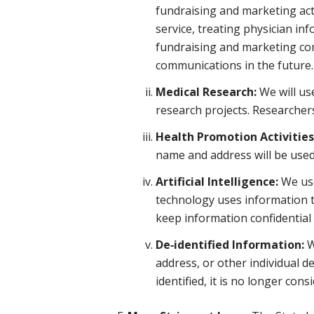
fundraising and marketing act
service, treating physician i
fundraising and marketing com
communications in the future.
Medical Research:
We will us
research projects. Researchers
Health Promotion Activities
name and address will be used
Artificial Intelligence:
We use 
technology uses information t
keep information confidential 
De‑identified Information:
W
address, or other individual de
identified, it is no longer co