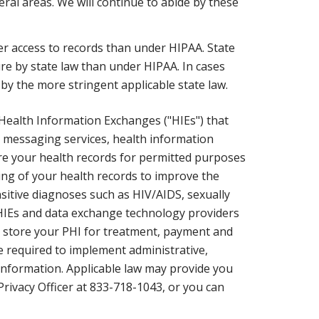
al areas. We will continue to abide by these
ter access to records than under HIPAA. State
re by state law than under HIPAA. In cases
by the more stringent applicable state law.
 Health Information Exchanges ("HIEs") that
t messaging services, health information
hare your health records for permitted purposes
ing of your health records to improve the
ensitive diagnoses such as HIV/AIDS, sexually
 HIEs and data exchange technology providers
nd store your PHI for treatment, payment and
 required to implement administrative,
l information. Applicable law may provide you
 Privacy Officer at 833-718-1043, or you can