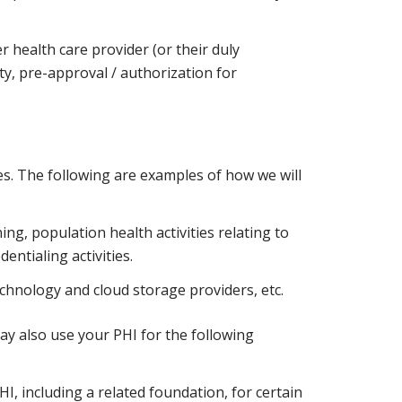
r health care provider (or their duly
y, pre-approval / authorization for
es. The following are examples of how we will
ng, population health activities relating to
entialing activities.
chnology and cloud storage providers, etc.
y also use your PHI for the following
I, including a related foundation, for certain