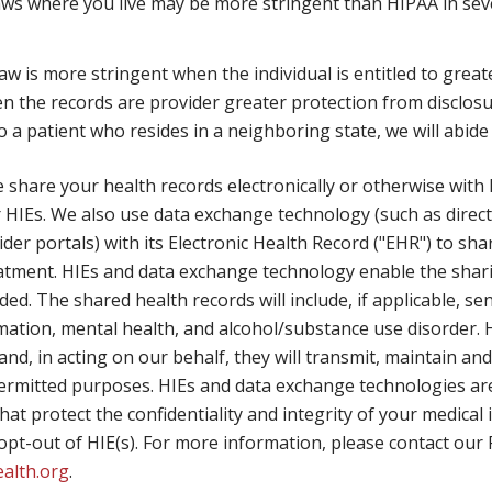
ws where you live may be more stringent than HIPAA in sever
aw is more stringent when the individual is entitled to grea
en the records are provider greater protection from disclosu
a patient who resides in a neighboring state, we will abide 
share your health records electronically or otherwise with
 HIEs. We also use data exchange technology (such as direc
vider portals) with its Electronic Health Record ("EHR") to s
reatment. HIEs and data exchange technology enable the shar
ided. The shared health records will include, if applicable, s
rmation, mental health, and alcohol/substance use disorder.
and, in acting on our behalf, they will transmit, maintain a
ermitted purposes. HIEs and data exchange technologies are
hat protect the confidentiality and integrity of your medica
or opt-out of HIE(s). For more information, please contact our
ealth.org
.