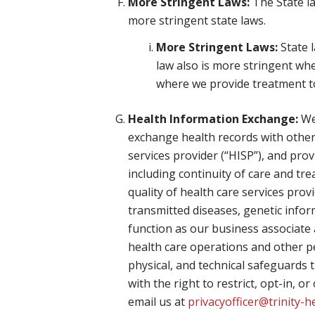
More Stringent Laws:
The State la
more stringent state laws.
More Stringent Laws:
State l
law also is more stringent wh
where we provide treatment to 
Health Information Exchange:
We 
exchange health records with other
services provider (“HISP”), and pro
including continuity of care and t
quality of health care services prov
transmitted diseases, genetic info
function as our business associate 
health care operations and other p
physical, and technical safeguards t
with the right to restrict, opt-in, 
email us at
privacyofficer@trinity-h