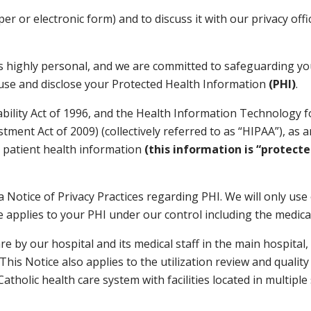
aper or electronic form) and to discuss it with our privacy of
 highly personal, and we are committed to safeguarding your
l use and disclose your Protected Health Information
(PHI)
.
bility Act of 1996, and the Health Information Technology fo
stment Act of 2009) (collectively referred to as “HIPAA”), as
le patient health information
(this information is “protect
a Notice of Privacy Practices regarding PHI. We will only use
ce applies to your PHI under our control including the medic
are by our hospital and its medical staff in the main hospita
his Notice also applies to the utilization review and quality
atholic health care system with facilities located in multipl