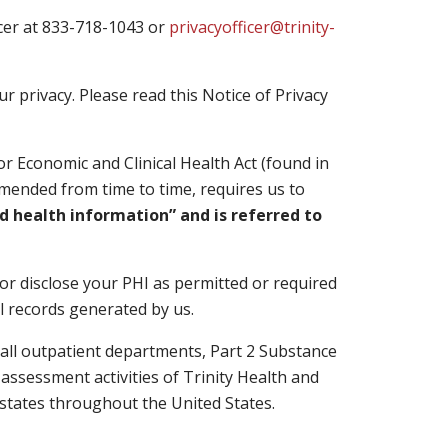
ficer at 833-718-1043 or
privacyofficer@trinity-
 privacy. Please read this Notice of Privacy
r Economic and Clinical Health Act (found in
 amended from time to time, requires us to
ed health information” and is referred to
 or disclose your PHI as permitted or required
al records generated by us.
l, all outpatient departments, Part 2 Substance
 assessment activities of Trinity Health and
e states throughout the United States.