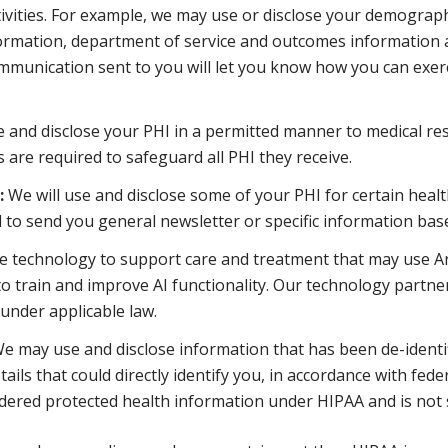
ivities. For example, we may use or disclose your demograph
nformation, department of service and outcomes information
munication sent to you will let you know how you can exerci
e and disclose your PHI in a permitted manner to medical re
 are required to safeguard all PHI they receive.
:
We will use and disclose some of your PHI for certain healt
 to send you general newsletter or specific information ba
technology to support care and treatment that may use Artifici
o train and improve AI functionality. Our technology partner
under applicable law.
e may use and disclose information that has been de-identif
tails that could directly identify you, in accordance with fe
nsidered protected health information under HIPAA and is not 