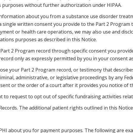
 purposes without further authorization under HIPAA.
 information about you from a substance use disorder treat
a single written consent you provide to the Part 2 Program 
yment or health care operations, we may also use and discl
tions purposes as described in this Notice.
 Part 2 Program record through specific consent you provide 
record only as expressly permitted by you in your consent as
close your Part 2 Program record, or testimony that describe
riminal, administrative, or legislative proceedings by any Fede
ent or the order of a court after it provides you notice of t
t to request to opt out of specific fundraising activities re
ecords. The additional patient rights outlined in this Notice
 PHI about you for payment purposes. The following are exa