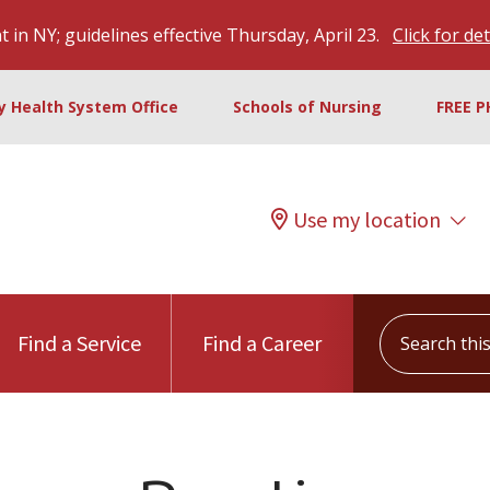
 in NY; guidelines effective Thursday, April 23.
Click for det
ty Health System Office
Schools of Nursing
FREE P
Use my location
Search this s
Find a Service
Find a Career