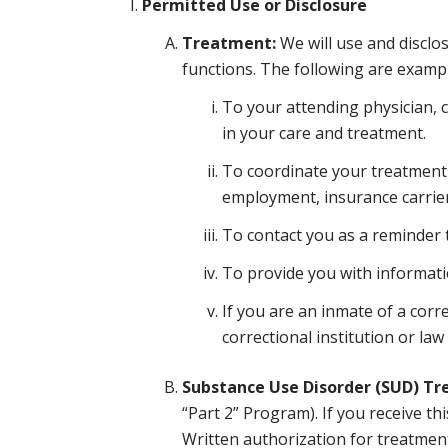
Permitted Use or Disclosure
Treatment:
We will use and disclo
functions. The following are exampl
To your attending physician, 
in your care and treatment.
To coordinate your treatment 
employment, insurance carrier,
To contact you as a reminder t
To provide you with informatio
If you are an inmate of a corre
correctional institution or law
Substance Use Disorder (SUD) T
“Part 2” Program). If you receive t
Written authorization for treatme