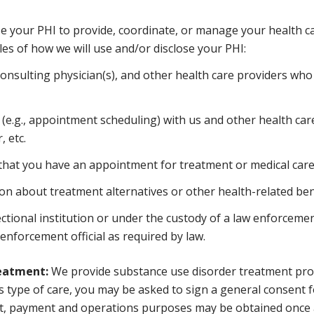
se your PHI to provide, coordinate, or manage your health ca
es of how we will use and/or disclose your PHI:
consulting physician(s), and other health care providers who
(e.g., appointment scheduling) with us and other health car
 etc.
hat you have an appointment for treatment or medical care at
n about treatment alternatives or other health-related bene
ctional institution or under the custody of a law enforcement
 enforcement official as required by law.
reatment:
We provide substance use disorder treatment prog
his type of care, you may be asked to sign a general consent
nt, payment and operations purposes may be obtained once 