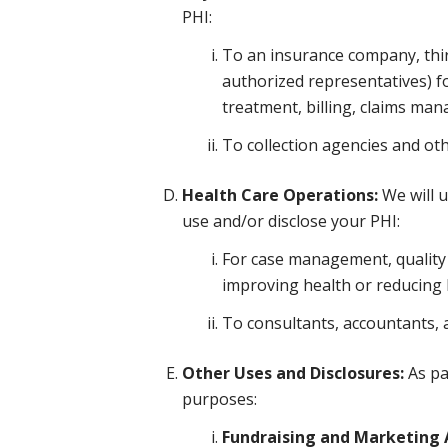
PHI:
To an insurance company, third
authorized representatives) f
treatment, billing, claims ma
To collection agencies and ot
Health Care Operations:
We will u
use and/or disclose your PHI:
For case management, quality a
improving health or reducing he
To consultants, accountants, 
Other Uses and Disclosures:
As pa
purposes:
Fundraising and Marketing A