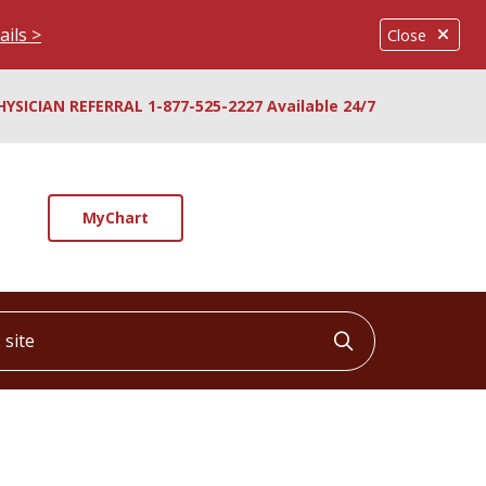
ails >
Close
HYSICIAN REFERRAL 1-877-525-2227 Available 24/7
MyChart
ite
Click to searc