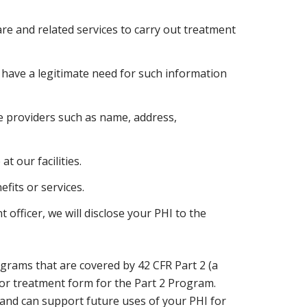
re and related services to carry out treatment
 have a legitimate need for such information
e providers such as name, address,
 our facilities.
fits or services.
 officer, we will disclose your PHI to the
rams that are covered by 42 CFR Part 2 (a
 for treatment form for the Part 2 Program.
and can support future uses of your PHI for