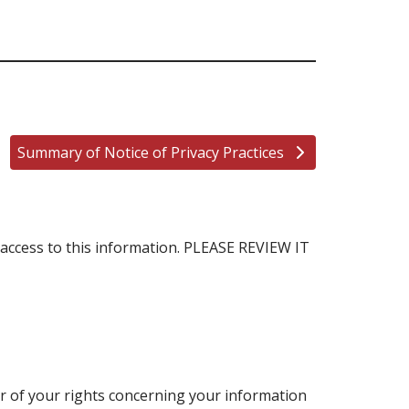
Summary of Notice of Privacy Practices
access to this information. PLEASE REVIEW IT
 or of your rights concerning your information