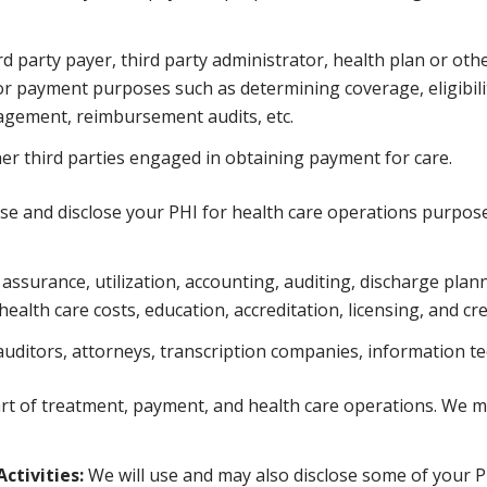
 party payer, third party administrator, health plan or othe
or payment purposes such as determining coverage, eligibilit
nagement, reimbursement audits, etc.
her third parties engaged in obtaining payment for care.
se and disclose your PHI for health care operations purpos
ssurance, utilization, accounting, auditing, discharge planni
alth care costs, education, accreditation, licensing, and cred
auditors, attorneys, transcription companies, information te
rt of treatment, payment, and health care operations. We ma
ctivities:
We will use and may also disclose some of your PH