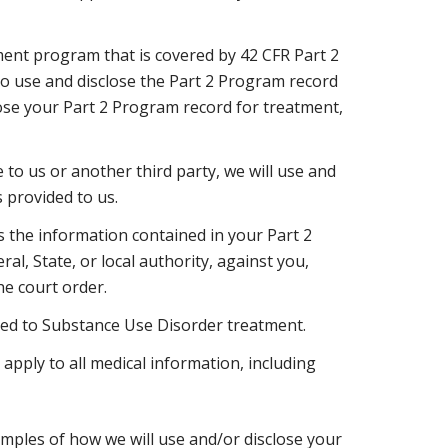
ment program that is covered by 42 CFR Part 2
to use and disclose the Part 2 Program record
ose your Part 2 Program record for treatment,
to us or another third party, we will use and
 provided to us.
s the information contained in your Part 2
ral, State, or local authority, against you,
he court order.
lated to Substance Use Disorder treatment.
 apply to all medical information, including
mples of how we will use and/or disclose your