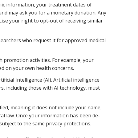
ic information, your treatment dates of
 and may ask you for a monetary donation. Any
se your right to opt-out of receiving similar
searchers who request it for approved medical
h promotion activities. For example, your
sed on your own health concerns.
al Intelligence (AI). Artificial intelligence
s, including those with AI technology, must
ied, meaning it does not include your name,
deral law. Once your information has been de-
subject to the same privacy protections.