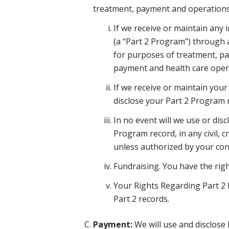
treatment, payment and operations
If we receive or maintain any
(a “Part 2 Program”) through 
for purposes of treatment, pa
payment and health care opera
If we receive or maintain your
disclose your Part 2 Program 
In no event will we use or dis
Program record, in any civil, c
unless authorized by your cons
Fundraising. You have the righ
Your Rights Regarding Part 2 R
Part 2 records.
Payment:
We will use and disclose