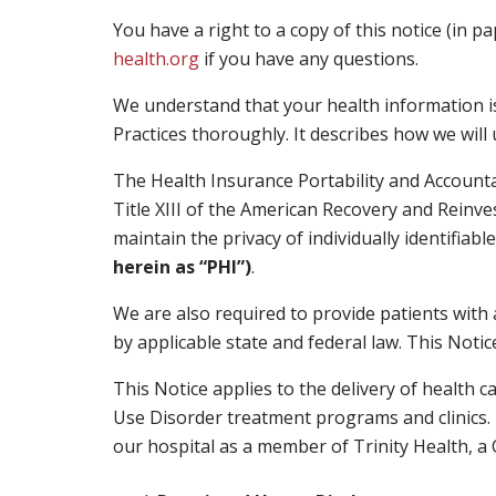
You have a right to a copy of this notice (in p
health.org
if you have any questions.
We understand that your health information is
Practices thoroughly. It describes how we wil
The Health Insurance Portability and Accounta
Title XIII of the American Recovery and Reinve
maintain the privacy of individually identifiab
herein as “PHI”)
.
We are also required to provide patients with 
by applicable state and federal law. This Noti
This Notice applies to the delivery of health c
Use Disorder treatment programs and clinics. T
our hospital as a member of Trinity Health, a C