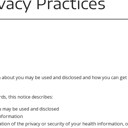
vacy Practices
n about you may be used and disclosed and how you can get 
s, this notice describes:
u may be used and disclosed
information
ation of the privacy or security of your health information,