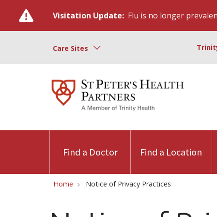
Visitation Update:
Flu is no longer prevalent
Trini
Care Sites
Find a Doctor
Find a Location
Home
Notice of Privacy Practices