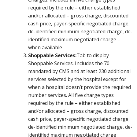
required by the rule – either established
and/or allocated – gross charge, discounted
cash price, payer-specific negotiated charge,
de-identified minimum negotiated charge, de-
identified maximum negotiated charge –
when available
Shoppable Services:
Tab to display
Shoppable Services. Includes the 70
mandated by CMS and at least 230 additional
services selected by the hospital except for
when a hospital doesn’t provide the required
number services. All five charge types
required by the rule – either established
and/or allocated – gross charge, discounted
cash price, payer-specific negotiated charge,
de-identified minimum negotiated charge, de-
identified maximum negotiated charge