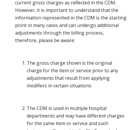
current gross charges as reflected in the CDM.
However, it is important to understand that the
information represented in the CDM is the starting
point in many cases and can undergo additional
adjustments through the billing process,
therefore, please be aware:
The gross charge shown is the original
charge for the item or service prior to any
adjustments that result from applying
modifiers in certain situations
The CDM is used in multiple hospital
departments and may have different charges
for the same item or service and such