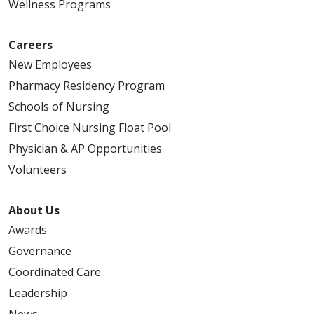
Wellness Programs
Careers
New Employees
Pharmacy Residency Program
Schools of Nursing
First Choice Nursing Float Pool
Physician & AP Opportunities
Volunteers
About Us
Awards
Governance
Coordinated Care
Leadership