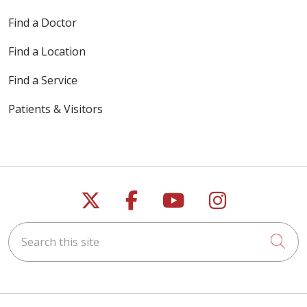
Find a Doctor
Find a Location
Find a Service
Patients & Visitors
Follow us on X
Follow us on Faceb
Follow us on Y
Follow us 
Search this site
Cli