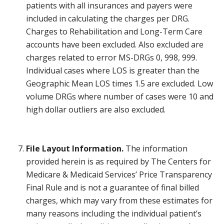
patients with all insurances and payers were
included in calculating the charges per DRG.
Charges to Rehabilitation and Long-Term Care
accounts have been excluded. Also excluded are
charges related to error MS-DRGs 0, 998, 999.
Individual cases where LOS is greater than the
Geographic Mean LOS times 1.5 are excluded. Low
volume DRGs where number of cases were 10 and
high dollar outliers are also excluded.
File Layout Information.
The information
provided herein is as required by The Centers for
Medicare & Medicaid Services’ Price Transparency
Final Rule and is not a guarantee of final billed
charges, which may vary from these estimates for
many reasons including the individual patient’s