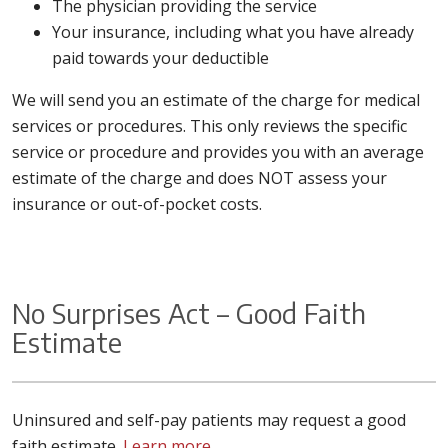
The physician providing the service
Your insurance, including what you have already
paid towards your deductible
We will send you an estimate of the charge for medical
services or procedures. This only reviews the specific
service or procedure and provides you with an average
estimate of the charge and does NOT assess your
insurance or out-of-pocket costs.
No Surprises Act – Good Faith
Estimate
Uninsured and self-pay patients may request a good
faith estimate.
Learn more