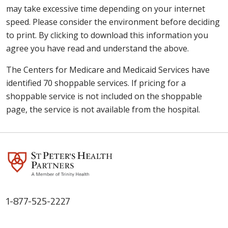
may take excessive time depending on your internet
speed. Please consider the environment before deciding
to print. By clicking to download this information you
agree you have read and understand the above.
The Centers for Medicare and Medicaid Services have
identified 70 shoppable services. If pricing for a
shoppable service is not included on the shoppable
page, the service is not available from the hospital.
1-877-525-2227