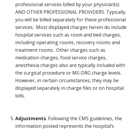
professional services billed by your physician(s)
AND OTHER PROFESSIONAL PROVIDERS. Typically,
you will be billed separately for these professional
services. Most displayed charges herein do include
hospital services such as room and bed charges,
including operating rooms, recovery rooms and
treatment rooms. Other charges such as
medication charges, food service charges,
anesthesia charges also are typically included with
the surgical procedure or MS-DRG charge levels.
However, in certain circumstances, they may be
displayed separately in charge files or on hospital
bills.
Adjustments
. Following the CMS guidelines, the
information posted represents the hospital’s