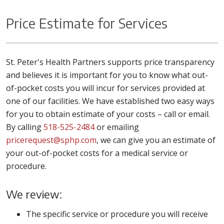
Price Estimate for Services
St. Peter's Health Partners supports price transparency
and believes it is important for you to know what out-
of-pocket costs you will incur for services provided at
one of our facilities. We have established two easy ways
for you to obtain estimate of your costs – call or email.
By calling
518-525-2484
or emailing
pricerequest@sphp.com
, we can give you an estimate of
your out-of-pocket costs for a medical service or
procedure.
We review:
The specific service or procedure you will receive