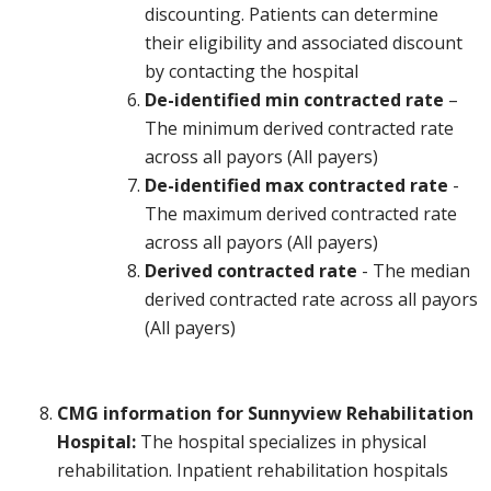
discounting. Patients can determine
their eligibility and associated discount
by contacting the hospital
De-identified min contracted rate
–
The minimum derived contracted rate
across all payors (All payers)
De-identified max contracted rate
-
The maximum derived contracted rate
across all payors (All payers)
Derived contracted rate
- The median
derived contracted rate across all payors
(All payers)
CMG information for Sunnyview Rehabilitation
Hospital:
The hospital specializes in physical
rehabilitation. Inpatient rehabilitation hospitals