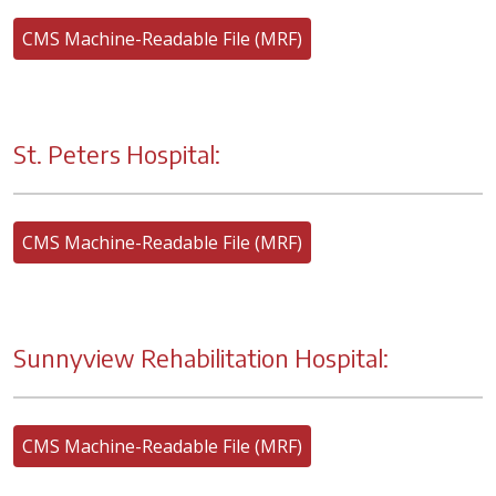
CMS Machine-Readable File (MRF)
St. Peters Hospital:
CMS Machine-Readable File (MRF)
Sunnyview Rehabilitation Hospital:
CMS Machine-Readable File (MRF)