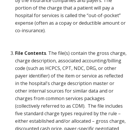
by the insurance companies and payers. The
portion of the charge that a patient will pay a
hospital for services is called the “out-of-pocket”
expense (often as a copay or deductible amount or
co-insurance).
File Contents
. The file(s) contain the gross charge,
charge description, associated accounting/billing
code (such as HCPCS, CPT, NDC, DRG, or other
payer identifier) of the item or service as reflected
in the hospital's charge description master or
other internal sources for similar data and or
charges from common services packages
(collectively referred to as CDM). The file includes
five standard charge types required by the rule –
either established and/or allocated – gross charge,
discounted cash price, payer-specific negotiated