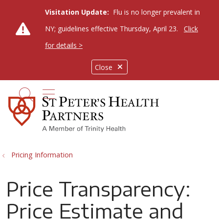
Visitation Update:
Flu is no longer prevalent in
NY; guidelines effective Thursday, April 23.
Click
for details >
Close
show off canvas menu
search
Pricing Information
Price Transparency:
Price Estimate and