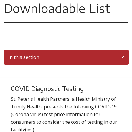
Downloadable List
In this section
COVID Diagnostic Testing
St. Peter's Health Partners, a Health Ministry of
Trinity Health, presents the following COVID-19
(Corona Virus) test price information for
consumers to consider the cost of testing in our
facility(ies).