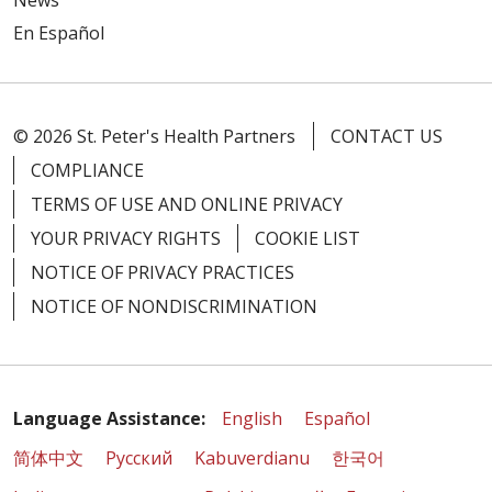
News
En Español
© 2026 St. Peter's Health Partners
CONTACT US
COMPLIANCE
TERMS OF USE AND ONLINE PRIVACY
YOUR PRIVACY RIGHTS
COOKIE LIST
NOTICE OF PRIVACY PRACTICES
NOTICE OF NONDISCRIMINATION
Language Assistance:
English
Español
简体中文
Русский
Kabuverdianu
한국어