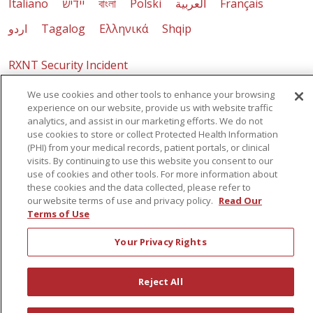
Italiano
יידיש
বাংলা
Polski
العربية
Français
اردو
Tagalog
Ελληνικά
Shqip
RXNT Security Incident
We use cookies and other tools to enhance your browsing
experience on our website, provide us with website traffic
analytics, and assist in our marketing efforts. We do not
use cookies to store or collect Protected Health Information
(PHI) from your medical records, patient portals, or clinical
visits. By continuing to use this website you consent to our
use of cookies and other tools. For more information about
these cookies and the data collected, please refer to
our website terms of use and privacy policy.
Read Our
Terms of Use
Your Privacy Rights
Reject All