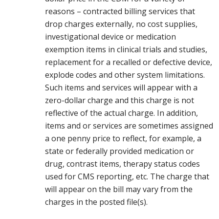
reasons – contracted billing services that
drop charges externally, no cost supplies,
investigational device or medication
exemption items in clinical trials and studies,
replacement for a recalled or defective device,
explode codes and other system limitations.
Such items and services will appear with a
zero-dollar charge and this charge is not
reflective of the actual charge. In addition,
items and or services are sometimes assigned
a one penny price to reflect, for example, a
state or federally provided medication or
drug, contrast items, therapy status codes
used for CMS reporting, etc. The charge that
will appear on the bill may vary from the
charges in the posted file(s).