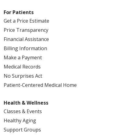
For Patients
Get a Price Estimate
Price Transparency
Financial Assistance
Billing Information
Make a Payment
Medical Records
No Surprises Act
Patient-Centered Medical Home
Health & Wellness
Classes & Events
Healthy Aging
Support Groups