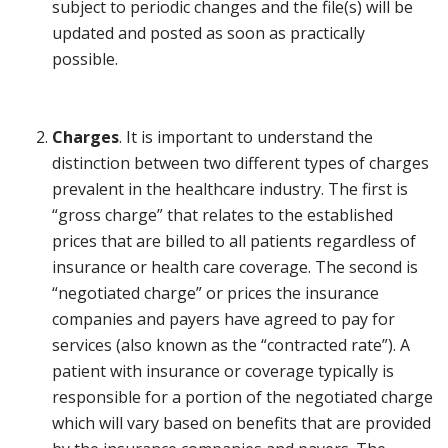
subject to periodic changes and the file(s) will be
updated and posted as soon as practically
possible.
Charges
. It is important to understand the
distinction between two different types of charges
prevalent in the healthcare industry. The first is
“gross charge” that relates to the established
prices that are billed to all patients regardless of
insurance or health care coverage. The second is
“negotiated charge” or prices the insurance
companies and payers have agreed to pay for
services (also known as the “contracted rate”). A
patient with insurance or coverage typically is
responsible for a portion of the negotiated charge
which will vary based on benefits that are provided