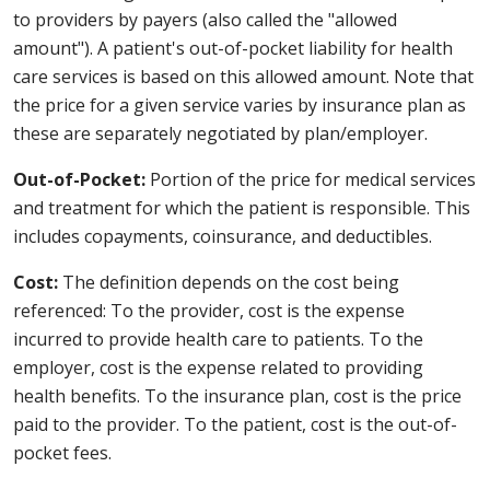
to providers by payers (also called the "allowed
amount"). A patient's out-of-pocket liability for health
care services is based on this allowed amount. Note that
the price for a given service varies by insurance plan as
these are separately negotiated by plan/employer.
Out-of-Pocket:
Portion of the price for medical services
and treatment for which the patient is responsible. This
includes copayments, coinsurance, and deductibles.
Cost:
The definition depends on the cost being
referenced: To the provider, cost is the expense
incurred to provide health care to patients. To the
employer, cost is the expense related to providing
health benefits. To the insurance plan, cost is the price
paid to the provider. To the patient, cost is the out-of-
pocket fees.