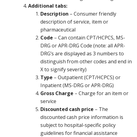
Additional tabs:
Description
– Consumer friendly
description of service, item or
pharmaceutical
Code
– Can contain CPT/HCPCS, MS-
DRG or APR-DRG Code (note: all APR-
DRG’s are displayed as 3 numbers to
distinguish from other codes and end in
X to signify severity)
Type
– Outpatient (CPT/HCPCS) or
Inpatient (MS-DRG or APR-DRG)
Gross Charge
– Charge for an item or
service
Discounted cash price
– The
discounted cash price information is
subject to hospital-specific policy
guidelines for financial assistance