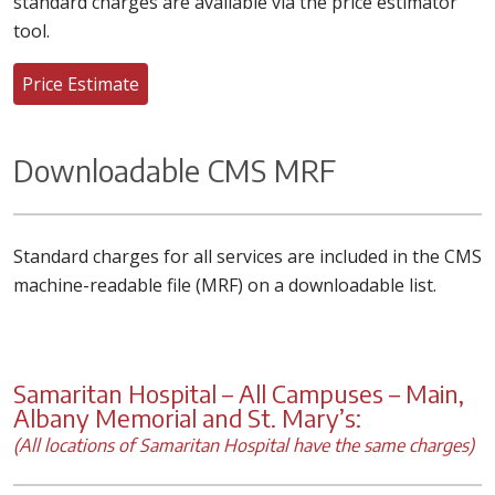
standard charges are available via the price estimator
tool.
Price Estimate
Downloadable CMS MRF
Standard charges for all services are included in the CMS
machine-readable file (MRF) on a downloadable list.
Samaritan Hospital – All Campuses – Main,
Albany Memorial and St. Mary’s:
(All locations of Samaritan Hospital have the same charges)