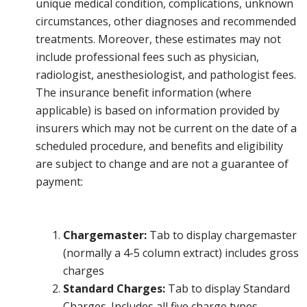
unique medical condition, complications, unknown
circumstances, other diagnoses and recommended
treatments. Moreover, these estimates may not
include professional fees such as physician,
radiologist, anesthesiologist, and pathologist fees.
The insurance benefit information (where
applicable) is based on information provided by
insurers which may not be current on the date of a
scheduled procedure, and benefits and eligibility
are subject to change and are not a guarantee of
payment:
Chargemaster:
Tab to display chargemaster
(normally a 4-5 column extract) includes gross
charges
Standard Charges:
Tab to display Standard
Charges. Includes all five charge types