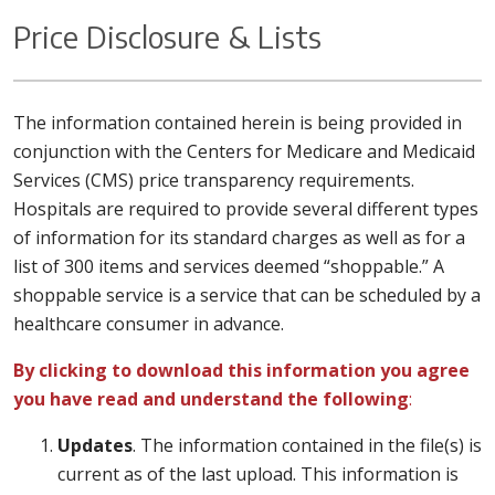
Price Disclosure & Lists
The information contained herein is being provided in
conjunction with the Centers for Medicare and Medicaid
Services (CMS) price transparency requirements.
Hospitals are required to provide several different types
of information for its standard charges as well as for a
list of 300 items and services deemed “shoppable.” A
shoppable service is a service that can be scheduled by a
healthcare consumer in advance.
By clicking to download this information you agree
you have read and understand the following
:
Updates
. The information contained in the file(s) is
current as of the last upload. This information is