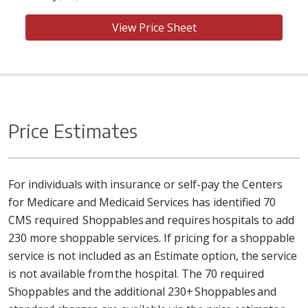
View Price Sheet
Price Estimates
For individuals with insurance or self-pay the Centers
for Medicare and Medicaid Services has identified 70
CMS required Shoppables and requires hospitals to add
230 more shoppable services. If pricing for a shoppable
service is not included as an Estimate option, the service
is not available from the hospital. The 70 required
Shoppables and the additional 230+ Shoppables and