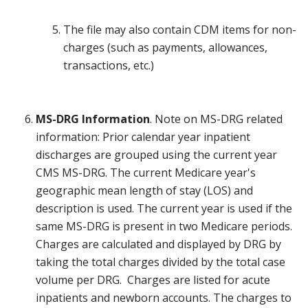
The file may also contain CDM items for non-
charges (such as payments, allowances,
transactions, etc.)
MS-DRG Information
. Note on MS-DRG related
information: Prior calendar year inpatient
discharges are grouped using the current year
CMS MS-DRG. The current Medicare year's
geographic mean length of stay (LOS) and
description is used. The current year is used if the
same MS-DRG is present in two Medicare periods.
Charges are calculated and displayed by DRG by
taking the total charges divided by the total case
volume per DRG. Charges are listed for acute
inpatients and newborn accounts. The charges to