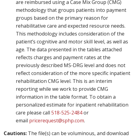
are reimbursed using a Case Mix Group (CMG)
methodology that groups patients into payment
groups based on the primary reason for
rehabilitative care and expected resource needs.
This methodology includes consideration of the
patient’s cognitive and motor skill level, as well as
age. The data presented in the tables attached
reflects charges and payment rates at the
previously described MS-DRG level and does not
reflect consideration of the more specific inpatient
rehabilitation CMG level. This is an interim
reporting while we work to provide CMG
information in the table format. To obtain a
personalized estimate for inpatient rehabilitation
care please call
518-525-2484
or
email
pricerequest@sphp.com
.
Cautions:
The file(s) can be voluminous, and download