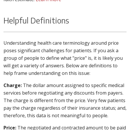
Helpful Definitions
Understanding health care terminology around price
poses significant challenges for patients. If you ask a
group of people to define what "price" is, it is likely you
will get a variety of answers. Below are definitions to
help frame understanding on this issue:
Charge:
The dollar amount assigned to specific medical
services before negotiating any discounts from payers.
The charge is different from the price. Very few patients
pay the charge regardless of their insurance status; and,
therefore, this data is not meaningful to people.
Price:
The negotiated and contracted amount to be paid