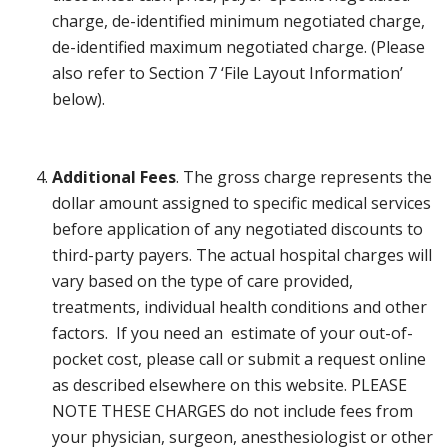
charge, de-identified minimum negotiated charge,
de-identified maximum negotiated charge. (Please
also refer to Section 7 ‘File Layout Information’
below).
Additional Fees
. The gross charge represents the
dollar amount assigned to specific medical services
before application of any negotiated discounts to
third-party payers. The actual hospital charges will
vary based on the type of care provided,
treatments, individual health conditions and other
factors. If you need an estimate of your out-of-
pocket cost, please call or submit a request online
as described elsewhere on this website. PLEASE
NOTE THESE CHARGES do not include fees from
your physician, surgeon, anesthesiologist or other