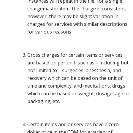
instances will repeat in the file. For a single
chargemaster item, the charge is consistent;
however, there may be slight variation in
charges for services with similar descriptions
for various reasons
Gross charges for certain items or services
are based on per unit, such as – including but
not limited to – surgeries, anesthesia, and
recovery which can be based on the unit of
time and complexity; and medications, drugs
which can be based on weight, dosage, age or
packaging; etc.
Certain items and or services have a zero-
dollar price in the CDM for a variety of