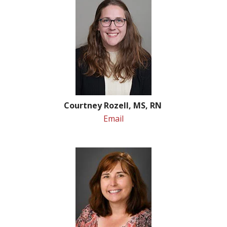
Courtney Rozell, MS, RN
Email