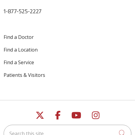
1-877-525-2227
Find a Doctor
Find a Location
Find a Service
Patients & Visitors
Follow us on X
Follow us on Faceb
Follow us on Y
Follow us 
Search this site
Cli