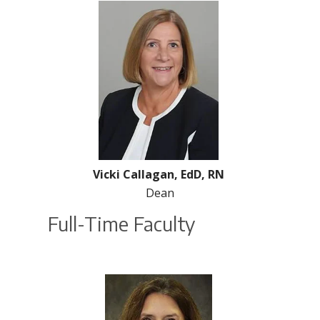
Vicki Callagan, EdD, RN
Dean
Full-Time Faculty