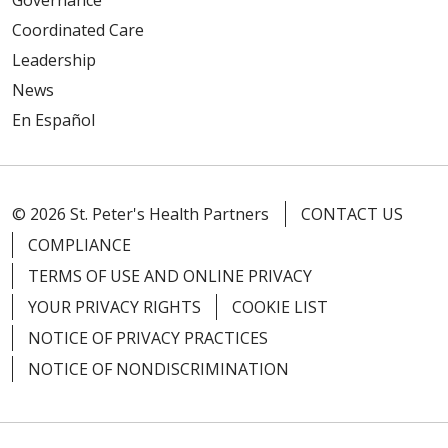
Governance
Coordinated Care
Leadership
News
En Español
© 2026 St. Peter's Health Partners
CONTACT US
COMPLIANCE
TERMS OF USE AND ONLINE PRIVACY
YOUR PRIVACY RIGHTS
COOKIE LIST
NOTICE OF PRIVACY PRACTICES
NOTICE OF NONDISCRIMINATION