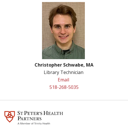
Christopher Schwabe, MA
Library Technician
Email
518-268-5035