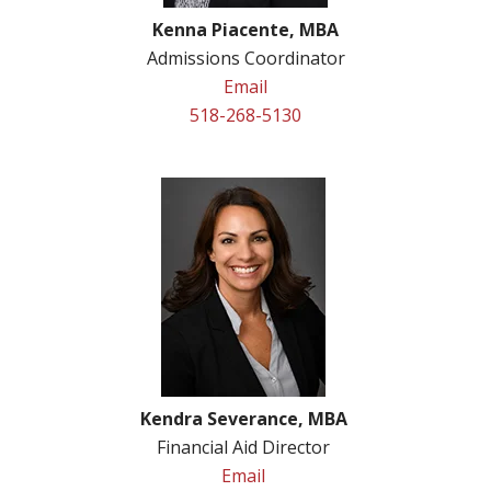
Kenna Piacente, MBA
Admissions Coordinator
Email
518-268-5130
Kendra Severance, MBA
Financial Aid Director
Email