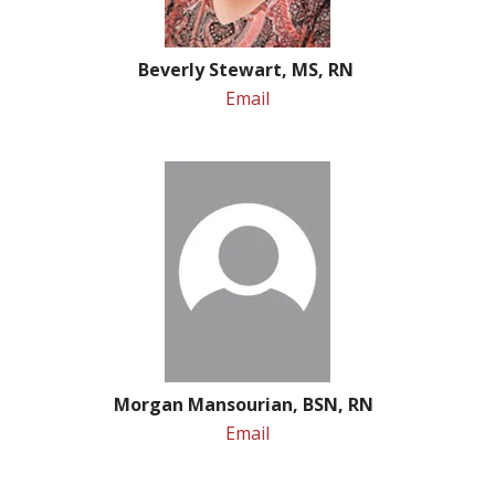
Beverly Stewart, MS, RN
Email
Morgan Mansourian, BSN, RN
Email