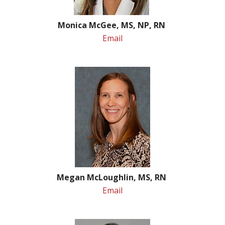
Monica McGee, MS, NP, RN
Email
Megan McLoughlin, MS, RN
Email