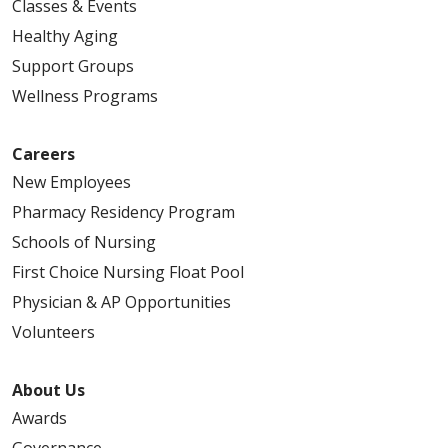
Classes & Events
Healthy Aging
Support Groups
Wellness Programs
Careers
New Employees
Pharmacy Residency Program
Schools of Nursing
First Choice Nursing Float Pool
Physician & AP Opportunities
Volunteers
About Us
Awards