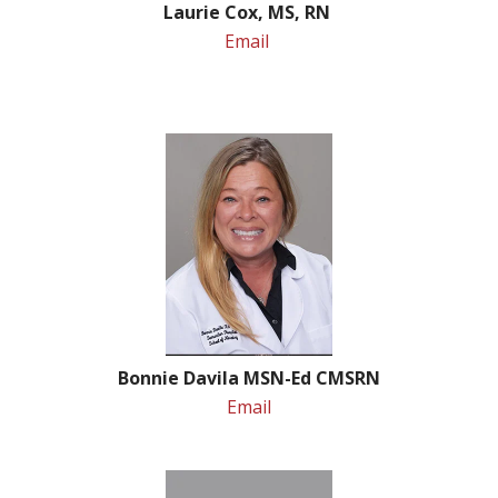
Laurie Cox, MS, RN
Email
Bonnie Davila MSN-Ed CMSRN
Email