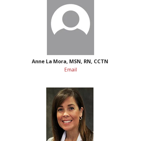
Anne La Mora, MSN, RN, CCTN
Email