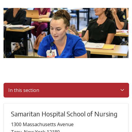
In this section
Samaritan Hospital School of Nursing
1300 Massachusetts Avenue
Troy, New York 12180