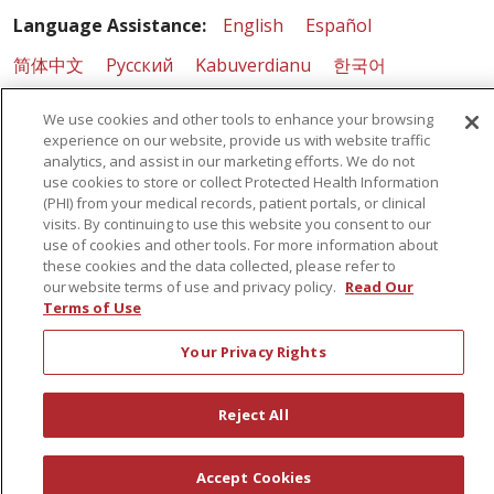
Language Assistance:
English
Español
简体中文
Русский
Kabuverdianu
한국어
Italiano
יידיש
বাংলা
Polski
العربية
Français
We use cookies and other tools to enhance your browsing
experience on our website, provide us with website traffic
اردو
Tagalog
Ελληνικά
Shqip
analytics, and assist in our marketing efforts. We do not
use cookies to store or collect Protected Health Information
RXNT Security Incident
(PHI) from your medical records, patient portals, or clinical
visits. By continuing to use this website you consent to our
use of cookies and other tools. For more information about
these cookies and the data collected, please refer to
our website terms of use and privacy policy.
Read Our
Terms of Use
Your Privacy Rights
Reject All
Accept Cookies