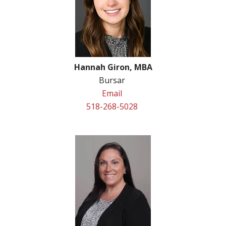
Hannah Giron, MBA
Bursar
Email
518-268-5028