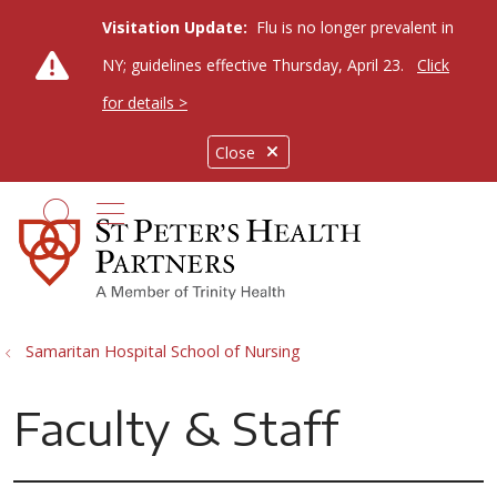
Visitation Update:
Flu is no longer prevalent in
NY; guidelines effective Thursday, April 23.
Click
for details >
Close
show off canvas menu
search
Samaritan Hospital School of Nursing
Faculty & Staff