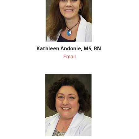
Kathleen Andonie, MS, RN
Email