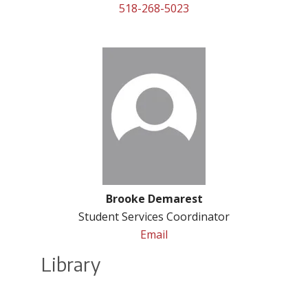
518-268-5023
Brooke Demarest
Student Services Coordinator
Email
Library