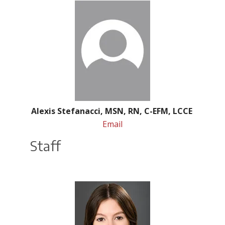
Alexis Stefanacci, MSN, RN, C-EFM, LCCE
Email
Staff