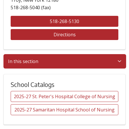
518-268-5040 (fax)
518-268-5130
Directions
In this section
School Catalogs
2025-27 St. Peter's Hospital College of Nursing
2025-27 Samaritan Hospital School of Nursing