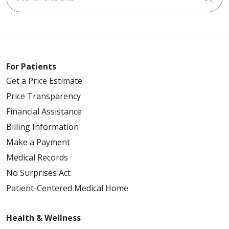
For Patients
Get a Price Estimate
Price Transparency
Financial Assistance
Billing Information
Make a Payment
Medical Records
No Surprises Act
Patient-Centered Medical Home
Health & Wellness