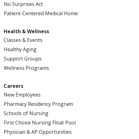
No Surprises Act
Patient-Centered Medical Home
Health & Wellness
Classes & Events
Healthy Aging
Support Groups
Wellness Programs
Careers
New Employees
Pharmacy Residency Program
Schools of Nursing
First Choice Nursing Float Pool
Physician & AP Opportunities