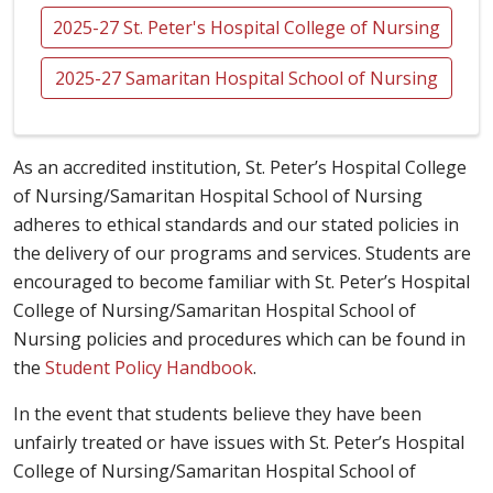
2025-27 St. Peter's Hospital College of Nursing
2025-27 Samaritan Hospital School of Nursing
As an accredited institution, St. Peter’s Hospital College
of Nursing/Samaritan Hospital School of Nursing
adheres to ethical standards and our stated policies in
the delivery of our programs and services. Students are
encouraged to become familiar with St. Peter’s Hospital
College of Nursing/Samaritan Hospital School of
Nursing policies and procedures which can be found in
the
Student Policy Handbook
.
In the event that students believe they have been
unfairly treated or have issues with St. Peter’s Hospital
College of Nursing/Samaritan Hospital School of