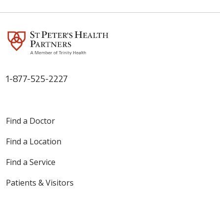
1-877-525-2227
Find a Doctor
Find a Location
Find a Service
Patients & Visitors