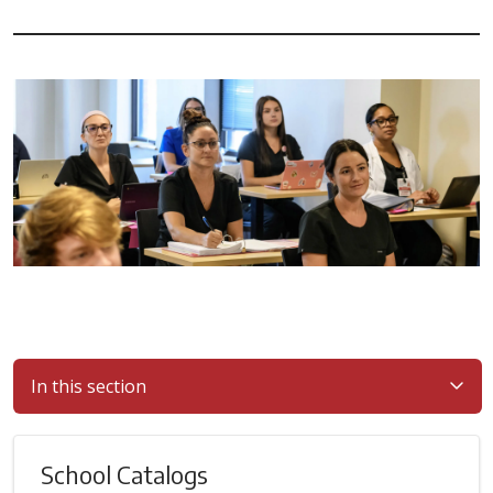
In this section
School Catalogs