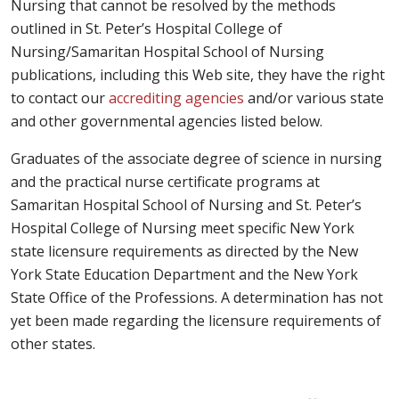
Nursing that cannot be resolved by the methods
outlined in St. Peter’s Hospital College of
Nursing/Samaritan Hospital School of Nursing
publications, including this Web site, they have the right
to contact our
accrediting agencies
and/or various state
and other governmental agencies listed below.
Graduates of the associate degree of science in nursing
and the practical nurse certificate programs at
Samaritan Hospital School of Nursing and St. Peter’s
Hospital College of Nursing meet specific New York
state licensure requirements as directed by the New
York State Education Department and the New York
State Office of the Professions. A determination has not
yet been made regarding the licensure requirements of
other states.