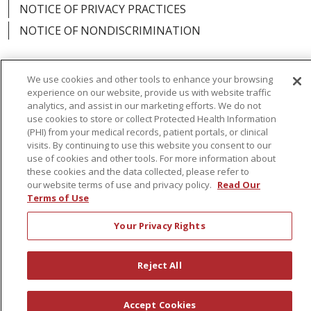
NOTICE OF PRIVACY PRACTICES
NOTICE OF NONDISCRIMINATION
We use cookies and other tools to enhance your browsing
experience on our website, provide us with website traffic
Language Assistance:
English
Español
analytics, and assist in our marketing efforts. We do not
use cookies to store or collect Protected Health Information
简体中文
Русский
Kabuverdianu
한국어
(PHI) from your medical records, patient portals, or clinical
visits. By continuing to use this website you consent to our
Italiano
יידיש
বাংলা
Polski
العربية
Français
use of cookies and other tools. For more information about
these cookies and the data collected, please refer to
اردو
Tagalog
Ελληνικά
Shqip
our website terms of use and privacy policy.
Read Our
Terms of Use
RXNT Security Incident
Your Privacy Rights
Reject All
Accept Cookies