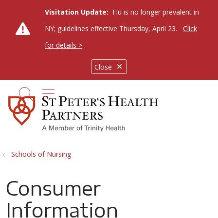
Visitation Update:
Flu is no longer prevalent in
NY; guidelines effective Thursday, April 23.
Click
for details >
Close
show off canvas menu
search
Schools of Nursing
Consumer
Information