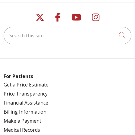
Follow us on X
Follow us on Faceb
Follow us on Y
Follow us 
Search this site
Cli
For Patients
Get a Price Estimate
Price Transparency
Financial Assistance
Billing Information
Make a Payment
Medical Records