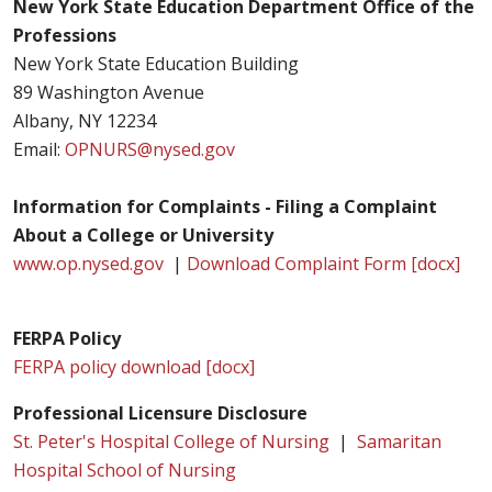
New York State Education Department Office of the
Professions
New York State Education Building
89 Washington Avenue
Albany, NY 12234
Email:
OPNURS@nysed.gov
Information for Complaints - Filing a Complaint
About a College or University
www.op.nysed.gov
|
Download Complaint Form [docx]
FERPA Policy
FERPA policy download [docx]
Professional Licensure Disclosure
St. Peter's Hospital College of Nursing
|
Samaritan
Hospital School of Nursing