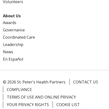
Volunteers
About Us
Awards
Governance
Coordinated Care
Leadership
News
En Español
© 2026 St. Peter's Health Partners
CONTACT US
COMPLIANCE
TERMS OF USE AND ONLINE PRIVACY
YOUR PRIVACY RIGHTS
COOKIE LIST