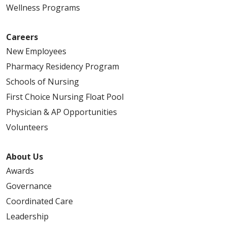
Wellness Programs
Careers
New Employees
Pharmacy Residency Program
Schools of Nursing
First Choice Nursing Float Pool
Physician & AP Opportunities
Volunteers
About Us
Awards
Governance
Coordinated Care
Leadership