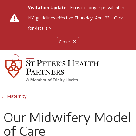
Visitation Update:
Flu is no longer prevalent in
NY; guidelines effective Thursday, April 23.
Click
for details >
Close
show off canvas menu
search
Maternity
Our Midwifery Model
of Care