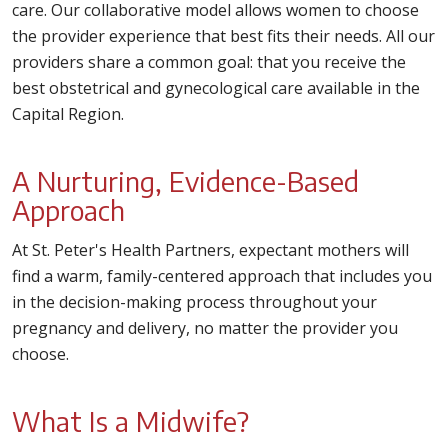
care. Our collaborative model allows women to choose
the provider experience that best fits their needs. All our
providers share a common goal: that you receive the
best obstetrical and gynecological care available in the
Capital Region.
A Nurturing, Evidence-Based
Approach
At St. Peter's Health Partners, expectant mothers will
find a warm, family-centered approach that includes you
in the decision-making process throughout your
pregnancy and delivery, no matter the provider you
choose.
What Is a Midwife?