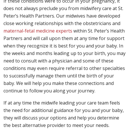
If these conditions were to occur in your pregnancy, it
does not always preclude you from midwifery care at St.
Peter’s Health Partners. Our midwives have developed
close working relationships with the obstetricians and
maternal-fetal medicine experts
within St. Peter’s Health
Partners and will call upon them at any time for support
when they recognize it is best for you and your baby. In
the weeks and months leading up to your birth, you may
need to consult with a physician and some of these
conditions may even require referral to other specialties
to successfully manage them until the birth of your
baby. We will help you make these connections and
continue to follow you along your journey.
If at any time the midwife leading your care team feels
the need for additional guidance for you and your baby,
they will discuss your options and help you determine
the best alternative provider to meet your needs.