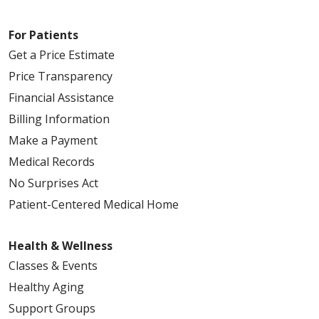
For Patients
Get a Price Estimate
Price Transparency
Financial Assistance
Billing Information
Make a Payment
Medical Records
No Surprises Act
Patient-Centered Medical Home
Health & Wellness
Classes & Events
Healthy Aging
Support Groups