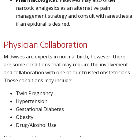
Pharmacological:
midwives may also order
narcotic analgesics as an alternative pain
management strategy and consult with anesthesia
if an epidural is desired.
Physician Collaboration
Midwives are experts in normal birth, however, there
are some conditions that may require the involvement
and collaboration with one of our trusted obstetricians.
These conditions may include:
Twin Pregnancy
Hypertension
Gestational Diabetes
Obesity
Drug/Alcohol Use