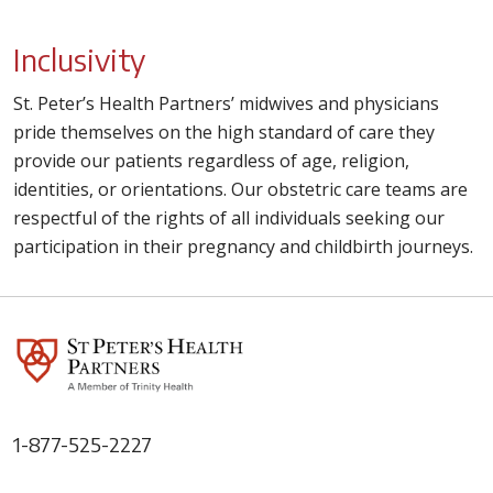
Inclusivity
St. Peter’s Health Partners’ midwives and physicians
pride themselves on the high standard of care they
provide our patients regardless of age, religion,
identities, or orientations. Our obstetric care teams are
respectful of the rights of all individuals seeking our
participation in their pregnancy and childbirth journeys.
1-877-525-2227