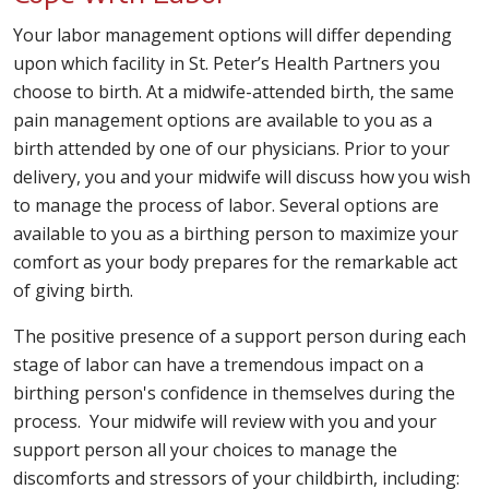
Your labor management options will differ depending
upon which facility in St. Peter’s Health Partners you
choose to birth. At a midwife-attended birth, the same
pain management options are available to you as a
birth attended by one of our physicians. Prior to your
delivery, you and your midwife will discuss how you wish
to manage the process of labor. Several options are
available to you as a birthing person to maximize your
comfort as your body prepares for the remarkable act
of giving birth.
The positive presence of a support person during each
stage of labor can have a tremendous impact on a
birthing person's confidence in themselves during the
process. Your midwife will review with you and your
support person all your choices to manage the
discomforts and stressors of your childbirth, including: