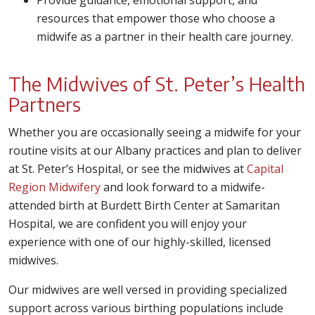
Provide guidance, emotional support, and
resources that empower those who choose a
midwife as a partner in their health care journey.
The Midwives of St. Peter’s Health
Partners
Whether you are occasionally seeing a midwife for your
routine visits at our Albany practices and plan to deliver
at St. Peter’s Hospital, or see the midwives at
Capital
Region Midwifery
and look forward to a midwife-
attended birth at Burdett Birth Center at Samaritan
Hospital, we are confident you will enjoy your
experience with one of our highly-skilled, licensed
midwives.
Our midwives are well versed in providing specialized
support across various birthing populations include