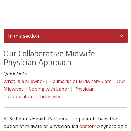
In this section
Our Collaborative Midwife-
Physician Approach
Quick Links:
What Is a Midwife?
|
Hallmarks of Midwifery Care
|
Our
Midwives
|
Coping with Labor
|
Physician
Collaboration
|
Inclusivity
At St. Peter’s Health Partners, our patients have the
option of midwife or physician-led
obstetric
/gynecologic