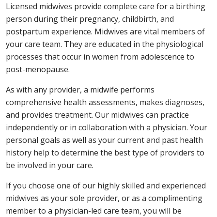
Licensed midwives provide complete care for a birthing
person during their pregnancy, childbirth, and
postpartum experience. Midwives are vital members of
your care team. They are educated in the physiological
processes that occur in women from adolescence to
post-menopause.
As with any provider, a midwife performs
comprehensive health assessments, makes diagnoses,
and provides treatment. Our midwives can practice
independently or in collaboration with a physician. Your
personal goals as well as your current and past health
history help to determine the best type of providers to
be involved in your care.
If you choose one of our highly skilled and experienced
midwives as your sole provider, or as a complimenting
member to a physician-led care team, you will be