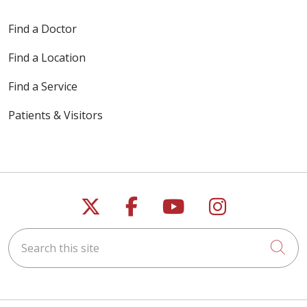
Find a Doctor
Find a Location
Find a Service
Patients & Visitors
Follow us on X
Follow us on Faceb
Follow us on Y
Follow us 
Search this site
Cli