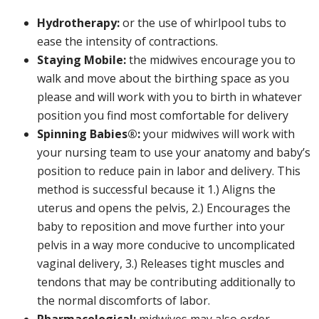
Hydrotherapy:
or the use of whirlpool tubs to
ease the intensity of contractions.
Staying Mobile:
the midwives encourage you to
walk and move about the birthing space as you
please and will work with you to birth in whatever
position you find most comfortable for delivery
Spinning Babies®:
your midwives will work with
your nursing team to use your anatomy and baby’s
position to reduce pain in labor and delivery. This
method is successful because it 1.) Aligns the
uterus and opens the pelvis, 2.) Encourages the
baby to reposition and move further into your
pelvis in a way more conducive to uncomplicated
vaginal delivery, 3.) Releases tight muscles and
tendons that may be contributing additionally to
the normal discomforts of labor.