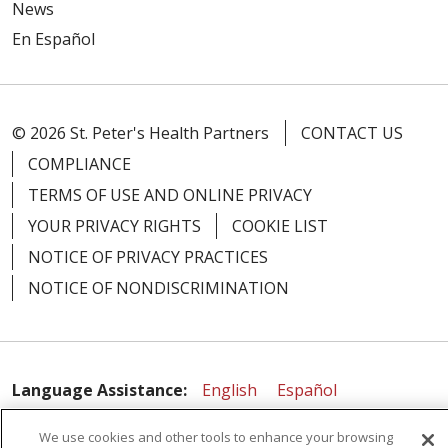
News
En Español
© 2026 St. Peter's Health Partners
CONTACT US
COMPLIANCE
TERMS OF USE AND ONLINE PRIVACY
YOUR PRIVACY RIGHTS
COOKIE LIST
NOTICE OF PRIVACY PRACTICES
NOTICE OF NONDISCRIMINATION
Language Assistance:
English
Español
简体中文
Русский
Kabuverdianu
한국어
We use cookies and other tools to enhance your browsing