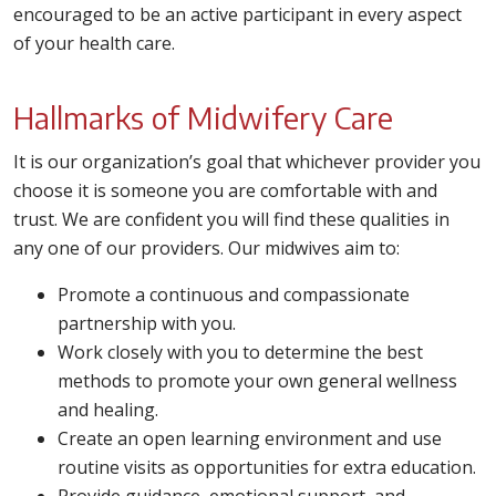
encouraged to be an active participant in every aspect
of your health care.
Hallmarks of Midwifery Care
It is our organization’s goal that whichever provider you
choose it is someone you are comfortable with and
trust. We are confident you will find these qualities in
any one of our providers. Our midwives aim to:
Promote a continuous and compassionate
partnership with you.
Work closely with you to determine the best
methods to promote your own general wellness
and healing.
Create an open learning environment and use
routine visits as opportunities for extra education.