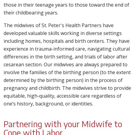
those in their teenage years to those toward the end of
their childbearing years.
The midwives of St. Peter's Health Partners have
developed valuable skills working in diverse settings
including homes, hospitals and birth centers. They have
experience in trauma-informed care, navigating cultural
differences in the birth setting, and trials of labor after
cesarean section. Our midwives are always prepared to
involve the families of the birthing person (to the extent
determined by the birthing person) in the process of
pregnancy and childbirth. The midwives strive to provide
equitable, high-quality, accessible care regardless of
one’s history, background, or identities.
Partnering with your Midwife to
Cope with Labor