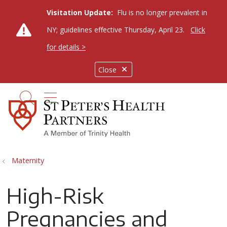
Visitation Update:
Flu is no longer prevalent in
NY; guidelines effective Thursday, April 23.
Click
for details >
Close
show off canvas menu
search
Maternity
High-Risk
Pregnancies and