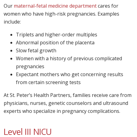
Our
maternal-fetal medicine department
cares for
women who have high-risk pregnancies. Examples
include:
Triplets and higher-order multiples
Abnormal position of the placenta
Slow fetal growth
Women with a history of previous complicated
pregnancies
Expectant mothers who get concerning results
from certain screening tests
At St. Peter’s Health Partners, families receive care from
physicians, nurses, genetic counselors and ultrasound
experts who specialize in pregnancy complications.
Level III NICU