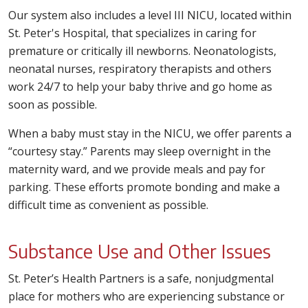
Our system also includes a level III NICU, located within
St. Peter's Hospital, that specializes in caring for
premature or critically ill newborns. Neonatologists,
neonatal nurses, respiratory therapists and others
work 24/7 to help your baby thrive and go home as
soon as possible.
When a baby must stay in the NICU, we offer parents a
“courtesy stay.” Parents may sleep overnight in the
maternity ward, and we provide meals and pay for
parking. These efforts promote bonding and make a
difficult time as convenient as possible.
Substance Use and Other Issues
St. Peter’s Health Partners is a safe, nonjudgmental
place for mothers who are experiencing substance or