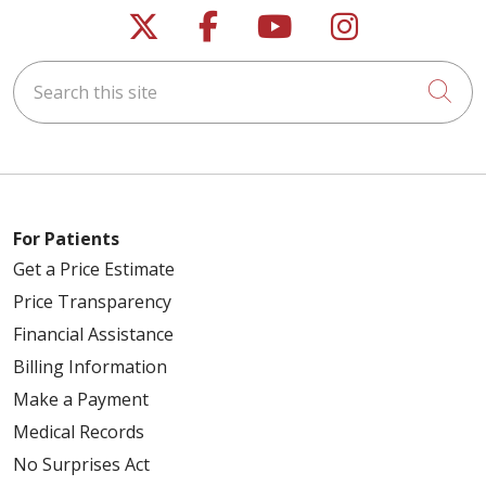
Follow us on X
Follow us on Faceb
Follow us on Y
Follow us 
Search this site
Cli
For Patients
Get a Price Estimate
Price Transparency
Financial Assistance
Billing Information
Make a Payment
Medical Records
No Surprises Act