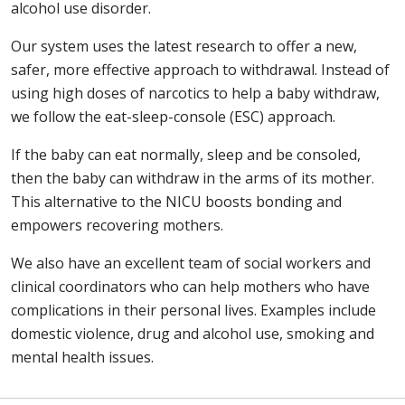
alcohol use disorder.
Our system uses the latest research to offer a new,
safer, more effective approach to withdrawal. Instead of
using high doses of narcotics to help a baby withdraw,
we follow the eat-sleep-console (ESC) approach.
If the baby can eat normally, sleep and be consoled,
then the baby can withdraw in the arms of its mother.
This alternative to the NICU boosts bonding and
empowers recovering mothers.
We also have an excellent team of social workers and
clinical coordinators who can help mothers who have
complications in their personal lives. Examples include
domestic violence, drug and alcohol use, smoking and
mental health issues.