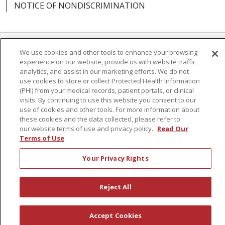
NOTICE OF NONDISCRIMINATION
We use cookies and other tools to enhance your browsing
Language Assistance:
English
Español
experience on our website, provide us with website traffic
analytics, and assist in our marketing efforts. We do not
简体中文
Русский
Kabuverdianu
한국어
use cookies to store or collect Protected Health Information
(PHI) from your medical records, patient portals, or clinical
Italiano
יידיש
বাংলা
Polski
العربية
Français
visits. By continuing to use this website you consent to our
use of cookies and other tools. For more information about
اردو
Tagalog
Ελληνικά
Shqip
these cookies and the data collected, please refer to
our website terms of use and privacy policy.
Read Our
RXNT Security Incident
Terms of Use
Your Privacy Rights
Reject All
Accept Cookies