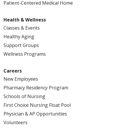
Patient-Centered Medical Home
Health & Wellness
Classes & Events
Healthy Aging
Support Groups
Wellness Programs
Careers
New Employees
Pharmacy Residency Program
Schools of Nursing
First Choice Nursing Float Pool
Physician & AP Opportunities
Volunteers