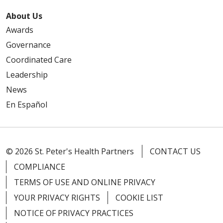
About Us
Awards
Governance
Coordinated Care
Leadership
News
En Español
© 2026 St. Peter's Health Partners
CONTACT US
COMPLIANCE
TERMS OF USE AND ONLINE PRIVACY
YOUR PRIVACY RIGHTS
COOKIE LIST
NOTICE OF PRIVACY PRACTICES