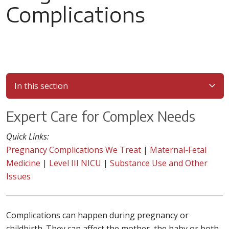
Complications
In this section
Expert Care for Complex Needs
Quick Links:
Pregnancy Complications We Treat
|
Maternal-Fetal
Medicine
|
Level III NICU
|
Substance Use and Other
Issues
Complications can happen during pregnancy or
childbirth. They can affect the mother, the baby or both.