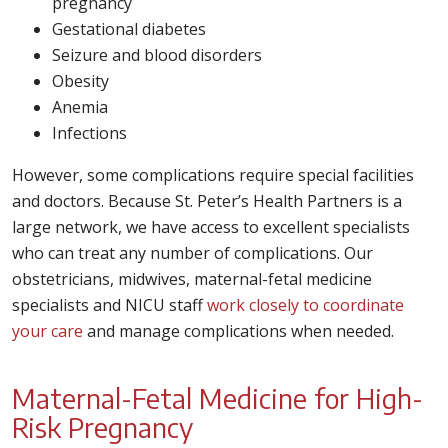
pregnancy
Gestational diabetes
Seizure and blood disorders
Obesity
Anemia
Infections
However, some complications require special facilities
and doctors. Because St. Peter’s Health Partners is a
large network, we have access to excellent specialists
who can treat any number of complications. Our
obstetricians, midwives, maternal-fetal medicine
specialists and NICU staff
work closely to coordinate
your care
and manage complications when needed.
Maternal-Fetal Medicine for High-
Risk Pregnancy