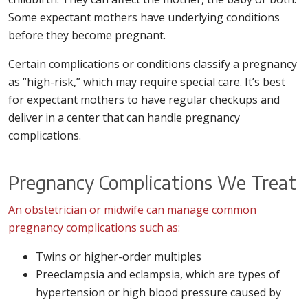
Some expectant mothers have underlying conditions
before they become pregnant.
Certain complications or conditions classify a pregnancy
as “high-risk,” which may require special care. It’s best
for expectant mothers to have regular checkups and
deliver in a center that can handle pregnancy
complications.
Pregnancy Complications We Treat
An obstetrician or midwife can manage common
pregnancy complications such as:
Twins or higher-order multiples
Preeclampsia and eclampsia, which are types of
hypertension or high blood pressure caused by