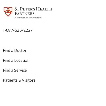
1-877-525-2227
Find a Doctor
Find a Location
Find a Service
Patients & Visitors