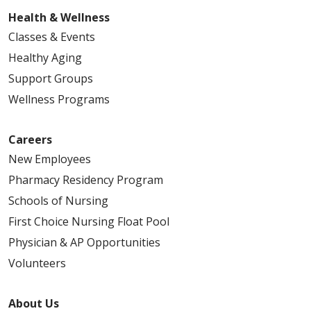
Health & Wellness
Classes & Events
Healthy Aging
Support Groups
Wellness Programs
Careers
New Employees
Pharmacy Residency Program
Schools of Nursing
First Choice Nursing Float Pool
Physician & AP Opportunities
Volunteers
About Us