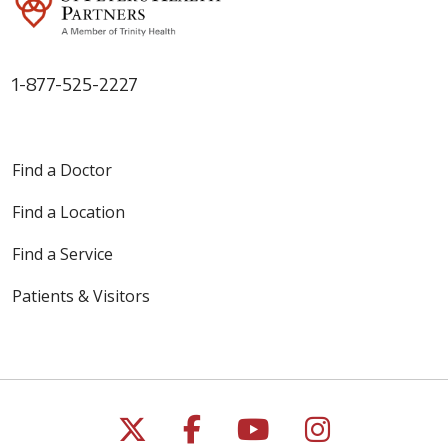
1-877-525-2227
Find a Doctor
Find a Location
Find a Service
Patients & Visitors
Follow us on X
Follow us on Faceb
Follow us on Y
Follow us 