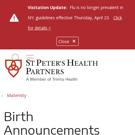
Visitation Update:
Flu is no longer prevalent in
NY; guidelines effective Thursday, April 23.
Click
for details >
Close
show off canvas menu
search
Maternity
Birth
Announcements