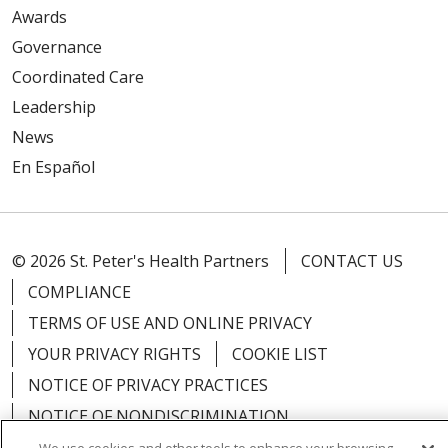
Awards
Governance
Coordinated Care
Leadership
News
En Español
© 2026 St. Peter's Health Partners
CONTACT US
COMPLIANCE
TERMS OF USE AND ONLINE PRIVACY
YOUR PRIVACY RIGHTS
COOKIE LIST
NOTICE OF PRIVACY PRACTICES
NOTICE OF NONDISCRIMINATION