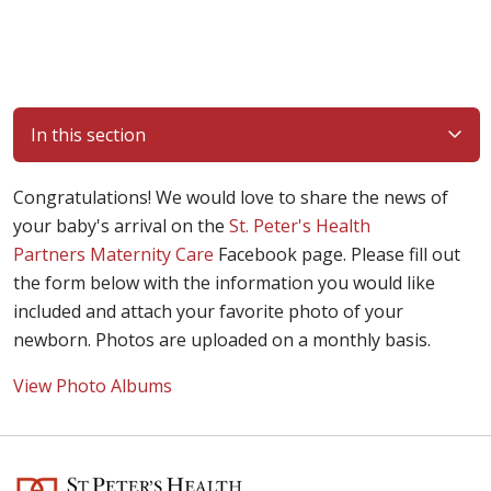
In this section
Congratulations! We would love to share the news of
your baby's arrival on the
St. Peter's Health
Partners Maternity Care
Facebook page. Please fill out
the form below with the information you would like
included and attach your favorite photo of your
newborn. Photos are uploaded on a monthly basis.
View Photo Albums