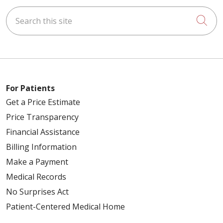
Search this site
Cli
For Patients
Get a Price Estimate
Price Transparency
Financial Assistance
Billing Information
Make a Payment
Medical Records
No Surprises Act
Patient-Centered Medical Home