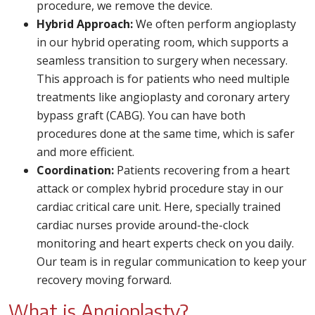
procedure, we remove the device.
Hybrid Approach:
We often perform angioplasty
in our hybrid operating room, which supports a
seamless transition to surgery when necessary.
This approach is for patients who need multiple
treatments like angioplasty and coronary artery
bypass graft (CABG). You can have both
procedures done at the same time, which is safer
and more efficient.
Coordination:
Patients recovering from a heart
attack or complex hybrid procedure stay in our
cardiac critical care unit. Here, specially trained
cardiac nurses provide around-the-clock
monitoring and heart experts check on you daily.
Our team is in regular communication to keep your
recovery moving forward.
What is Angioplasty?