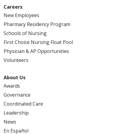
Careers
New Employees
Pharmacy Residency Program
Schools of Nursing
First Choice Nursing Float Pool
Physician & AP Opportunities
Volunteers
About Us
Awards
Governance
Coordinated Care
Leadership
News
En Español