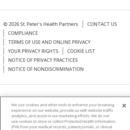
© 2026 St. Peter's Health Partners
CONTACT US
COMPLIANCE
TERMS OF USE AND ONLINE PRIVACY
YOUR PRIVACY RIGHTS
COOKIE LIST
NOTICE OF PRIVACY PRACTICES
NOTICE OF NONDISCRIMINATION
Language Assistance:
English
Español
We use cookies and other tools to enhance your browsing
简体中文
Русский
Kabuverdianu
한국어
experience on our website, provide us with website traffic
analytics, and assist in our marketing efforts. We do not
Italiano
יידיש
বাংলা
Polski
العربية
Français
use cookies to store or collect Protected Health Information
(PHI) from your medical records, patient portals, or clinical