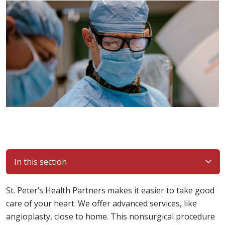
In this section
St. Peter’s Health Partners makes it easier to take good
care of your heart. We offer advanced services, like
angioplasty, close to home. This nonsurgical procedure