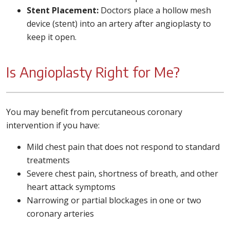
Stent Placement:
Doctors place a hollow mesh
device (stent) into an artery after angioplasty to
keep it open.
Is Angioplasty Right for Me?
You may benefit from percutaneous coronary
intervention if you have:
Mild chest pain that does not respond to standard
treatments
Severe chest pain, shortness of breath, and other
heart attack symptoms
Narrowing or partial blockages in one or two
coronary arteries