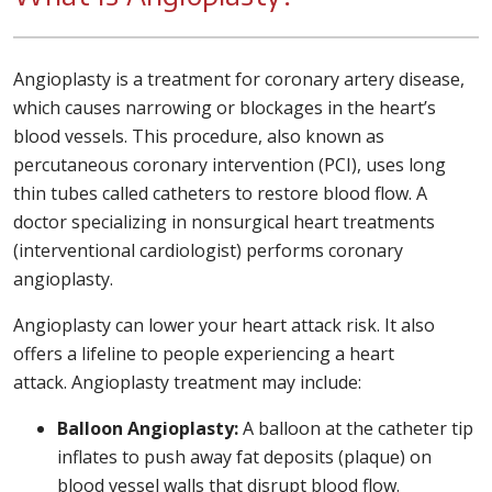
Angioplasty is a treatment for coronary artery disease,
which causes narrowing or blockages in the heart’s
blood vessels. This procedure, also known as
percutaneous coronary intervention (PCI), uses long
thin tubes called catheters to restore blood flow. A
doctor specializing in nonsurgical heart treatments
(interventional cardiologist) performs coronary
angioplasty.
Angioplasty can lower your heart attack risk. It also
offers a lifeline to people experiencing a heart
attack. Angioplasty treatment may include:
Balloon Angioplasty:
A balloon at the catheter tip
inflates to push away fat deposits (plaque) on
blood vessel walls that disrupt blood flow.