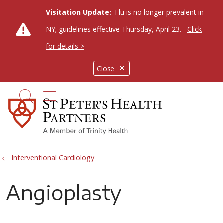
Visitation Update:
Flu is no longer prevalent in
NY; guidelines effective Thursday, April 23.
Click
for details >
Close
show off canvas menu
search
Interventional Cardiology
Angioplasty