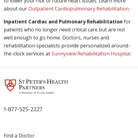
to lower your risk of future heart issues. Learn more
about our
Outpatient Cardiopulmonary Rehabilitation
.
Inpatient Cardiac and Pulmonary Rehabilitation
for
patients who no longer need critical care but are not
well enough to go home. Doctors, nurses and
rehabilitation specialists provide personalized around-
the-clock services at
Sunnyview Rehabilitation Hospital
.
1-877-525-2227
Find a Doctor