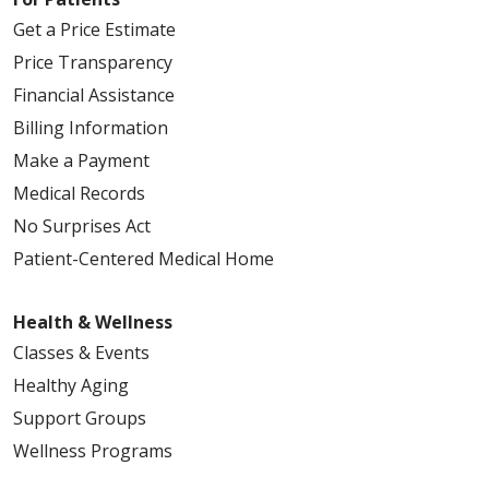
Get a Price Estimate
Price Transparency
Financial Assistance
Billing Information
Make a Payment
Medical Records
No Surprises Act
Patient-Centered Medical Home
Health & Wellness
Classes & Events
Healthy Aging
Support Groups
Wellness Programs