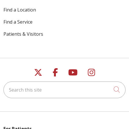
Find a Location
Find a Service
Patients & Visitors
Follow us on X
Follow us on Faceb
Follow us on Y
Follow us 
Search this site
Cli
For Patients