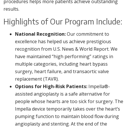
procedures helps more patients achieve outstanding
results.
Highlights of Our Program Include:
National Recognition:
Our commitment to
excellence has helped us achieve prestigious
recognition from U.S. News & World Report. We
have maintained “high performing” ratings in
multiple categories, including heart bypass
surgery, heart failure, and transaortic valve
replacement (TAVR).
Options for High-Risk Patients:
Impella®-
assisted angioplasty is a safe alternative for
people whose hearts are too sick for surgery. The
Impella device temporarily takes over the heart’s
pumping function to maintain blood flow during
angioplasty and stenting. At the end of the