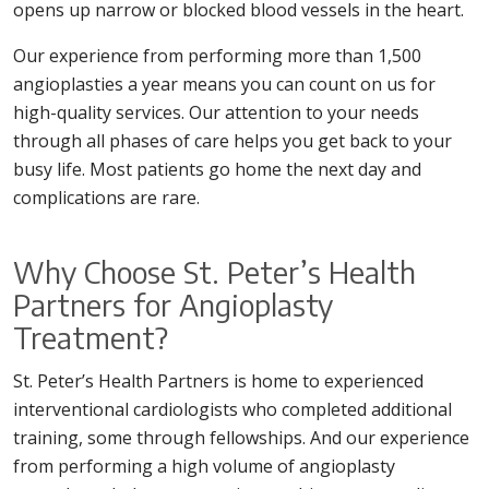
opens up narrow or blocked blood vessels in the heart.
Our experience from performing more than 1,500
angioplasties a year means you can count on us for
high-quality services. Our attention to your needs
through all phases of care helps you get back to your
busy life. Most patients go home the next day and
complications are rare.
Why Choose St. Peter’s Health
Partners for Angioplasty
Treatment?
St. Peter’s Health Partners is home to experienced
interventional cardiologists who completed additional
training, some through fellowships. And our experience
from performing a high volume of angioplasty