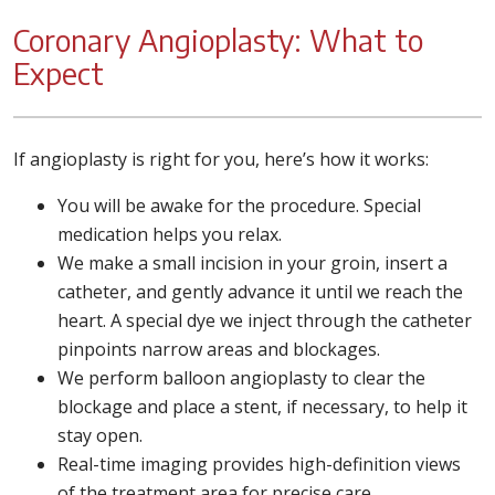
Coronary Angioplasty: What to
Expect
If angioplasty is right for you, here’s how it works:
You will be awake for the procedure. Special
medication helps you relax.
We make a small incision in your groin, insert a
catheter, and gently advance it until we reach the
heart. A special dye we inject through the catheter
pinpoints narrow areas and blockages.
We perform balloon angioplasty to clear the
blockage and place a stent, if necessary, to help it
stay open.
Real-time imaging provides high-definition views
of the treatment area for precise care.