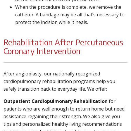
When the procedure is complete, we remove the
catheter. A bandage may be all that’s necessary to
protect the incision while it heals.
Rehabilitation After Percutaneous
Coronary Intervention
After angioplasty, our nationally recognized
cardiopulmonary rehabilitation programs help you
safely transition back to everyday life. We offer:
Outpatient Cardiopulmonary Rehabilitation
for
patients who are well enough to return home but need
assistance regaining their strength. We also give you
tips and personalized healthy living recommendations