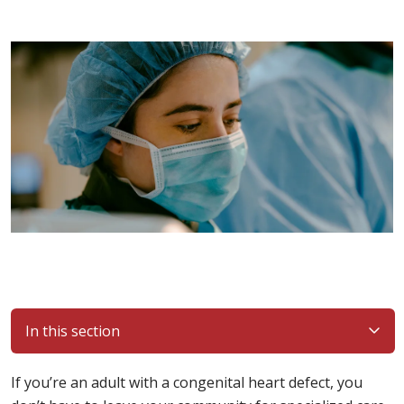
In this section
If you’re an adult with a congenital heart defect, you