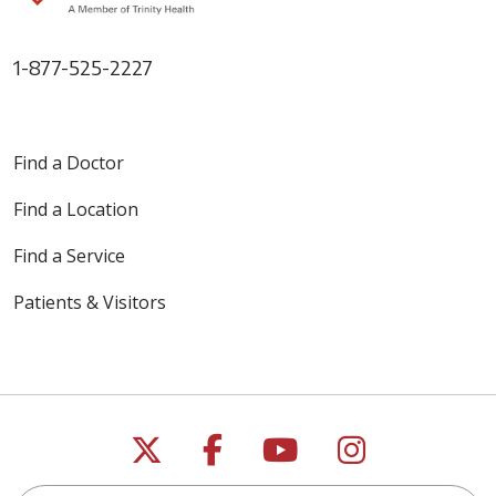
1-877-525-2227
Find a Doctor
Find a Location
Find a Service
Patients & Visitors
Follow us on X
Follow us on Faceb
Follow us on Y
Follow us 