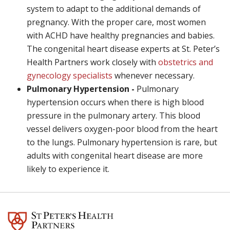
system to adapt to the additional demands of
pregnancy. With the proper care, most women
with ACHD have healthy pregnancies and babies.
The congenital heart disease experts at St. Peter’s
Health Partners work closely with
obstetrics and
gynecology specialists
whenever necessary.
Pulmonary Hypertension -
Pulmonary
hypertension occurs when there is high blood
pressure in the pulmonary artery. This blood
vessel delivers oxygen-poor blood from the heart
to the lungs. Pulmonary hypertension is rare, but
adults with congenital heart disease are more
likely to experience it.