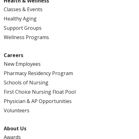
Health & Wellness
Classes & Events
Healthy Aging
Support Groups
Wellness Programs
Careers
New Employees
Pharmacy Residency Program
Schools of Nursing
First Choice Nursing Float Pool
Physician & AP Opportunities
Volunteers
About Us
Awards