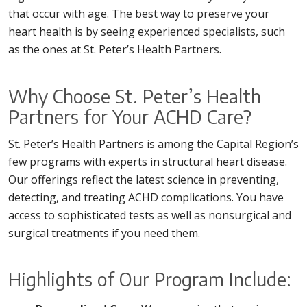
that occur with age. The best way to preserve your
heart health is by seeing experienced specialists, such
as the ones at St. Peter’s Health Partners.
Why Choose St. Peter’s Health
Partners for Your ACHD Care?
St. Peter’s Health Partners is among the Capital Region’s
few programs with experts in structural heart disease.
Our offerings reflect the latest science in preventing,
detecting, and treating ACHD complications. You have
access to sophisticated tests as well as nonsurgical and
surgical treatments if you need them.
Highlights of Our Program Include: