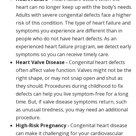
heart can no longer keep up with the body’s needs.
Adults with severe congenital defects face a higher
risk of this condition. The type of heart failure and
symptoms you experience are different than in
people who do not have heart defects. As an
experienced heart failure program, we detect early
symptoms so you can receive timely care.
Heart Valve Disease -
Congenital heart defects
often affect valve function. Valves might not be the
right shape, or may not snap open and shut as
they should. Procedures during childhood to fix
defects can help you live symptom-free for a long
time. But, if valve disease symptoms return, such
as unusual tiredness, you may need an additional
procedure.
High-Risk Pregnancy -
Congenital heart disease
can make it challenging for your cardiovascular