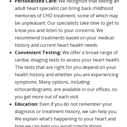
Personalized Care:
We recognize that seeing an
adult heart specialist can bring back childhood
memories of CHD treatment, some of which may
be unpleasant. Our specialists take time to get to
know you and listen to your concerns. We
recommend treatments based on your medical
history and current heart health needs.
Convenient Testing:
We offer a broad range of
cardiac imaging tests to assess your heart health.
The tests that are right for you depend on your
health history and whether you are experiencing
symptoms. Many options, including
echocardiograms, are available in our offices, so
you get more out of each visit.
Education:
Even if you do not remember your
diagnosis or treatment history, we can help you.
We explain what’s happening to your heart and
how we can help you avoid complications.