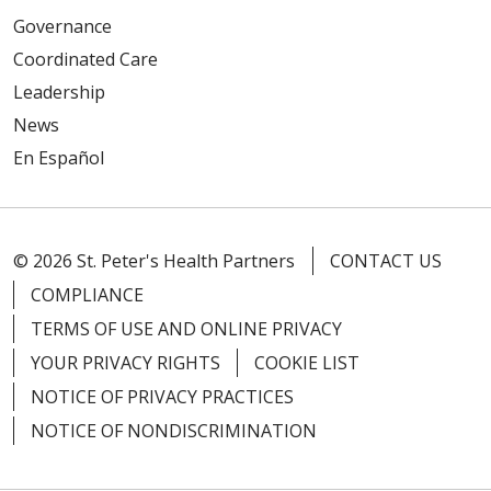
Governance
Coordinated Care
Leadership
News
En Español
© 2026 St. Peter's Health Partners
CONTACT US
COMPLIANCE
TERMS OF USE AND ONLINE PRIVACY
YOUR PRIVACY RIGHTS
COOKIE LIST
NOTICE OF PRIVACY PRACTICES
NOTICE OF NONDISCRIMINATION