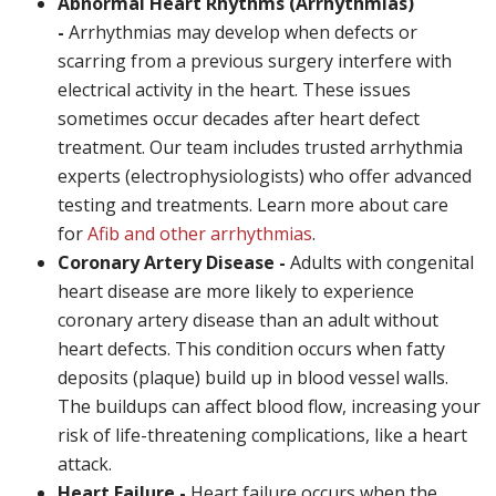
Abnormal Heart Rhythms (Arrhythmias)
-
Arrhythmias may develop when defects or
scarring from a previous surgery interfere with
electrical activity in the heart. These issues
sometimes occur decades after heart defect
treatment. Our team includes trusted arrhythmia
experts (electrophysiologists) who offer advanced
testing and treatments. Learn more about care
for
Afib and other arrhythmias
.
Coronary Artery Disease -
Adults with congenital
heart disease are more likely to experience
coronary artery disease than an adult without
heart defects. This condition occurs when fatty
deposits (plaque) build up in blood vessel walls.
The buildups can affect blood flow, increasing your
risk of life-threatening complications, like a heart
attack.
Heart Failure -
Heart failure occurs when the