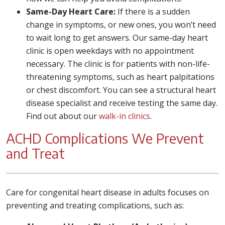
Same-Day Heart Care:
If there is a sudden
change in symptoms, or new ones, you won’t need
to wait long to get answers. Our same-day heart
clinic is open weekdays with no appointment
necessary. The clinic is for patients with non-life-
threatening symptoms, such as heart palpitations
or chest discomfort. You can see a structural heart
disease specialist and receive testing the same day.
Find out about our
walk-in clinics
.
ACHD Complications We Prevent
and Treat
Care for congenital heart disease in adults focuses on
preventing and treating complications, such as: