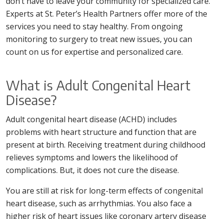
don’t have to leave your community for specialized care.
Experts at St. Peter’s Health Partners offer more of the
services you need to stay healthy. From ongoing
monitoring to surgery to treat new issues, you can
count on us for expertise and personalized care.
What is Adult Congenital Heart
Disease?
Adult congenital heart disease (ACHD) includes
problems with heart structure and function that are
present at birth. Receiving treatment during childhood
relieves symptoms and lowers the likelihood of
complications. But, it does not cure the disease.
You are still at risk for long-term effects of congenital
heart disease, such as arrhythmias. You also face a
higher risk of heart issues like coronary artery disease