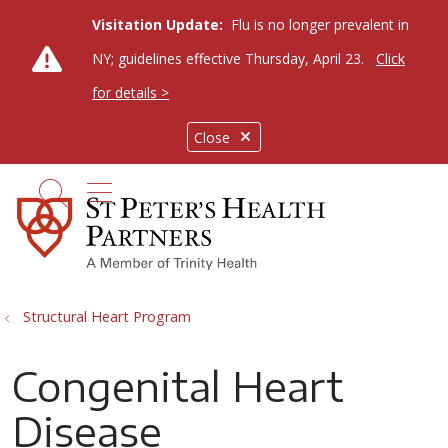
Visitation Update:
Flu is no longer prevalent in
NY; guidelines effective Thursday, April 23.
Click
for details >
Close
show off canvas menu
search
Structural Heart Program
Congenital Heart
Disease