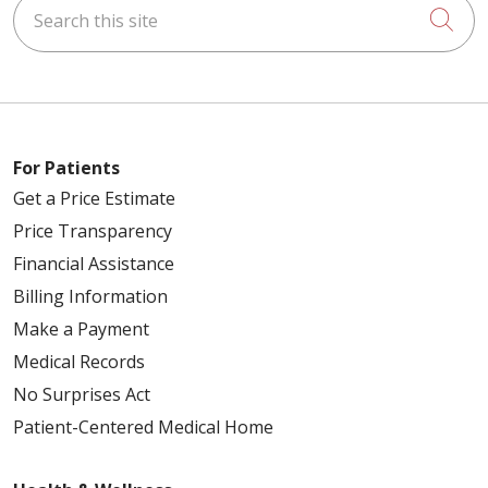
Search this site
Cli
For Patients
Get a Price Estimate
Price Transparency
Financial Assistance
Billing Information
Make a Payment
Medical Records
No Surprises Act
Patient-Centered Medical Home