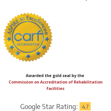
Awarded the gold seal by the
Commission on Accreditation of Rehabilitation
Facilities
Google Star Rating:
4.7