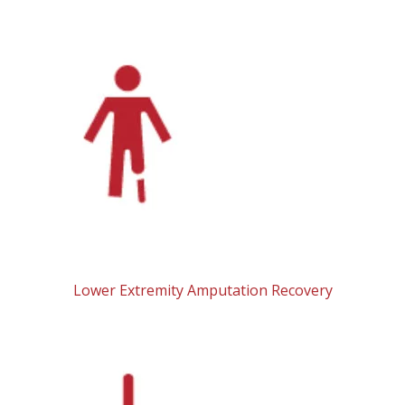
Lower Extremity Amputation Recovery