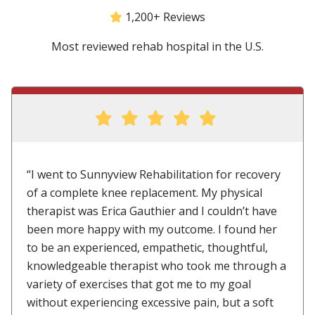
1,200+ Reviews
Most reviewed rehab hospital in the U.S.
“I went to Sunnyview Rehabilitation for recovery
of a complete knee replacement. My physical
therapist was Erica Gauthier and I couldn’t have
been more happy with my outcome. I found her
to be an experienced, empathetic, thoughtful,
knowledgeable therapist who took me through a
variety of exercises that got me to my goal
without experiencing excessive pain, but a soft