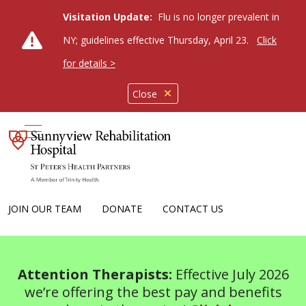
Visitation Update:
Flu is no longer prevalent in
NY; guidelines effective Thursday, April 23.
Click
for details >
Close
show off canvas menu
JOIN OUR TEAM
DONATE
CONTACT US
Attention Therapists:
Effective July 2026
we’re offering the best pay and benefits