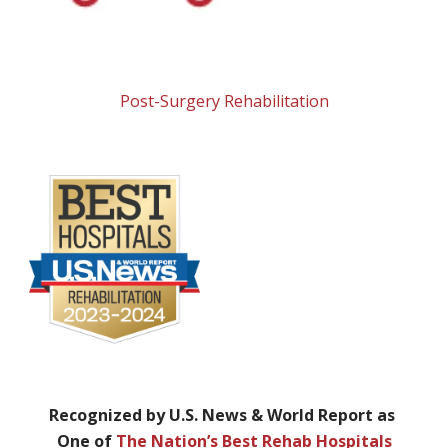
Post-Surgery Rehabilitation
Recognized by U.S. News & World Report as
One of
The Nation’s Best Rehab Hospitals