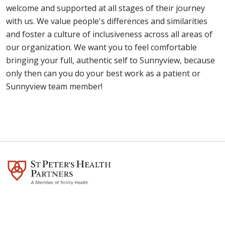
choose Sunnyview.
welcome and supported at all stages of their journey
walk. We also use donations to fund special
support is vital to a patient's recovery. However, at
with us. We value people's differences and similarities
programs and services, and for our James A. Eddy
times we have to revert to a visitation policy that is
and foster a culture of inclusiveness across all areas of
Memorial Foundation Research Institute, which
more restrictive than we like due to ongoing
our organization. We want you to feel comfortable
does cutting-edge research in the field of
COVID-19 concerns. Generally speaking, we are
bringing your full, authentic self to Sunnyview, because
rehabilitation medicine. Donate through the
more restrictive when transmission rates in the
only then can you do your best work as a patient or
Sunnyview Rehabilitation Hospital Foundation.
community are trending higher.
Here's our current
Sunnyview team member!
visitation policy
.