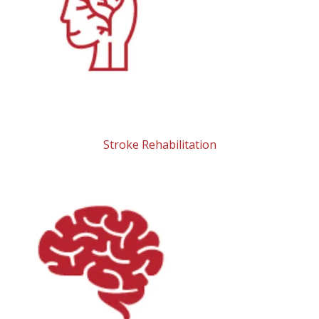
Stroke Rehabilitation