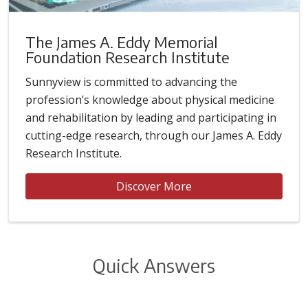
The James A. Eddy Memorial
Foundation Research Institute
Sunnyview is committed to advancing the
profession’s knowledge about physical medicine
and rehabilitation by leading and participating in
cutting-edge research, through our James A. Eddy
Research Institute.
Discover More
Quick Answers