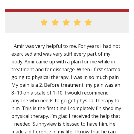
''Amir was very helpful to me. For years I had not
exercised and was very stiff every part of my
body. Amir came up with a plan for me while in
treatment and for discharge. When I first started
going to physical therapy, I was in so much pain.
My pain is a 2. Before treatment, my pain was an
8–10 on a scale of 1-10. I would recommend
anyone who needs to go get physical therapy to
him. This is the first time I completely finished my
physical therapy. I’m glad I received the help that
I needed. Sunnyview is blessed to have him. He
made a difference in my life. I know that he can