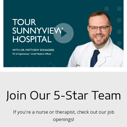
Join Our 5-Star Team
If you're a nurse or therapist, check out our job
openings!