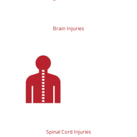
Brain Injuries
Spinal Cord Injuries