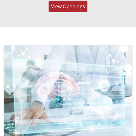
View Openings