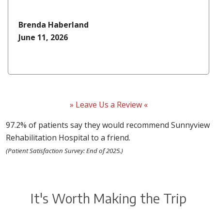
Brenda Haberland
June 11, 2026
» Leave Us a Review «
97.2% of patients say they would recommend Sunnyview
Rehabilitation Hospital to a friend.
(Patient Satisfaction Survey: End of 2025.)
It's Worth Making the Trip