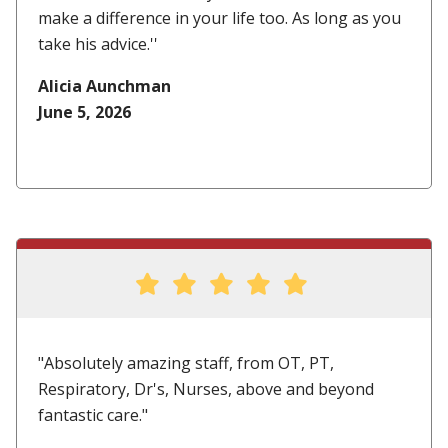
make a difference in your life too. As long as you
take his advice.''
Alicia Aunchman
June 5, 2026
"Absolutely amazing staff, from OT, PT,
Respiratory, Dr's, Nurses, above and beyond
fantastic care."