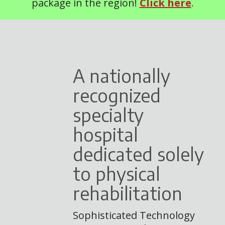
package in the region!
Click here
.
A nationally
recognized
specialty
hospital
dedicated solely
to physical
rehabilitation
Sophisticated Technology