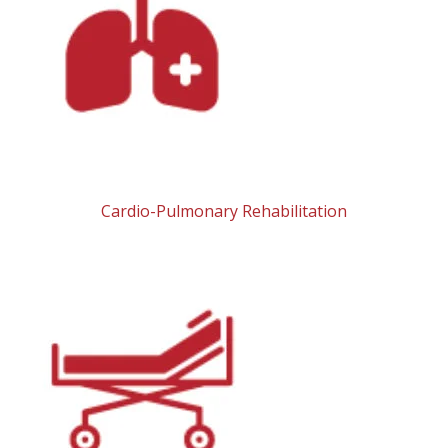
Cardio-Pulmonary Rehabilitation