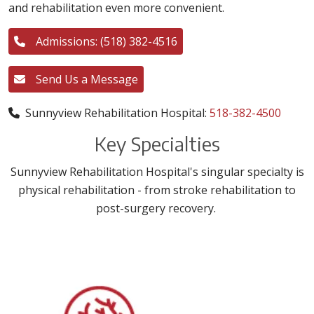
and rehabilitation even more convenient.
Admissions: (518) 382-4516
Send Us a Message
Sunnyview Rehabilitation Hospital:
518-382-4500
Key Specialties
Sunnyview Rehabilitation Hospital's singular specialty is
physical rehabilitation - from stroke rehabilitation to
post-surgery recovery.