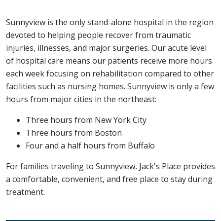
Sunnyview is the only stand-alone hospital in the region
devoted to helping people recover from traumatic
injuries, illnesses, and major surgeries. Our acute level
of hospital care means our patients receive more hours
each week focusing on rehabilitation compared to other
facilities such as nursing homes. Sunnyview is only a few
hours from major cities in the northeast:
Three hours from New York City
Three hours from Boston
Four and a half hours from Buffalo
For families traveling to Sunnyview, Jack's Place provides
a comfortable, convenient, and free place to stay during
treatment.