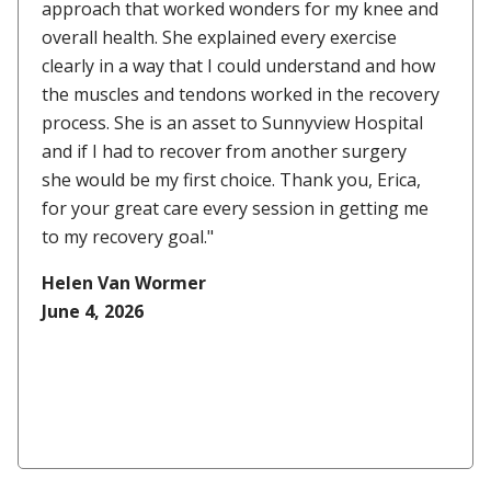
approach that worked wonders for my knee and
overall health. She explained every exercise
clearly in a way that I could understand and how
the muscles and tendons worked in the recovery
process. She is an asset to Sunnyview Hospital
and if I had to recover from another surgery
she would be my first choice. Thank you, Erica,
for your great care every session in getting me
to my recovery goal."
Helen Van Wormer
June 4, 2026