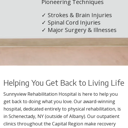
Pioneering Techniques
✓ Strokes & Brain Injuries
✓ Spinal Cord Injuries
✓ Major Surgery & Illnesses
×
Helping You Get Back to Living Life
Sunnyview Rehabilitation Hospital is here to help you
get back to doing what you love. Our award-winning
hospital, dedicated entirely to physical rehabilitation, is
in Schenectady, NY (outside of Albany). Our outpatient
clinics throughout the Capital Region make recovery