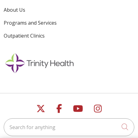
About Us
Programs and Services
Outpatient Clinics
Follow us on X
Follow us on Faceb
Follow us on Y
Follow us 
Search for anything
Cli