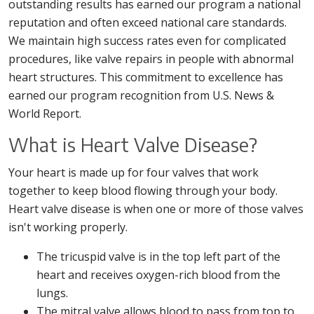
outstanding results has earned our program a national
reputation and often exceed national care standards.
We maintain high success rates even for complicated
procedures, like valve repairs in people with abnormal
heart structures. This commitment to excellence has
earned our program recognition from U.S. News &
World Report.
What is Heart Valve Disease?
Your heart is made up for four valves that work
together to keep blood flowing through your body.
Heart valve disease is when one or more of those valves
isn't working properly.
The tricuspid valve is in the top left part of the
heart and receives oxygen-rich blood from the
lungs.
The mitral valve allows blood to pass from top to