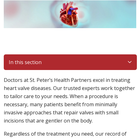
In this section
Doctors at St. Peter’s Health Partners excel in treating
heart valve diseases. Our trusted experts work together
to tailor care to your needs. When a procedure is
necessary, many patients benefit from minimally
invasive approaches that repair valves with small
incisions that are gentler on the body.
Regardless of the treatment you need, our record of