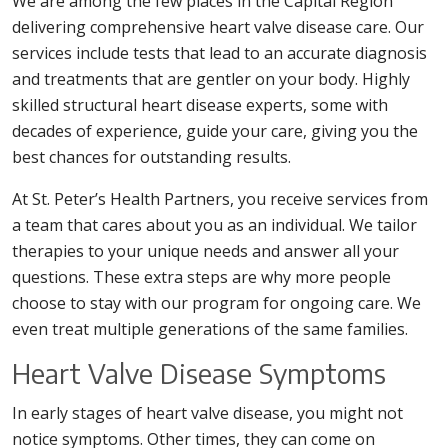
We are among the few places in the Capital Region
delivering comprehensive heart valve disease care. Our
services include tests that lead to an accurate diagnosis
and treatments that are gentler on your body. Highly
skilled structural heart disease experts, some with
decades of experience, guide your care, giving you the
best chances for outstanding results.
At St. Peter’s Health Partners, you receive services from
a team that cares about you as an individual. We tailor
therapies to your unique needs and answer all your
questions. These extra steps are why more people
choose to stay with our program for ongoing care. We
even treat multiple generations of the same families.
Heart Valve Disease Symptoms
In early stages of heart valve disease, you might not
notice symptoms. Other times, they can come on