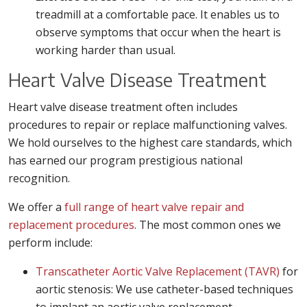
treadmill at a comfortable pace. It enables us to
observe symptoms that occur when the heart is
working harder than usual.
Heart Valve Disease Treatment
Heart valve disease treatment often includes
procedures to repair or replace malfunctioning valves.
We hold ourselves to the highest care standards, which
has earned our program prestigious national
recognition.
We offer a
full range of heart valve repair and
replacement procedures
. The most common ones we
perform include:
Transcatheter Aortic Valve Replacement (TAVR)
for
aortic stenosis: We use catheter-based techniques