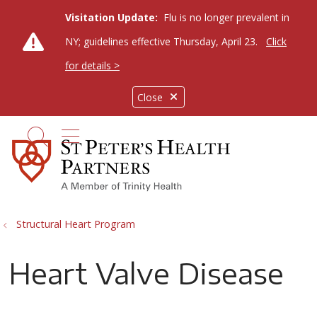
Visitation Update:
Flu is no longer prevalent in
NY; guidelines effective Thursday, April 23.
Click
for details >
Close
show off canvas menu
search
Structural Heart Program
Heart Valve Disease