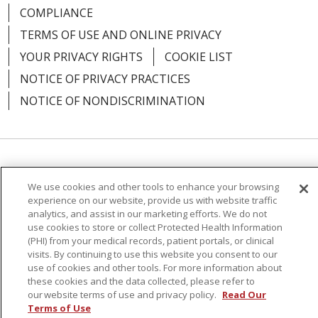
COMPLIANCE
TERMS OF USE AND ONLINE PRIVACY
YOUR PRIVACY RIGHTS
COOKIE LIST
NOTICE OF PRIVACY PRACTICES
NOTICE OF NONDISCRIMINATION
Language Assistance:
English
Español
We use cookies and other tools to enhance your browsing
简体中文
Русский
Kabuverdianu
한국어
experience on our website, provide us with website traffic
analytics, and assist in our marketing efforts. We do not
Italiano
יידיש
বাংলা
Polski
العربية
Français
use cookies to store or collect Protected Health Information
(PHI) from your medical records, patient portals, or clinical
اردو
Tagalog
Ελληνικά
Shqip
visits. By continuing to use this website you consent to our
use of cookies and other tools. For more information about
these cookies and the data collected, please refer to
RXNT Security Incident
our website terms of use and privacy policy.
Read Our
Terms of Use