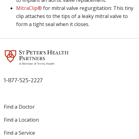
to implant an aortic valve replacement.
MitraClip®
for mitral valve regurgitation: This tiny
clip attaches to the tips of a leaky mitral valve to
form a tight seal when it closes.
1-877-525-2227
Find a Doctor
Find a Location
Find a Service