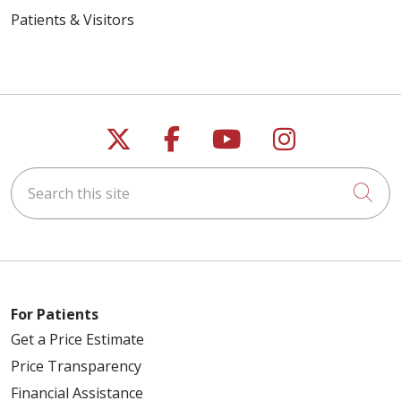
Patients & Visitors
Follow us on X
Follow us on Faceb
Follow us on Y
Follow us 
Search this site
Cli
For Patients
Get a Price Estimate
Price Transparency
Financial Assistance