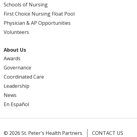
Schools of Nursing
First Choice Nursing Float Pool
Physician & AP Opportunities
Volunteers
About Us
Awards
Governance
Coordinated Care
Leadership
News
En Español
© 2026 St. Peter's Health Partners
CONTACT US