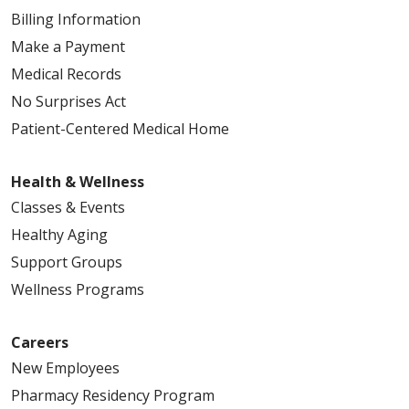
Billing Information
Make a Payment
Medical Records
No Surprises Act
Patient-Centered Medical Home
Health & Wellness
Classes & Events
Healthy Aging
Support Groups
Wellness Programs
Careers
New Employees
Pharmacy Residency Program