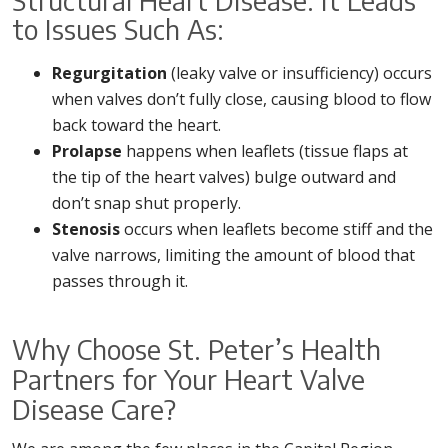
Structural Heart Disease. It Leads
to Issues Such As:
Regurgitation
(leaky valve or insufficiency) occurs
when valves don’t fully close, causing blood to flow
back toward the heart.
Prolapse
happens when leaflets (tissue flaps at
the tip of the heart valves) bulge outward and
don’t snap shut properly.
Stenosis
occurs when leaflets become stiff and the
valve narrows, limiting the amount of blood that
passes through it.
Why Choose St. Peter’s Health
Partners for Your Heart Valve
Disease Care?