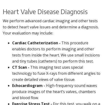
Heart Valve Disease Diagnosis
We perform advanced cardiac imaging and other tests
to detect heart valve issues and determine a diagnosis.
Your evaluation may include:
Cardiac Catheterization -
This procedure
enables doctors to perform imaging and other
tests from inside the heart. We use small incisions
and tiny tubes (catheters) to perform this test.
CT Scan -
This imaging test uses special
technology to fuse X-rays from different angles to
create detailed views of valve tissue.
Echocardiogram -
High-frequency sound waves
produce images of the heart’s valves, chambers
and blood flow.
Exercise Stress Test -
For this test, you walk on a