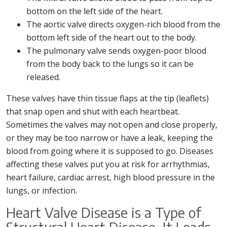
bottom on the left side of the heart.
The aortic valve directs oxygen-rich blood from the
bottom left side of the heart out to the body.
The pulmonary valve sends oxygen-poor blood
from the body back to the lungs so it can be
released.
These valves have thin tissue flaps at the tip (leaflets)
that snap open and shut with each heartbeat.
Sometimes the valves may not open and close properly,
or they may be too narrow or have a leak, keeping the
blood from going where it is supposed to go. Diseases
affecting these valves put you at risk for arrhythmias,
heart failure, cardiac arrest, high blood pressure in the
lungs, or infection.
Heart Valve Disease is a Type of