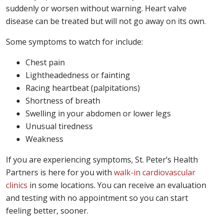
suddenly or worsen without warning. Heart valve
disease can be treated but will not go away on its own.
Some symptoms to watch for include:
Chest pain
Lightheadedness or fainting
Racing heartbeat (palpitations)
Shortness of breath
Swelling in your abdomen or lower legs
Unusual tiredness
Weakness
If you are experiencing symptoms, St. Peter’s Health
Partners is here for you with
walk-in cardiovascular
clinics
in some locations. You can receive an evaluation
and testing with no appointment so you can start
feeling better, sooner.