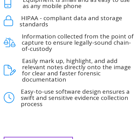
as any mobile phone
HIPAA - compliant data and storage
standards
Information collected from the point of
capture to ensure legally-sound chain-
of-custody
Easily mark up, highlight, and add
relevant notes directly onto the image
for clear and faster forensic
documentation
Easy-to-use software design ensures a
swift and sensitive evidence collection
process