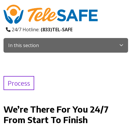
24/7 Hotline:
(833)TEL-SAFE
In this section
Process
We’re There For You 24/7
From Start To Finish