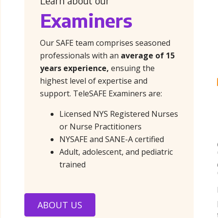
Learn about our
Examiners
Our SAFE team comprises seasoned
professionals with an
average of 15
years experience,
ensuing the
highest level of expertise and
support. TeleSAFE Examiners are:
Licensed NYS Registered Nurses
or Nurse Practitioners
NYSAFE and SANE-A certified
Adult, adolescent, and pediatric
trained
ABOUT US