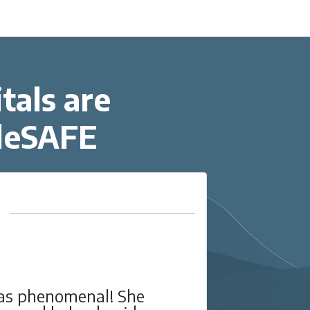
tals are
eleSAFE
very helpful, and also
I w