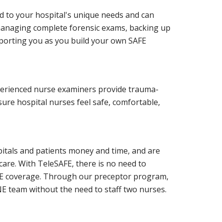
d to your hospital's unique needs and can
managing complete forensic exams, backing up
pporting you as you build your own SAFE
perienced nurse examiners provide trauma-
re hospital nurses feel safe, comfortable,
pitals and patients money and time, and are
 care. With TeleSAFE, there is no need to
AFE coverage. Through our preceptor program,
E team without the need to staff two nurses.