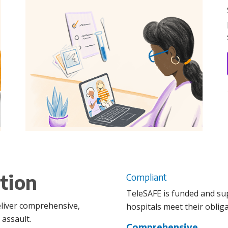
tion
Compliant
TeleSAFE is funded and su
eliver comprehensive,
hospitals meet their obliga
 assault.
Comprehensive