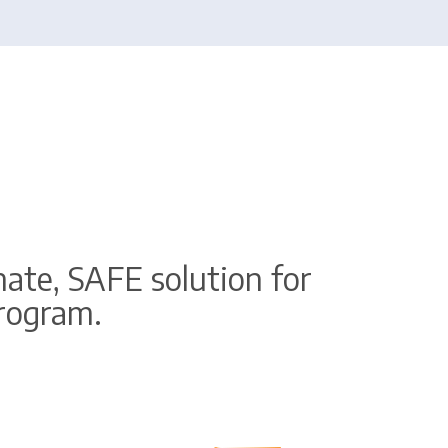
ate, SAFE solution for
program.