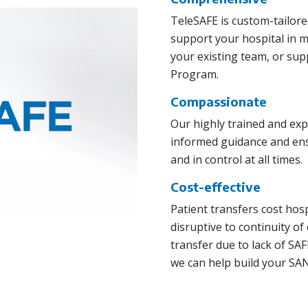
TeleSAFE is custom-tailore
support your hospital in 
your existing team, or su
Program.
Compassionate
Our highly trained and ex
informed guidance and ensu
and in control at all times.
Cost-effective
Patient transfers cost hos
disruptive to continuity of
transfer due to lack of S
we can help build your SAN