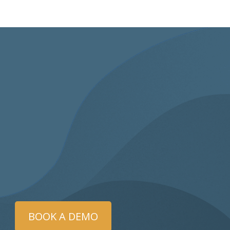
BOOK A DEMO
as trained a year ago and this was my firs