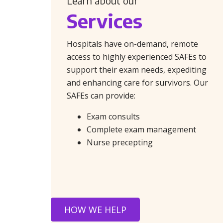
Learn about our
Services
Hospitals have on-demand, remote
access to highly experienced SAFEs to
support their exam needs, expediting
and enhancing care for survivors. Our
SAFEs can provide:
Exam consults
Complete exam management
Nurse precepting
HOW WE HELP