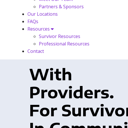
Partners & Sponsors
Our Locations
FAQs
Resources
Survivor Resources
Professional Resources
Contact
With
Providers.
For Survivo
In Communi