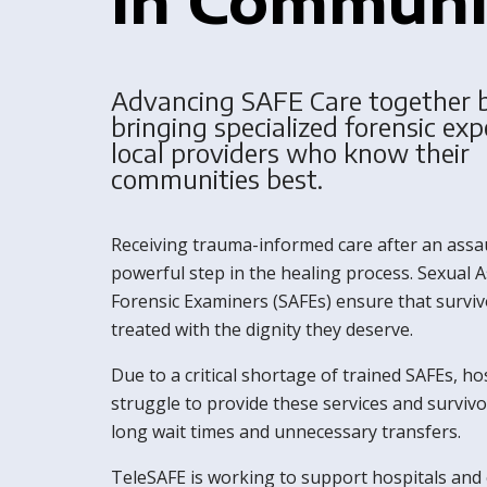
Advancing SAFE Care together 
bringing specialized forensic exp
local providers who know their
communities best.
Receiving trauma-informed care after an assau
powerful step in the healing process. Sexual A
Forensic Examiners (SAFEs) ensure that surviv
treated with the dignity they deserve.
Due to a critical shortage of trained SAFEs, ho
struggle to provide these services and survivo
long wait times and unnecessary transfers.
TeleSAFE is working to support hospitals and