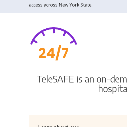
access across New York State.
TeleSAFE is an on-dem
hospita