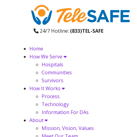
24/7 Hotline:
(833)TEL-SAFE
Home
How We Serve
Hospitals
Communities
Survivors
How It Works
Process
Technology
Information For DAs
About
Mission, Vision, Values
Meet Our Team