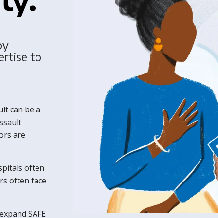
by
ertise to
lt can be a
ssault
ors are
spitals often
rs often face
 expand SAFE