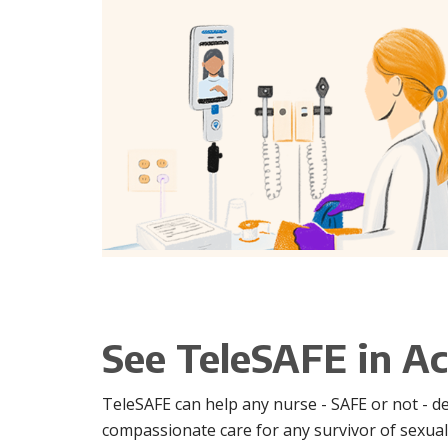
See TeleSAFE in Ac
TeleSAFE can help any nurse - SAFE or not - d
compassionate care for any survivor of sexual