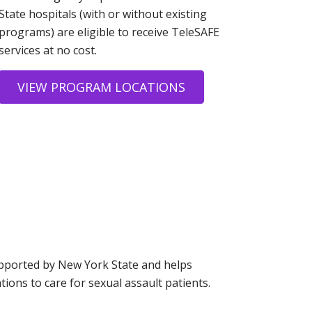
State hospitals (with or without existing
programs) are eligible to receive TeleSAFE
services at no cost.
VIEW PROGRAM LOCATIONS
-
pported by New York State and helps
tions to care for sexual assault patients.