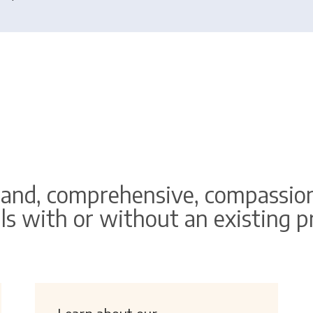
and, comprehensive, compassion
ls with or without an existing 