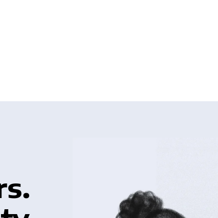
rs.
ty.