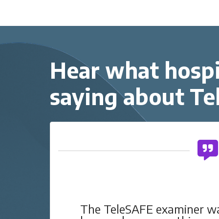
Hear what hospi
saying about T
he
The TeleSAFE examiner 