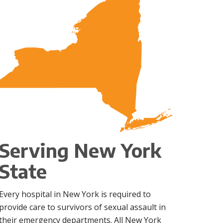
Serving New York
State
Every hospital in New York is required to
provide care to survivors of sexual assault in
their emergency departments. All New York