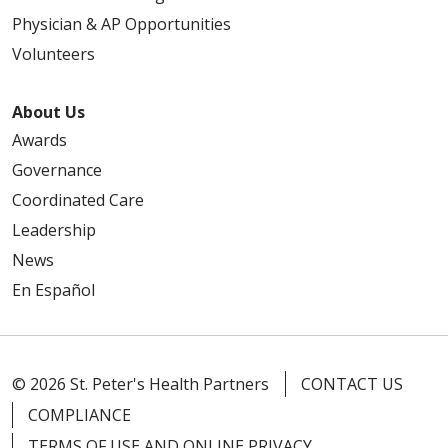
Physician & AP Opportunities
Volunteers
About Us
Awards
Governance
Coordinated Care
Leadership
News
En Español
© 2026 St. Peter's Health Partners
CONTACT US
COMPLIANCE
TERMS OF USE AND ONLINE PRIVACY