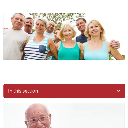
In this section