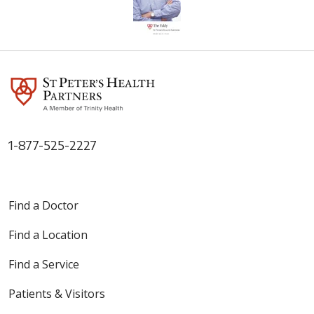
1-877-525-2227
Find a Doctor
Find a Location
Find a Service
Patients & Visitors