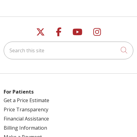
Follow us on X
Follow us on Faceb
Follow us on Y
Follow us 
Search this site
Cli
For Patients
Get a Price Estimate
Price Transparency
Financial Assistance
Billing Information
Make a Payment