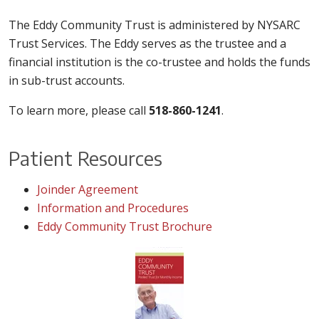
The Eddy Community Trust is administered by NYSARC
Trust Services. The Eddy serves as the trustee and a
financial institution is the co-trustee and holds the funds
in sub-trust accounts.
To learn more, please call
518-860-1241
.
Patient Resources
Joinder Agreement
Information and Procedures
Eddy Community Trust Brochure