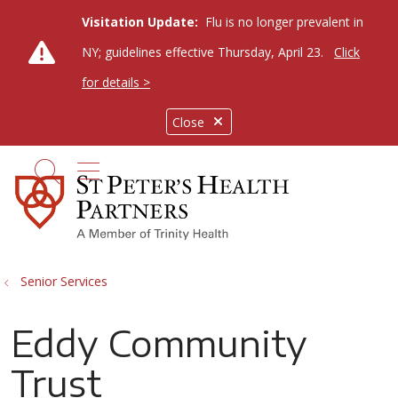
Visitation Update:
Flu is no longer prevalent in
NY; guidelines effective Thursday, April 23.
Click
for details >
Close
show off canvas menu
search
Senior Services
Eddy Community
Trust