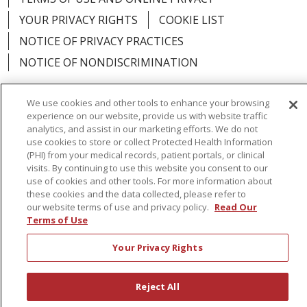
YOUR PRIVACY RIGHTS
COOKIE LIST
NOTICE OF PRIVACY PRACTICES
NOTICE OF NONDISCRIMINATION
We use cookies and other tools to enhance your browsing
experience on our website, provide us with website traffic
analytics, and assist in our marketing efforts. We do not
Language Assistance:
English
Español
use cookies to store or collect Protected Health Information
(PHI) from your medical records, patient portals, or clinical
简体中文
Русский
Kabuverdianu
한국어
visits. By continuing to use this website you consent to our
Italiano
יידיש
বাংলা
Polski
العربية
Français
use of cookies and other tools. For more information about
these cookies and the data collected, please refer to
اردو
Tagalog
Ελληνικά
Shqip
our website terms of use and privacy policy.
Read Our
Terms of Use
RXNT Security Incident
Your Privacy Rights
Reject All