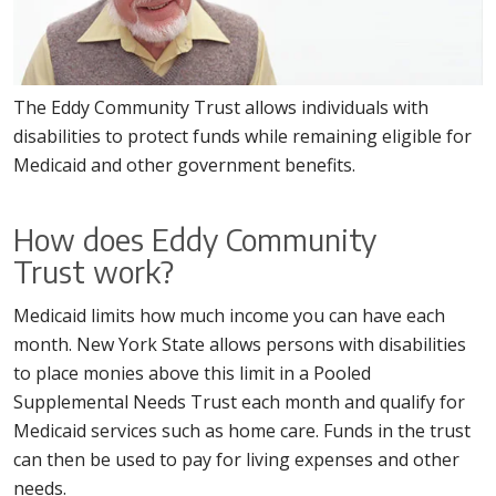
The Eddy Community Trust allows individuals with
disabilities to protect funds while remaining eligible for
Medicaid and other government benefits.
How does Eddy Community
Trust work?
Medicaid limits how much income you can have each
month. New York State allows persons with disabilities
to place monies above this limit in a Pooled
Supplemental Needs Trust each month and qualify for
Medicaid services such as home care. Funds in the trust
can then be used to pay for living expenses and other
needs.