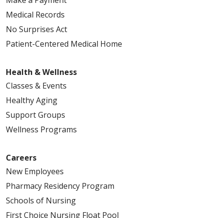
Medical Records
No Surprises Act
Patient-Centered Medical Home
Health & Wellness
Classes & Events
Healthy Aging
Support Groups
Wellness Programs
Careers
New Employees
Pharmacy Residency Program
Schools of Nursing
First Choice Nursing Float Pool