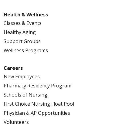
Health & Wellness
Classes & Events
Healthy Aging
Support Groups
Wellness Programs
Careers
New Employees
Pharmacy Residency Program
Schools of Nursing
First Choice Nursing Float Pool
Physician & AP Opportunities
Volunteers