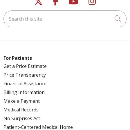
Follow us on X
Follow us on Faceb
Follow us on Y
Follow us 
Search this site
Cli
For Patients
Get a Price Estimate
Price Transparency
Financial Assistance
Billing Information
Make a Payment
Medical Records
No Surprises Act
Patient-Centered Medical Home