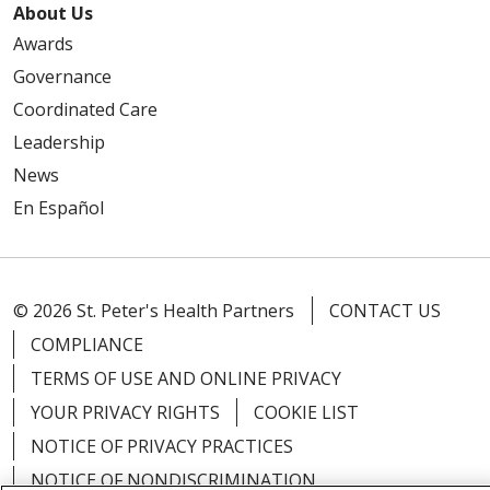
About Us
Awards
Governance
Coordinated Care
Leadership
News
En Español
© 2026 St. Peter's Health Partners
CONTACT US
COMPLIANCE
TERMS OF USE AND ONLINE PRIVACY
YOUR PRIVACY RIGHTS
COOKIE LIST
NOTICE OF PRIVACY PRACTICES
NOTICE OF NONDISCRIMINATION