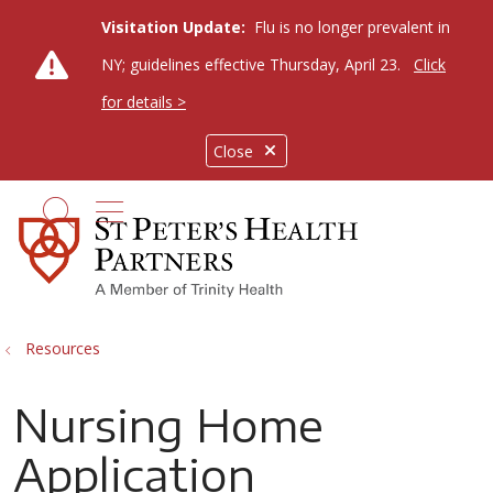
Visitation Update:
Flu is no longer prevalent in
NY; guidelines effective Thursday, April 23.
Click
for details >
Close
show off canvas menu
search
Resources
Nursing Home
Application