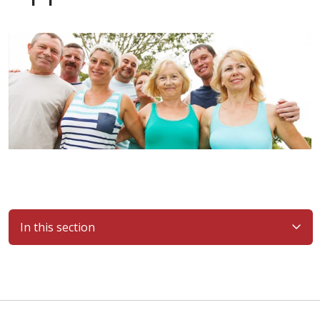
In this section