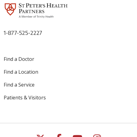
1-877-525-2227
Find a Doctor
Find a Location
Find a Service
Patients & Visitors