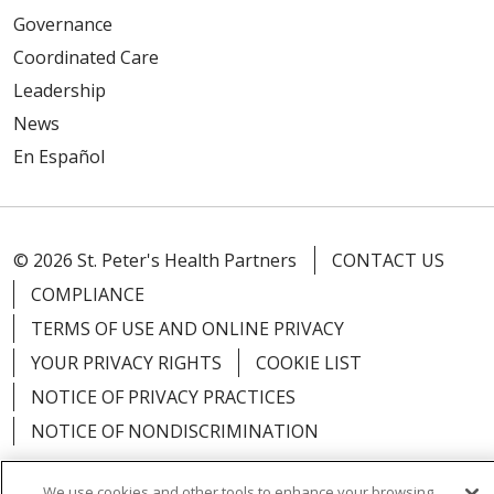
Governance
Coordinated Care
Leadership
News
En Español
© 2026 St. Peter's Health Partners
CONTACT US
COMPLIANCE
TERMS OF USE AND ONLINE PRIVACY
YOUR PRIVACY RIGHTS
COOKIE LIST
NOTICE OF PRIVACY PRACTICES
NOTICE OF NONDISCRIMINATION
We use cookies and other tools to enhance your browsing