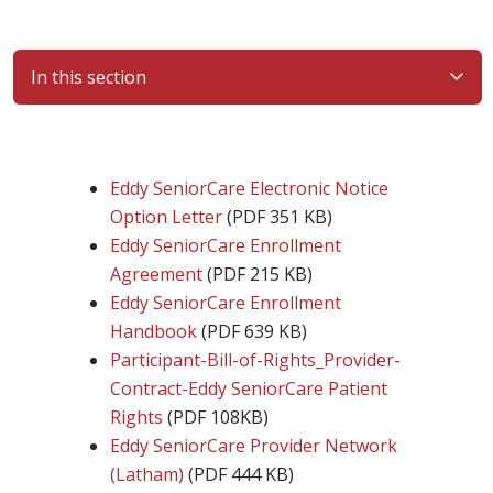
In this section
Eddy SeniorCare Electronic Notice
Option Letter
(PDF 351 KB)
Eddy SeniorCare Enrollment
Agreement
(PDF 215 KB)
Eddy SeniorCare Enrollment
Handbook
(PDF 639 KB)
Participant-Bill-of-Rights_Provider-
Contract-Eddy SeniorCare Patient
Rights
(PDF 108KB)
Eddy SeniorCare Provider Network
(Latham)
(PDF 444 KB)