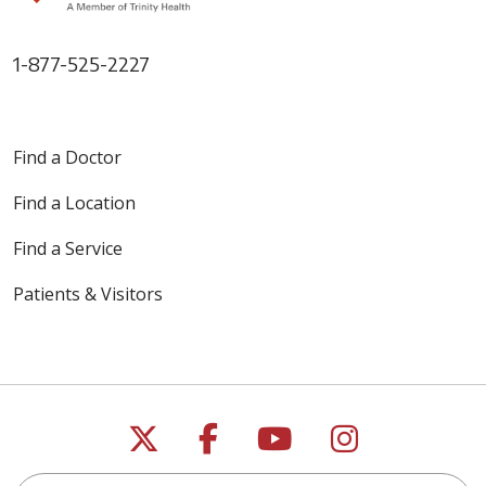
1-877-525-2227
Find a Doctor
Find a Location
Find a Service
Patients & Visitors
Follow us on X
Follow us on Faceb
Follow us on Y
Follow us 
Search this site