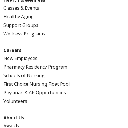
Classes & Events
Healthy Aging
Support Groups
Wellness Programs
Careers
New Employees
Pharmacy Residency Program
Schools of Nursing
First Choice Nursing Float Pool
Physician & AP Opportunities
Volunteers
About Us
Awards