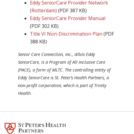
Eddy SeniorCare Provider Network
(Rotterdam)
(PDF 387 KB)
Eddy SeniorCare Provider Manual
(PDF 302 KB)
Title VI Non-Discrimination Plan
(PDF
388 KB)
Senior Care Connection, Inc., d/b/a Eddy
SeniorCare, is a Program of All-Inclusive Care
(PACE), a form of MLTC. The controlling entity of
Eddy SeniorCare is St. Peter’s Health Partners, a
non-profit corporation, which is part of Trinity
Health.