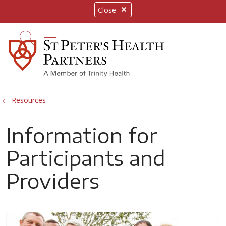
Close
show off canvas menu
search
Resources
Information for
Participants and
Providers