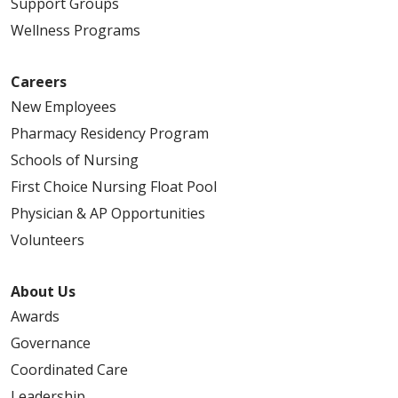
Support Groups
Wellness Programs
Careers
New Employees
Pharmacy Residency Program
Schools of Nursing
First Choice Nursing Float Pool
Physician & AP Opportunities
Volunteers
About Us
Awards
Governance
Coordinated Care
Leadership