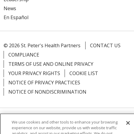
News
En Español
© 2026 St. Peter's Health Partners
CONTACT US
COMPLIANCE
TERMS OF USE AND ONLINE PRIVACY
YOUR PRIVACY RIGHTS
COOKIE LIST
NOTICE OF PRIVACY PRACTICES
NOTICE OF NONDISCRIMINATION
Language Assistance:
English
Español
We use cookies and other tools to enhance your browsing
experience on our website, provide us with website traffic
简体中文
Русский
Kabuverdianu
한국어
analytics, and assist in our marketing efforts. We do not