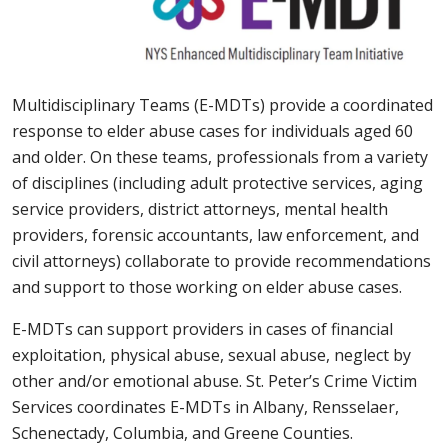
Multidisciplinary Teams (E-MDTs) provide a coordinated
response to elder abuse cases for individuals aged 60
and older. On these teams, professionals from a variety
of disciplines (including adult protective services, aging
service providers, district attorneys, mental health
providers, forensic accountants, law enforcement, and
civil attorneys) collaborate to provide recommendations
and support to those working on elder abuse cases.
E-MDTs can support providers in cases of financial
exploitation, physical abuse, sexual abuse, neglect by
other and/or emotional abuse. St. Peter’s Crime Victim
Services coordinates E-MDTs in Albany, Rensselaer,
Schenectady, Columbia, and Greene Counties.