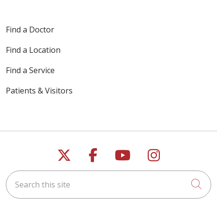
Find a Doctor
Find a Location
Find a Service
Patients & Visitors
Follow us on X
Follow us on Faceb
Follow us on Y
Follow us 
Search this site
Cli