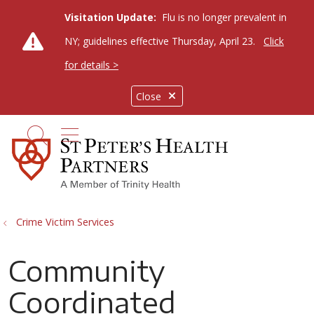
Visitation Update:
Flu is no longer prevalent in
NY; guidelines effective Thursday, April 23.
Click
for details >
Close
show off canvas menu
search
Crime Victim Services
Community
Coordinated