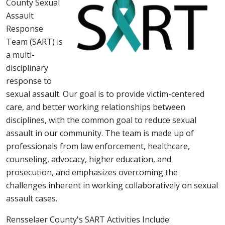
County Sexual
Assault
Response
Team (SART) is
a multi-
disciplinary
response to
sexual assault. Our goal is to provide victim-centered
care, and better working relationships between
disciplines, with the common goal to reduce sexual
assault in our community. The team is made up of
professionals from law enforcement, healthcare,
counseling, advocacy, higher education, and
prosecution, and emphasizes overcoming the
challenges inherent in working collaboratively on sexual
assault cases.
Rensselaer County's SART Activities Include: