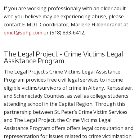
If you are working professionally with an older adult
who you believe may be experiencing abuse, please
contact E-MDT Coordinator, Marlene Hildenbrandt at
emdt@sphp.com
or (518) 833-6412.
The Legal Project - Crime Victims Legal
Assistance Program
The Legal Project’s Crime Victims Legal Assistance
Program provides free civil legal services to income
eligible victims/survivors of crime in Albany, Rensselaer,
and Schenectady Counties, as well as college students
attending school in the Capital Region. Through this
partnership between St. Peter’s Crime Victim Services
and The Legal Project, the Crime Victims Legal
Assistance Program offers offers legal consultation and
representation for issues related to crime victimization.