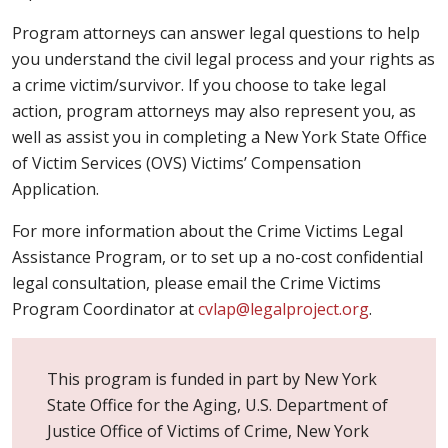
Program attorneys can answer legal questions to help
you understand the civil legal process and your rights as
a crime victim/survivor. If you choose to take legal
action, program attorneys may also represent you, as
well as assist you in completing a New York State Office
of Victim Services (OVS) Victims’ Compensation
Application.
For more information about the Crime Victims Legal
Assistance Program, or to set up a no-cost confidential
legal consultation, please email the Crime Victims
Program Coordinator at
cvlap@legalproject.org
.
This program is funded in part by New York
State Office for the Aging, U.S. Department of
Justice Office of Victims of Crime, New York