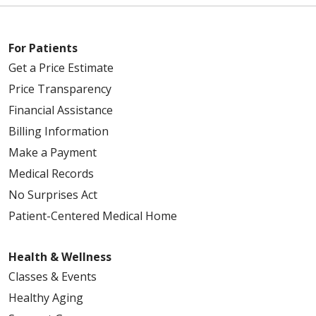
For Patients
Get a Price Estimate
Price Transparency
Financial Assistance
Billing Information
Make a Payment
Medical Records
No Surprises Act
Patient-Centered Medical Home
Health & Wellness
Classes & Events
Healthy Aging