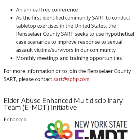
An annual free conference
As the first identified community SART to conduct
tabletop exercises in the United States, the
Rensselaer County SART seeks to use hypothetical
case scenarios to improve response to sexual
assault victims/survivors in our community.
Monthly meetings and training opportunities
For more information or to join the Rensselaer County
SART, please contact
sart@sphp.com
Elder Abuse Enhanced Multidisciplinary
Team (E-MDT) Initiative
Enhanced