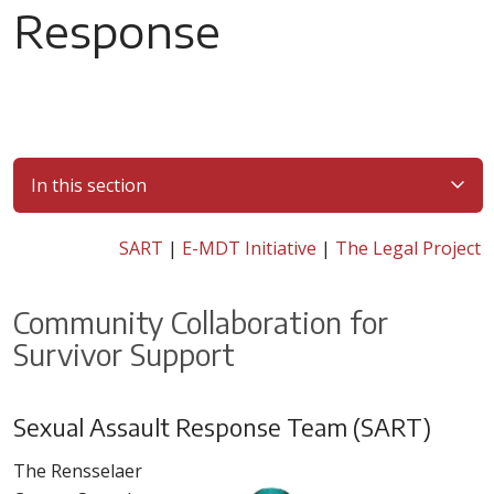
Response
In this section
SART
|
E-MDT Initiative
|
The Legal Project
Community Collaboration for
Survivor Support
Sexual Assault Response Team (SART)
The Rensselaer