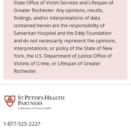
State Office of Victim Services and Lifespan of
Greater Rochester. Any opinions, results,
findings, and/or interpretations of data
contained herein are the responsibility of
Samaritan Hospital and the Eddy Foundation
and do not necessarily represent the opinions,
interpretations, or policy of the State of New
York, the U.S. Department of Justice Office of
Victims of Crime, or Lifespan of Greater
Rochester.
1-877-525-2227