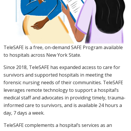
TeleSAFE is a free, on-demand SAFE Program available
to hospitals across New York State.
Since 2018, TeleSAFE has expanded access to care for
survivors and supported hospitals in meeting the
forensic nursing needs of their communities. TeleSAFE
leverages remote technology to support a hospital’s
medical staff and advocates in providing timely, trauma-
informed care to survivors, and is available 24 hours a
day, 7 days a week.
TeleSAFE complements a hospital’s services as an