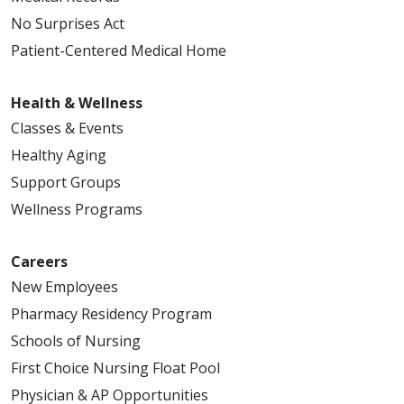
No Surprises Act
Patient-Centered Medical Home
Health & Wellness
Classes & Events
Healthy Aging
Support Groups
Wellness Programs
Careers
New Employees
Pharmacy Residency Program
Schools of Nursing
First Choice Nursing Float Pool
Physician & AP Opportunities