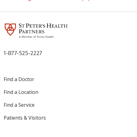
1-877-525-2227
Find a Doctor
Find a Location
Find a Service
Patients & Visitors