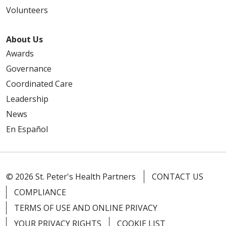
Volunteers
About Us
Awards
Governance
Coordinated Care
Leadership
News
En Español
© 2026 St. Peter's Health Partners
CONTACT US
COMPLIANCE
TERMS OF USE AND ONLINE PRIVACY
YOUR PRIVACY RIGHTS
COOKIE LIST