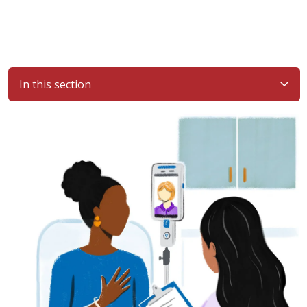
In this section