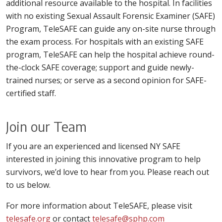
additional resource available to the hospital. In facilities
with no existing Sexual Assault Forensic Examiner (SAFE)
Program, TeleSAFE can guide any on-site nurse through
the exam process. For hospitals with an existing SAFE
program, TeleSAFE can help the hospital achieve round-
the-clock SAFE coverage; support and guide newly-
trained nurses; or serve as a second opinion for SAFE-
certified staff.
Join our Team
If you are an experienced and licensed NY SAFE
interested in joining this innovative program to help
survivors, we’d love to hear from you. Please reach out
to us below.
For more information about TeleSAFE, please visit
telesafe.org
or contact
telesafe@sphp.com