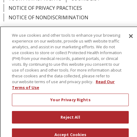
NOTICE OF PRIVACY PRACTICES
NOTICE OF NONDISCRIMINATION
We use cookies and other tools to enhance your browsing
experience on our website, provide us with website traffic
analytics, and assist in our marketing efforts. We do not
Language Assistance:
English
Español
use cookies to store or collect Protected Health Information
(PHI) from your medical records, patient portals, or clinical
简体中文
Русский
Kabuverdianu
한국어
visits. By continuing to use this website you consent to our
Italiano
יידיש
বাংলা
Polski
العربية
Français
use of cookies and other tools. For more information about
these cookies and the data collected, please refer to
اردو
Tagalog
Ελληνικά
Shqip
our website terms of use and privacy policy.
Read Our
Terms of Use
RXNT Security Incident
Your Privacy Rights
Reject All
Accept Cookies