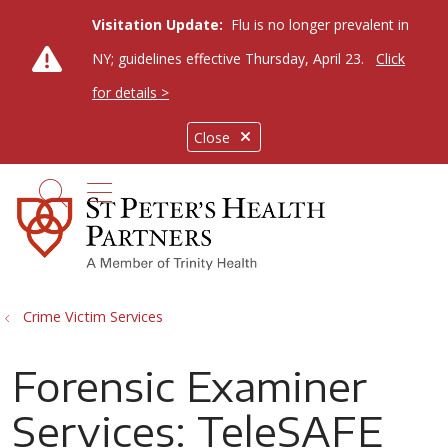
Visitation Update:
Flu is no longer prevalent in
NY; guidelines effective Thursday, April 23.
Click
for details >
Close
show off canvas menu
search
Crime Victim Services
Forensic Examiner
Services: TeleSAFE