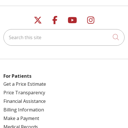
Follow us on X
Follow us on Faceb
Follow us on Y
Follow us 
Search this site
Cli
For Patients
Get a Price Estimate
Price Transparency
Financial Assistance
Billing Information
Make a Payment
Medical Records