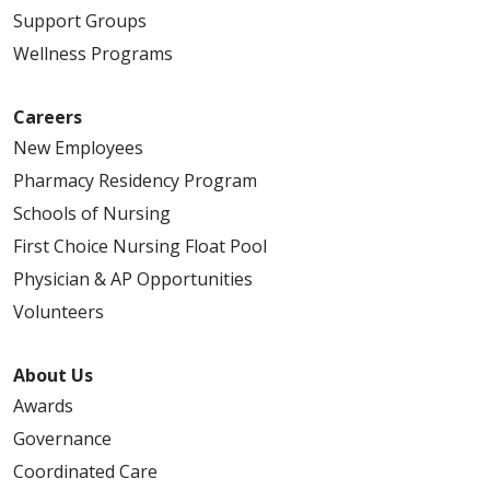
Support Groups
Wellness Programs
Careers
New Employees
Pharmacy Residency Program
Schools of Nursing
First Choice Nursing Float Pool
Physician & AP Opportunities
Volunteers
About Us
Awards
Governance
Coordinated Care