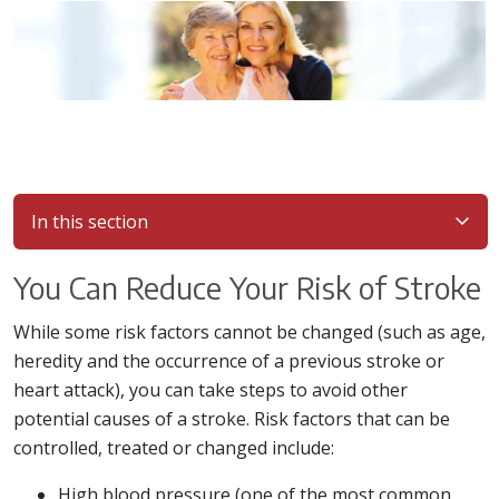
In this section
You Can Reduce Your Risk of Stroke
While some risk factors cannot be changed (such as age,
heredity and the occurrence of a previous stroke or
heart attack), you can take steps to avoid other
potential causes of a stroke. Risk factors that can be
controlled, treated or changed include:
High blood pressure (one of the most common