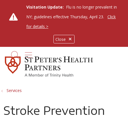
Visitation Update:
Flu is no longer prevalent in
NY; guidelines effective Thursday, April 23.
Click
for details >
Close
show off canvas menu
search
Services
Stroke Prevention