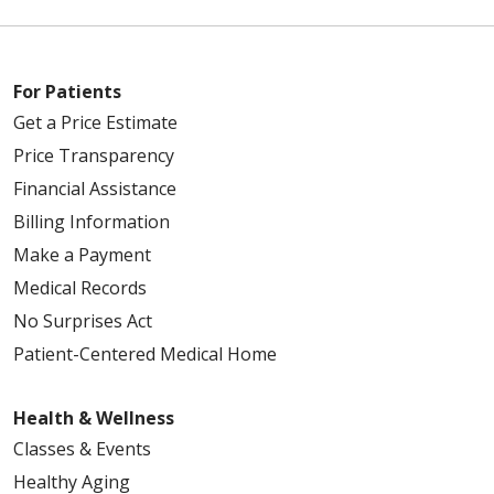
For Patients
Get a Price Estimate
Price Transparency
Financial Assistance
Billing Information
Make a Payment
Medical Records
No Surprises Act
Patient-Centered Medical Home
Health & Wellness
Classes & Events
Healthy Aging