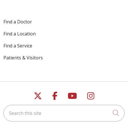
Find a Doctor
Find a Location
Find a Service
Patients & Visitors
Follow us on X
Follow us on Faceb
Follow us on Y
Follow us 
Search this site
Cli