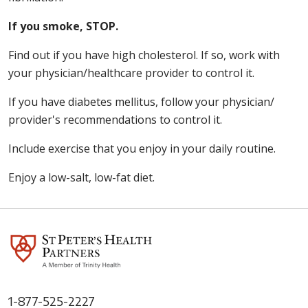
If you smoke, STOP.
Find out if you have high cholesterol. If so, work with
your physician/healthcare provider to control it.
If you have diabetes mellitus, follow your physician/
provider's recommendations to control it.
Include exercise that you enjoy in your daily routine.
Enjoy a low-salt, low-fat diet.
1-877-525-2227