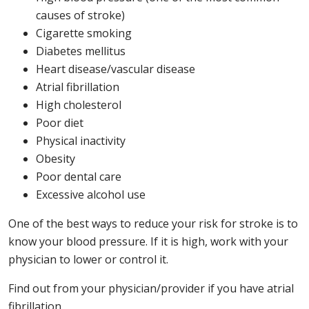
causes of stroke)
Cigarette smoking
Diabetes mellitus
Heart disease/vascular disease
Atrial fibrillation
High cholesterol
Poor diet
Physical inactivity
Obesity
Poor dental care
Excessive alcohol use
One of the best ways to reduce your risk for stroke is to
know your blood pressure. If it is high, work with your
physician to lower or control it.
Find out from your physician/provider if you have atrial
fibrillation.