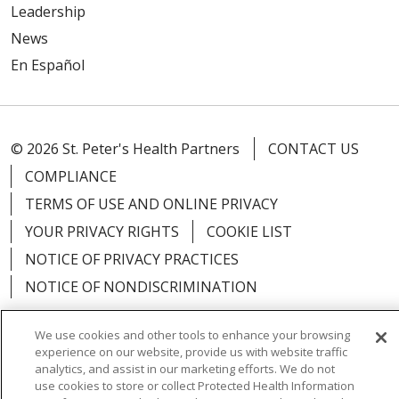
Leadership
News
En Español
© 2026 St. Peter's Health Partners
CONTACT US
COMPLIANCE
TERMS OF USE AND ONLINE PRIVACY
YOUR PRIVACY RIGHTS
COOKIE LIST
NOTICE OF PRIVACY PRACTICES
NOTICE OF NONDISCRIMINATION
We use cookies and other tools to enhance your browsing
experience on our website, provide us with website traffic
analytics, and assist in our marketing efforts. We do not
Language Assistance:
English
Español
use cookies to store or collect Protected Health Information