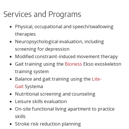
Services and Programs
Physical, occupational and speech/swallowing
therapies
Neuropsychological evaluation, including
screening for depression
Modified constraint-induced movement therapy
Gait training using the
Bioness
Ekso exoskeleton
training system
Balance and gait training using the
Lite-
Gait
Systema
Nutritional screening and counseling
Leisure skills evaluation
On-site functional living apartment to practice
skills
Stroke risk reduction planning