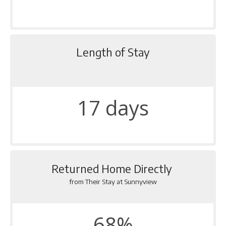
Length of Stay
17 days
Returned Home Directly
from Their Stay at Sunnyview
68%