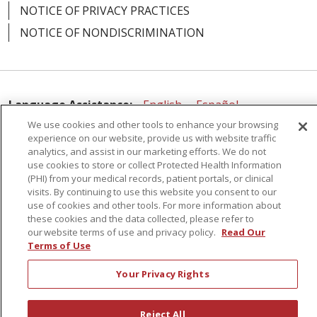
NOTICE OF PRIVACY PRACTICES
NOTICE OF NONDISCRIMINATION
Language Assistance:
English
Español
We use cookies and other tools to enhance your browsing
简体中文
Русский
Kabuverdianu
한국어
experience on our website, provide us with website traffic
analytics, and assist in our marketing efforts. We do not
Italiano
יידיש
বাংলা
Polski
العربية
Français
use cookies to store or collect Protected Health Information
(PHI) from your medical records, patient portals, or clinical
اردو
Tagalog
Ελληνικά
Shqip
visits. By continuing to use this website you consent to our
use of cookies and other tools. For more information about
RXNT Security Incident
these cookies and the data collected, please refer to
our website terms of use and privacy policy.
Read Our
Terms of Use
Your Privacy Rights
Reject All