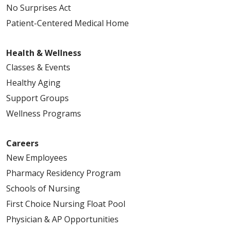
No Surprises Act
Patient-Centered Medical Home
Health & Wellness
Classes & Events
Healthy Aging
Support Groups
Wellness Programs
Careers
New Employees
Pharmacy Residency Program
Schools of Nursing
First Choice Nursing Float Pool
Physician & AP Opportunities