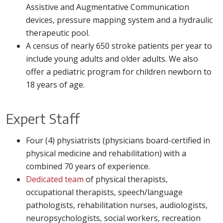
Assistive and Augmentative Communication
devices, pressure mapping system and a hydraulic
therapeutic pool.
A census of nearly 650 stroke patients per year to
include young adults and older adults. We also
offer a pediatric program for children newborn to
18 years of age.
Expert Staff
Four (4) physiatrists (physicians board-certified in
physical medicine and rehabilitation) with a
combined 70 years of experience.
Dedicated team
of physical therapists,
occupational therapists, speech/language
pathologists, rehabilitation nurses, audiologists,
neuropsychologists, social workers, recreation