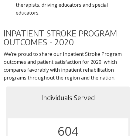
therapists, driving educators and special
educators.
INPATIENT STROKE PROGRAM
OUTCOMES - 2020
We’re proud to share our Inpatient Stroke Program
outcomes and patient satisfaction for 2020, which
compares favorably with inpatient rehabilitation
programs throughout the region and the nation.
Individuals Served
604