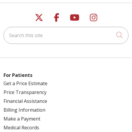
Follow us on X
Follow us on Faceb
Follow us on Y
Follow us 
Search this site
Cli
For Patients
Get a Price Estimate
Price Transparency
Financial Assistance
Billing Information
Make a Payment
Medical Records