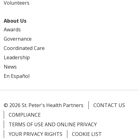
Volunteers
About Us
Awards
Governance
Coordinated Care
Leadership
News
En Español
© 2026 St. Peter's Health Partners
CONTACT US
COMPLIANCE
TERMS OF USE AND ONLINE PRIVACY
YOUR PRIVACY RIGHTS
COOKIE LIST