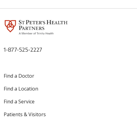
1-877-525-2227
Find a Doctor
Find a Location
Find a Service
Patients & Visitors