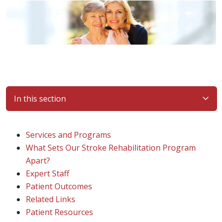
In this section
Services and Programs
What Sets Our Stroke Rehabilitation Program
Apart?
Expert Staff
Patient Outcomes
Related Links
Patient Resources