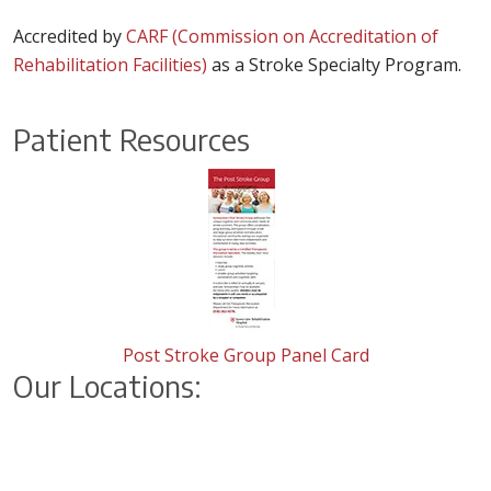
Accredited by
CARF (Commission on Accreditation of
Rehabilitation Facilities)
as a Stroke Specialty Program.
Patient Resources
Post Stroke Group Panel Card
Our Locations: