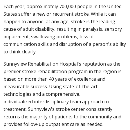
Each year, approximately 700,000 people in the United
States suffer a new or recurrent stroke. While it can
happen to anyone, at any age, stroke is the leading
cause of adult disability, resulting in paralysis, sensory
impairment, swallowing problems, loss of
communication skills and disruption of a person's ability
to think clearly.
Sunnyview Rehabilitation Hosptial's reputation as the
premier stroke rehabilitation program in the region is
based on more than 40 years of excellence and
measurable success. Using state-of-the-art
technologies and a comprehensive,
individualized interdisciplinary team approach to
treatment, Sunnyview's stroke center consistently
returns the majority of patients to the community and
provides follow-up outpatient care as needed.