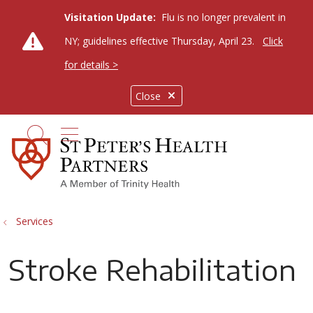
Visitation Update:
Flu is no longer prevalent in
NY; guidelines effective Thursday, April 23.
Click
for details >
Close
show off canvas menu
search
Services
Stroke Rehabilitation