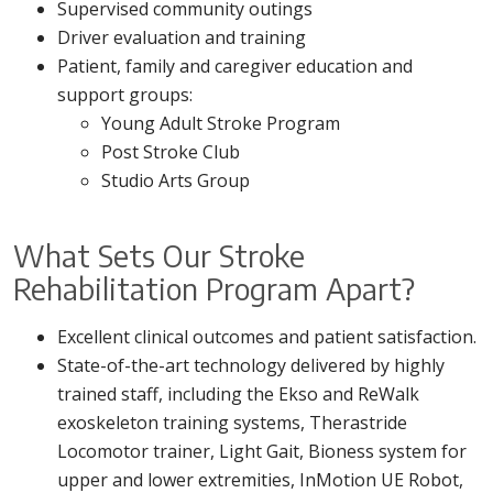
Supervised community outings
Driver evaluation and training
Patient, family and caregiver education and
support groups:
Young Adult Stroke Program
Post Stroke Club
Studio Arts Group
What Sets Our Stroke
Rehabilitation Program Apart?
Excellent clinical outcomes and patient satisfaction.
State-of-the-art technology delivered by highly
trained staff, including the Ekso and ReWalk
exoskeleton training systems, Therastride
Locomotor trainer, Light Gait, Bioness system for
upper and lower extremities, InMotion UE Robot,