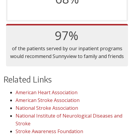
97%
of the patients served by our inpatient programs
would recommend Sunnyview to family and friends
Related Links
American Heart Association
American Stroke Association
National Stroke Association
National Institute of Neurological Diseases and
Stroke
Stroke Awareness Foundation