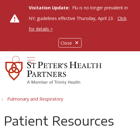
Visitation Update:
Flu is no longer prevalent in
NY; guidelines effective Thursday, April 23.
Click
for details >
Close
show off canvas menu
search
Pulmonary and Respiratory
Patient Resources