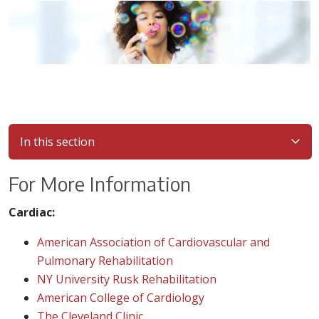
In this section
For More Information
Cardiac:
American Association of Cardiovascular and
Pulmonary Rehabilitation
NY University Rusk Rehabilitation
American College of Cardiology
The Cleveland Clinic