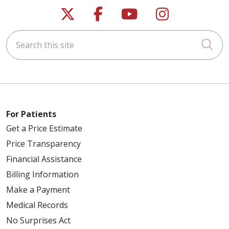
Follow us on X
Follow us on Faceb
Follow us on Y
Follow us 
Search this site
Cli
For Patients
Get a Price Estimate
Price Transparency
Financial Assistance
Billing Information
Make a Payment
Medical Records
No Surprises Act