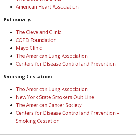
American Heart Association
Pulmonary:
The Cleveland Clinic
COPD Foundation
Mayo Clinic
The American Lung Association
Centers for Disease Control and Prevention
Smoking Cessation:
The American Lung Association
New York State Smokers Quit Line
The American Cancer Society
Centers for Disease Control and Prevention –
Smoking Cessation