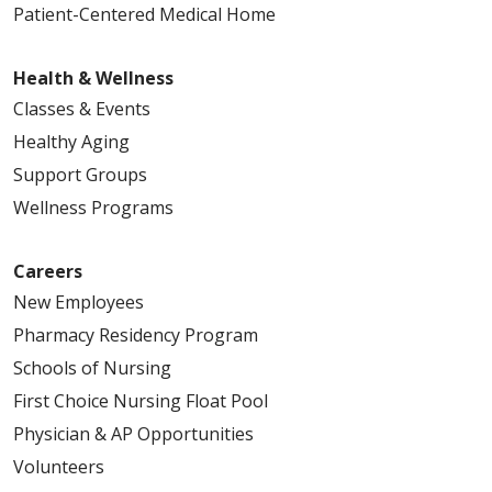
Patient-Centered Medical Home
Health & Wellness
Classes & Events
Healthy Aging
Support Groups
Wellness Programs
Careers
New Employees
Pharmacy Residency Program
Schools of Nursing
First Choice Nursing Float Pool
Physician & AP Opportunities
Volunteers