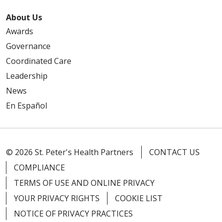
About Us
Awards
Governance
Coordinated Care
Leadership
News
En Español
© 2026 St. Peter's Health Partners
CONTACT US
COMPLIANCE
TERMS OF USE AND ONLINE PRIVACY
YOUR PRIVACY RIGHTS
COOKIE LIST
NOTICE OF PRIVACY PRACTICES