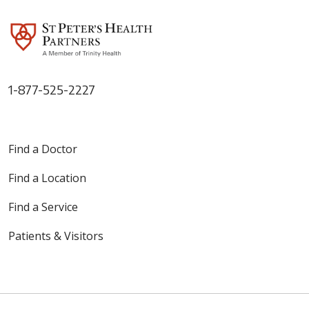
1-877-525-2227
Find a Doctor
Find a Location
Find a Service
Patients & Visitors