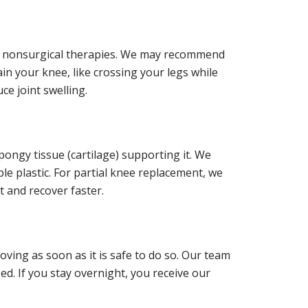
ng nonsurgical therapies. We may recommend
 your knee, like crossing your legs while
ce joint swelling.
ongy tissue (cartilage) supporting it. We
ble plastic. For partial knee replacement, we
t and recover faster.
oving as soon as it is safe to do so. Our team
d. If you stay overnight, you receive our