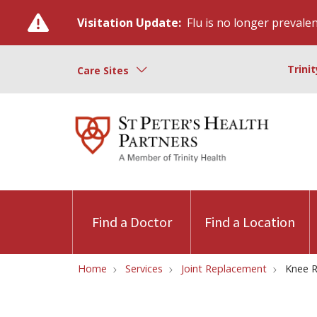
Visitation Update:
Flu is no longer prevalent
Trini
Care Sites
Find a Doctor
Find a Location
Home
Services
Joint Replacement
Knee R