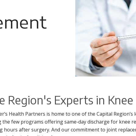
ement
e Region's Experts in Kne
ter’s Health Partners is home to one of the Capital Region’
the few programs offering same-day discharge for knee r
g hours after surgery. And our commitment to joint replacem