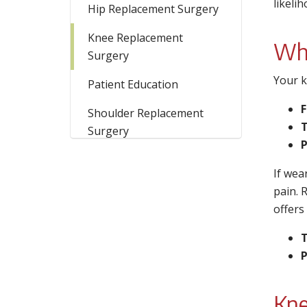
likeli
Hip Replacement Surgery
Knee Replacement
Wha
Surgery
Your k
Patient Education
Shoulder Replacement
T
Surgery
P
If wea
pain. 
offers
T
P
Kne