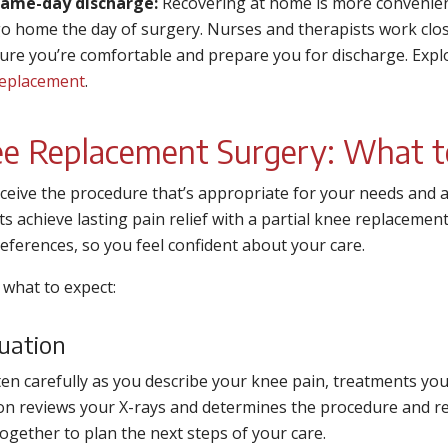
ame-day discharge:
Recovering at home is more convenient
o home the day of surgery. Nurses and therapists work close
ure you’re comfortable and prepare you for discharge. Exp
eplacement
.
e Replacement Surgery: What t
ceive the procedure that’s appropriate for your needs and a
ts achieve lasting pain relief with a partial knee replacemen
eferences, so you feel confident about your care.
 what to expect:
uation
ten carefully as you describe your knee pain, treatments yo
n reviews your X-rays and determines the procedure and rec
ogether to plan the next steps of your care.