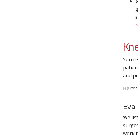
S
g
s
r
Kne
You re
patien
and pr
Here’s
Eval
We lis
surgeo
work t