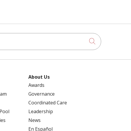
Click to searc
About Us
Awards
ram
Governance
Coordinated Care
 Pool
Leadership
ies
News
En Español