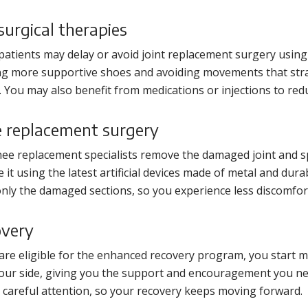
urgical therapies
atients may delay or avoid joint replacement surgery usi
g more supportive shoes and avoiding movements that strain
g. You may also benefit from medications or injections to redu
 replacement surgery
ee replacement specialists remove the damaged joint and sp
e it using the latest artificial devices made of metal and dura
only the damaged sections, so you experience less discomfor
very
 are eligible for the enhanced recovery program, you start m
your side, giving you the support and encouragement you nee
 careful attention, so your recovery keeps moving forward.