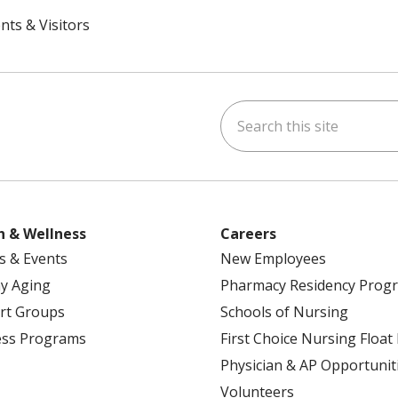
nts & Visitors
Search this site
ok
uTube
n Instagram
h & Wellness
Careers
s & Events
New Employees
y Aging
Pharmacy Residency Prog
rt Groups
Schools of Nursing
ess Programs
First Choice Nursing Float
Physician & AP Opportunit
Volunteers