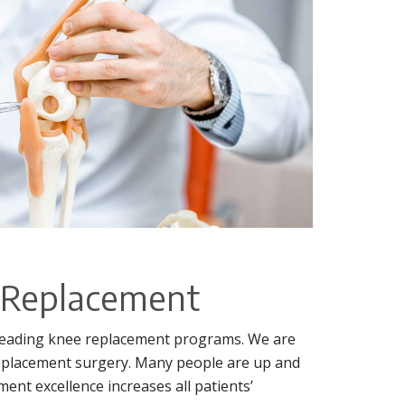
e Replacement
s leading knee replacement programs. We are
eplacement surgery. Many people are up and
ent excellence increases all patients’