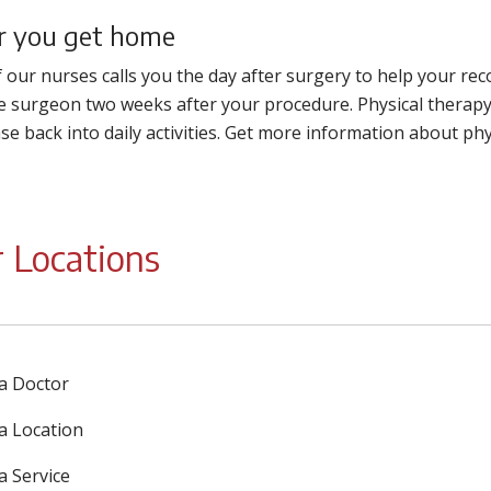
r you get home
 our nurses calls you the day after surgery to help your re
e surgeon two weeks after your procedure. Physical therapy 
se back into daily activities. Get more information about phy
 Locations
 a Doctor
 a Location
a Service