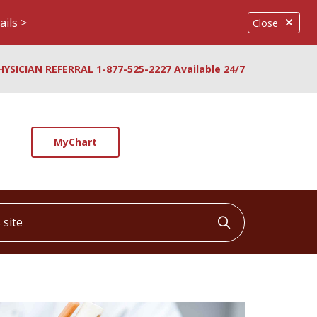
ails >
Close
HYSICIAN REFERRAL 1-877-525-2227 Available 24/7
MyChart
ite
Click to searc