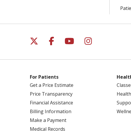
Patie
Follow us on X
Follow us on Facebo
Follow us on Yo
Follow us o
For Patients
Healt
Get a Price Estimate
Classe
Price Transparency
Health
Financial Assistance
Suppo
Billing Information
Welln
Make a Payment
Medical Records