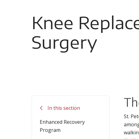
Knee Replac
Surgery
Th
In this section
St. Pe
Enhanced Recovery
among 
Program
walkin