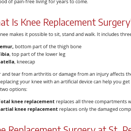
hood of pain-free living for years to come.
t Is Knee Replacement Surgery
nee makes it possible to sit, stand and walk. It includes th
Femur,
bottom part of the thigh bone
ibia
, top part of the lower leg
atella
, kneecap
r and tear from arthritis or damage from an injury affects 
Replacing your knee with an artificial device can help you get 
 two options:
otal knee replacement
replaces all three compartments wit
artial knee replacement
replaces only the damaged comp
e Replacement Surgery at St. Pe