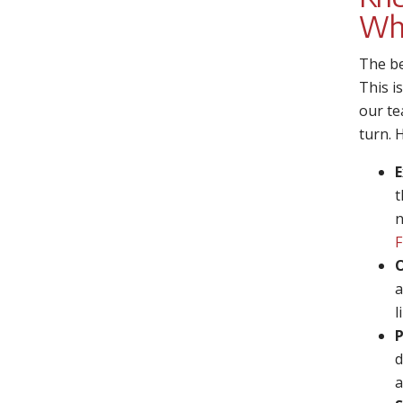
Wh
The be
This i
our te
turn. 
E
t
n
F
O
a
l
P
d
a