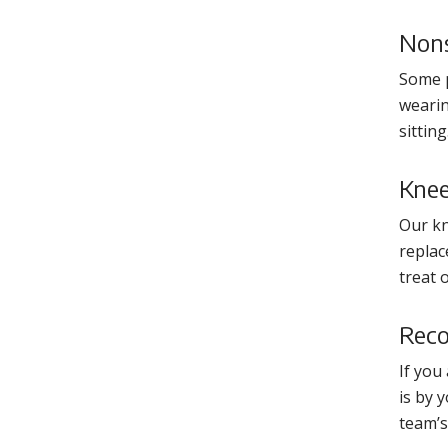
Nons
Some p
wearin
sittin
Knee
Our kn
replac
treat 
Reco
If you
is by 
team’s