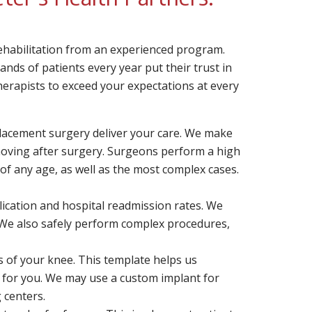
rehabilitation from an experienced program.
sands of patients every year put their trust in
erapists to exceed your expectations at every
placement surgery deliver your care. We make
t moving after surgery. Surgeons perform a high
of any age, as well as the most complex cases.
cation and hospital readmission rates. We
We also safely perform complex procedures,
 of your knee. This template helps us
ht for you. We may use a custom implant for
g centers.