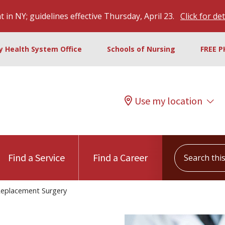
 in NY; guidelines effective Thursday, April 23.
Click for det
ty Health System Office
Schools of Nursing
FREE P
Use my location
Search this s
Find a Service
Find a Career
eplacement Surgery