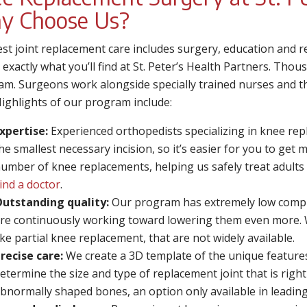
y Choose Us?
st joint replacement care includes surgery, education and 
s exactly what you’ll find at St. Peter’s Health Partners. Thou
am. Surgeons work alongside specially trained nurses and th
Highlights of our program include:
xpertise:
Experienced orthopedists specializing in knee re
he smallest necessary incision, so it’s easier for you to ge
umber of knee replacements, helping us safely treat adults 
ind a doctor
.
utstanding quality:
Our program has extremely low compli
re continuously working toward lowering them even more. 
ike partial knee replacement, that are not widely available.
recise care:
We create a 3D template of the unique features
etermine the size and type of replacement joint that is rig
bnormally shaped bones, an option only available in leadin