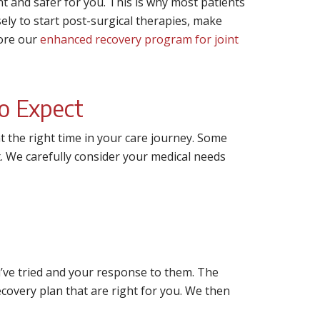
 and safer for you. This is why most patients
ly to start post-surgical therapies, make
lore our
enhanced recovery program for joint
o Expect
t the right time in your care journey. Some
t. We carefully consider your medical needs
u’ve tried and your response to them. The
overy plan that are right for you. We then