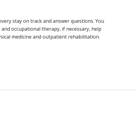
covery stay on track and answer questions. You
and occupational therapy, if necessary, help
sical medicine and outpatient rehabilitation.