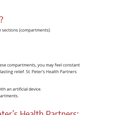
?
ree sections (compartments):
these compartments, you may feel constant
lasting relief. St. Peter’s Health Partners
h an artificial device.
artments.
ter’s Health Partners: