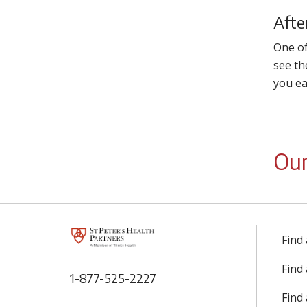
Afte
One of
see th
you ea
Our
Find
Find
1-877-525-2227
Find 