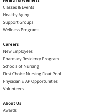
Health & Wellness
Classes & Events
Healthy Aging
Support Groups
Wellness Programs
Careers
New Employees
Pharmacy Residency Program
Schools of Nursing
First Choice Nursing Float Pool
Physician & AP Opportunities
Volunteers
About Us
Awards