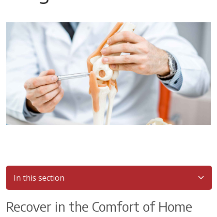
In this section
Recover in the Comfort of Home