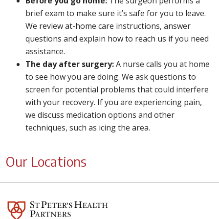
Before you go home:
The surgeon performs a
brief exam to make sure it’s safe for you to leave.
We review at-home care instructions, answer
questions and explain how to reach us if you need
assistance.
The day after surgery:
A nurse calls you at home
to see how you are doing. We ask questions to
screen for potential problems that could interfere
with your recovery. If you are experiencing pain,
we discuss medication options and other
techniques, such as icing the area.
Our Locations