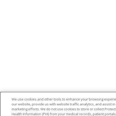
We use cookies and other tools to enhance your browsing experi
our website, provide us with website traffic analytics, and assist in
marketing efforts. We do not use cookies to store or collect Protec
Health Information (PHI) from your medical records, patient portals,