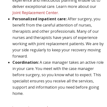
experience and meticulous planning enable us to
deliver exceptional care. Learn more about our
Joint Replacement Center.
Personalized inpatient care:
After surgery, you
benefit from the careful attention of nurses,
therapists and other professionals. Many of our
nurses and therapists have years of experience
working with joint replacement patients. We are by
your side regularly to keep your recovery moving
forward.
Coordination:
A case manager takes an active role
in your care. You meet with the case manager
before surgery, so you know what to expect. This
specialist ensures you receive all the services,
support and information you need before going
home.