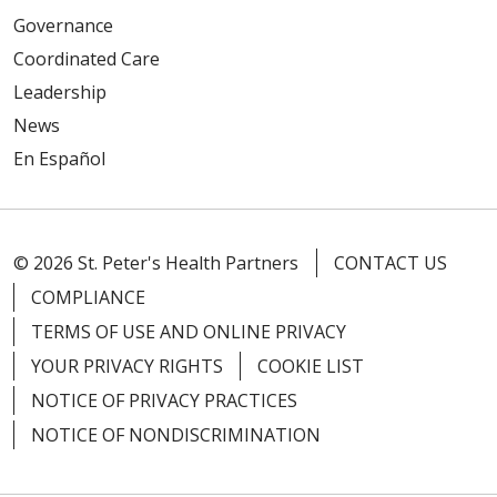
Governance
Coordinated Care
Leadership
News
En Español
© 2026 St. Peter's Health Partners
CONTACT US
COMPLIANCE
TERMS OF USE AND ONLINE PRIVACY
YOUR PRIVACY RIGHTS
COOKIE LIST
NOTICE OF PRIVACY PRACTICES
NOTICE OF NONDISCRIMINATION