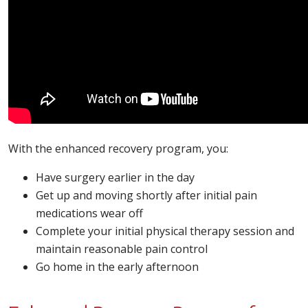
With the enhanced recovery program, you:
Have surgery earlier in the day
Get up and moving shortly after initial pain
medications wear off
Complete your initial physical therapy session and
maintain reasonable pain control
Go home in the early afternoon