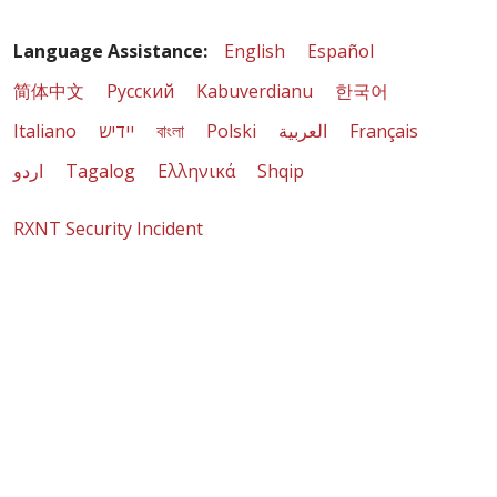
Language Assistance:
English
Español
简体中文
Русский
Kabuverdianu
한국어
Italiano
יידיש
বাংলা
Polski
العربية
Français
اردو
Tagalog
Ελληνικά
Shqip
RXNT Security Incident