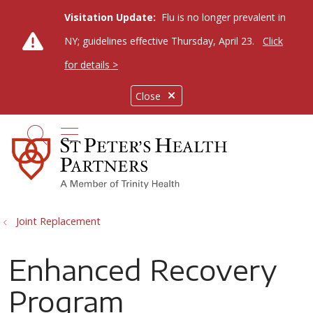
Visitation Update:
Flu is no longer prevalent in
NY; guidelines effective Thursday, April 23.
Click
for details >
Close
show off canvas menu
search
Joint Replacement
Enhanced Recovery
Program