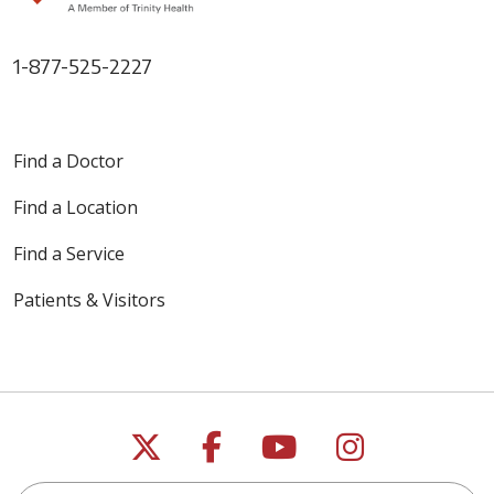
1-877-525-2227
Find a Doctor
Find a Location
Find a Service
Patients & Visitors
Follow us on X
Follow us on Faceb
Follow us on Y
Follow us 