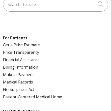
Search this site
Cli
For Patients
Get a Price Estimate
Price Transparency
Financial Assistance
Billing Information
Make a Payment
Medical Records
No Surprises Act
Patient-Centered Medical Home