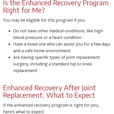
Is the Enhanced Recovery Program
Right for Me?
You may be eligible for this program if you:
Do not have other medical conditions, like high
blood pressure or a heart condition
Have a loved one who can assist you for a few days
and a safe home environment
Are having specific types of joint replacement
surgery, including a standard hip or knee
replacement
Enhanced Recovery After Joint
Replacement: What to Expect
If the enhanced recovery program is right for you,
here’s what to expect: