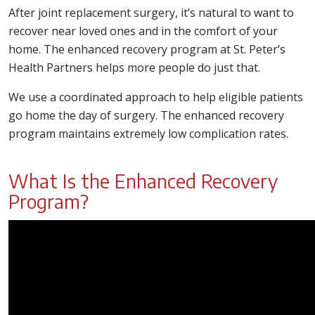
After joint replacement surgery, it’s natural to want to
recover near loved ones and in the comfort of your
home. The enhanced recovery program at St. Peter’s
Health Partners helps more people do just that.
We use a coordinated approach to help eligible patients
go home the day of surgery. The enhanced recovery
program maintains extremely low complication rates.
What Is the Enhanced Recovery
Program?