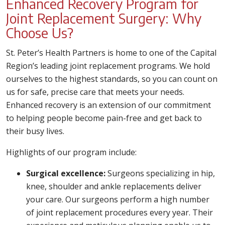
Enhanced Recovery Program for
Joint Replacement Surgery: Why
Choose Us?
St. Peter’s Health Partners is home to one of the Capital
Region’s leading joint replacement programs. We hold
ourselves to the highest standards, so you can count on
us for safe, precise care that meets your needs.
Enhanced recovery is an extension of our commitment
to helping people become pain-free and get back to
their busy lives.
Highlights of our program include:
Surgical excellence:
Surgeons specializing in hip,
knee, shoulder and ankle replacements deliver
your care. Our surgeons perform a high number
of joint replacement procedures every year. Their