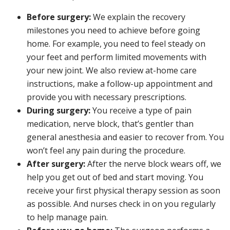
Before surgery:
We explain the recovery
milestones you need to achieve before going
home. For example, you need to feel steady on
your feet and perform limited movements with
your new joint. We also review at-home care
instructions, make a follow-up appointment and
provide you with necessary prescriptions.
During surgery:
You receive a type of pain
medication, nerve block, that’s gentler than
general anesthesia and easier to recover from. You
won’t feel any pain during the procedure.
After surgery:
After the nerve block wears off, we
help you get out of bed and start moving. You
receive your first physical therapy session as soon
as possible. And nurses check in on you regularly
to help manage pain.