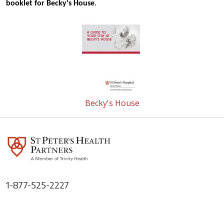
booklet for Becky's House
.
Becky's House
1-877-525-2227