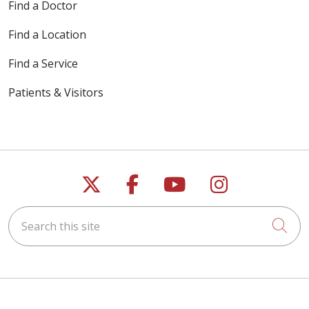
Find a Doctor
Find a Location
Find a Service
Patients & Visitors
Follow us on X
Follow us on Faceb
Follow us on Y
Follow us 
Search this site
Cli