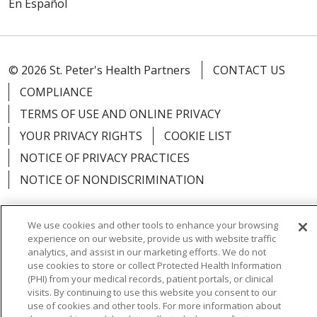
En Español
© 2026 St. Peter's Health Partners
CONTACT US
COMPLIANCE
TERMS OF USE AND ONLINE PRIVACY
YOUR PRIVACY RIGHTS
COOKIE LIST
NOTICE OF PRIVACY PRACTICES
NOTICE OF NONDISCRIMINATION
We use cookies and other tools to enhance your browsing
experience on our website, provide us with website traffic
Language Assistance:
English
Español
analytics, and assist in our marketing efforts. We do not
use cookies to store or collect Protected Health Information
简体中文
Русский
Kabuverdianu
한국어
(PHI) from your medical records, patient portals, or clinical
visits. By continuing to use this website you consent to our
Italiano
יידיש
বাংলা
Polski
العربية
Français
use of cookies and other tools. For more information about