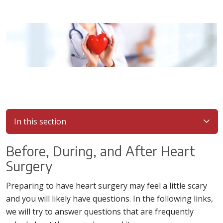
In this section
Before, During, and After Heart
Surgery
Preparing to have heart surgery may feel a little scary
and you will likely have questions. In the following links,
we will try to answer questions that are frequently