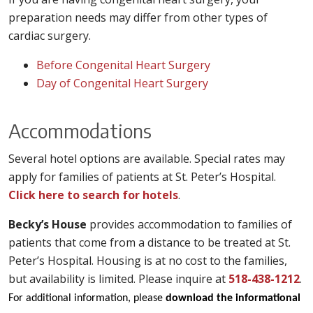
preparation needs may differ from other types of
cardiac surgery.
Before Congenital Heart Surgery
Day of Congenital Heart Surgery
Accommodations
Several hotel options are available. Special rates may
apply for families of patients at St. Peter’s Hospital.
Click here to search for hotels
.
Becky’s House
provides accommodation to families of
patients that come from a distance to be treated at St.
Peter’s Hospital. Housing is at no cost to the families,
but availability is limited. Please inquire at
518-438-1212
.
For additional information, please
download the informational