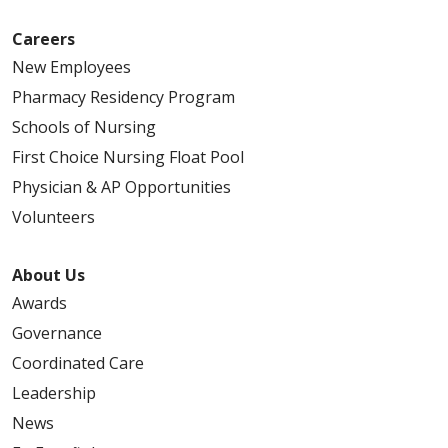
Careers
New Employees
Pharmacy Residency Program
Schools of Nursing
First Choice Nursing Float Pool
Physician & AP Opportunities
Volunteers
About Us
Awards
Governance
Coordinated Care
Leadership
News