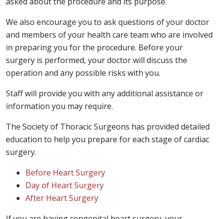
asked about the procedure and its purpose.
We also encourage you to ask questions of your doctor
and members of your health care team who are involved
in preparing you for the procedure. Before your
surgery is performed, your doctor will discuss the
operation and any possible risks with you.
Staff will provide you with any additional assistance or
information you may require.
The Society of Thoracic Surgeons has provided detailed
education to help you prepare for each stage of cardiac
surgery.
Before Heart Surgery
Day of Heart Surgery
After Heart Surgery
If you are having congenital heart surgery, your