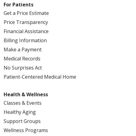
For Patients
Get a Price Estimate
Price Transparency
Financial Assistance
Billing Information
Make a Payment
Medical Records
No Surprises Act
Patient-Centered Medical Home
Health & Wellness
Classes & Events
Healthy Aging
Support Groups
Wellness Programs