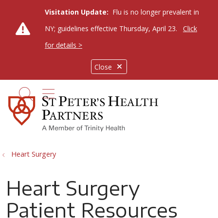
Visitation Update:
Flu is no longer prevalent in
NY; guidelines effective Thursday, April 23.
Click
for details >
Close
show off canvas menu
search
Heart Surgery
Heart Surgery
Patient Resources