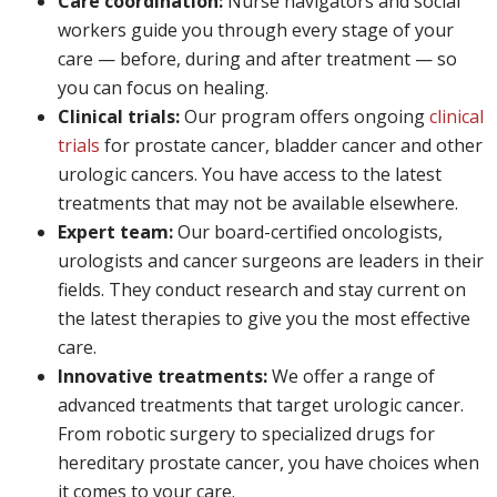
Care coordination:
Nurse navigators and social
workers guide you through every stage of your
care — before, during and after treatment — so
you can focus on healing.
Clinical trials:
Our program offers ongoing
clinical
trials
for prostate cancer, bladder cancer and other
urologic cancers. You have access to the latest
treatments that may not be available elsewhere.
Expert team:
Our board-certified oncologists,
urologists and cancer surgeons are leaders in their
fields. They conduct research and stay current on
the latest therapies to give you the most effective
care.
Innovative treatments:
We offer a range of
advanced treatments that target urologic cancer.
From robotic surgery to specialized drugs for
hereditary prostate cancer, you have choices when
it comes to your care.