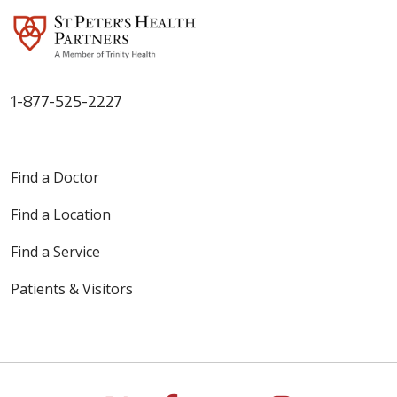
1-877-525-2227
Find a Doctor
Find a Location
Find a Service
Patients & Visitors