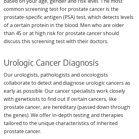
based on your age, gender and risk level. The most
common screening test for prostate cancer is the
prostate-specific antigen (PSA) test, which detects levels
of a certain protein in the blood. Men who are older
than 45 or at high risk for prostate cancer should
discuss this screening test with their doctors.
Urologic Cancer Diagnosis
Our urologists, pathologists and oncologists
collaborate to detect and diagnose urologic cancers as
early as possible. Our cancer specialists work closely
with geneticists to find out if certain cancers, like
prostate cancer, are hereditary (passed down through
the genes). We offer in-depth testing and therapies
tailored to the unique characteristics of inherited
prostate cancer.