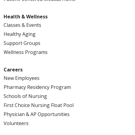
Health & Wellness
Classes & Events
Healthy Aging
Support Groups
Wellness Programs
Careers
New Employees
Pharmacy Residency Program
Schools of Nursing
First Choice Nursing Float Pool
Physician & AP Opportunities
Volunteers