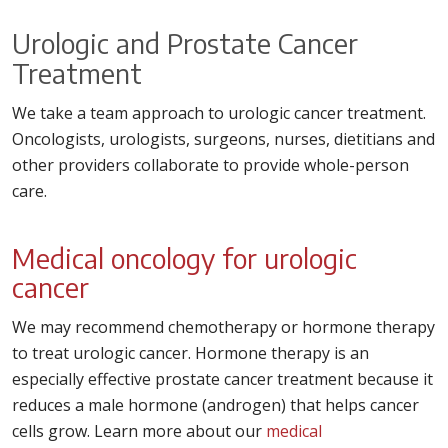
Urologic and Prostate Cancer
Treatment
We take a team approach to urologic cancer treatment.
Oncologists, urologists, surgeons, nurses, dietitians and
other providers collaborate to provide whole-person
care.
Medical oncology for urologic
cancer
We may recommend chemotherapy or hormone therapy
to treat urologic cancer. Hormone therapy is an
especially effective prostate cancer treatment because it
reduces a male hormone (androgen) that helps cancer
cells grow. Learn more about our
medical