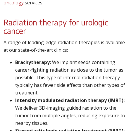
oncology
services.
Radiation therapy for urologic
cancer
A range of leading-edge radiation therapies is available
at our state-of-the-art clinics:
Brachytherapy:
We implant seeds containing
cancer-fighting radiation as close to the tumor as
possible. This type of internal radiation therapy
typically has fewer side effects than other types of
treatment.
Intensity modulated radiation therapy (IMRT):
We deliver 3D-imaging guided radiation to the
tumor from multiple angles, reducing exposure to
nearby tissues.
Stereotactic body radiation treatment (SBRT):