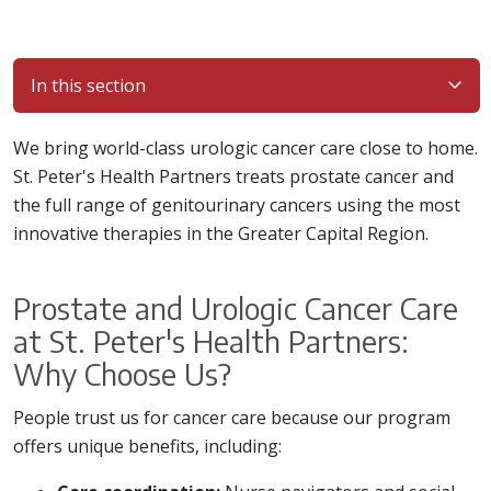
In this section
We bring world-class urologic cancer care close to home.
St. Peter's Health Partners treats prostate cancer and
the full range of genitourinary cancers using the most
innovative therapies in the Greater Capital Region.
Prostate and Urologic Cancer Care
at St. Peter's Health Partners:
Why Choose Us?
People trust us for cancer care because our program
offers unique benefits, including: