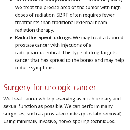
We treat the precise area of the tumor with high
doses of radiation. SBRT often requires fewer
treatments than traditional external beam
radiation therapy.
Radiotherapeutic drugs:
We may treat advanced
prostate cancer with injections of a
radiopharmaceutical. This type of drug targets
cancer that has spread to the bones and may help
reduce symptoms.
Surgery for urologic cancer
We treat cancer while preserving as much urinary and
sexual function as possible. We can perform many
surgeries, such as prostatectomies (prostate removal),
using minimally invasive, nerve-sparing techniques.