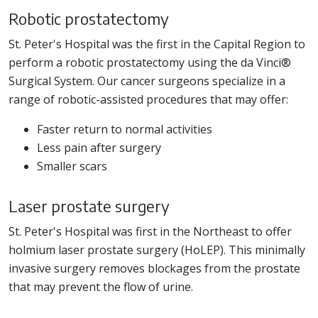
Robotic prostatectomy
St. Peter's Hospital was the first in the Capital Region to
perform a robotic prostatectomy using the da Vinci®
Surgical System. Our cancer surgeons specialize in a
range of robotic-assisted procedures that may offer:
Faster return to normal activities
Less pain after surgery
Smaller scars
Laser prostate surgery
St. Peter's Hospital was first in the Northeast to offer
holmium laser prostate surgery (HoLEP). This minimally
invasive surgery removes blockages from the prostate
that may prevent the flow of urine.