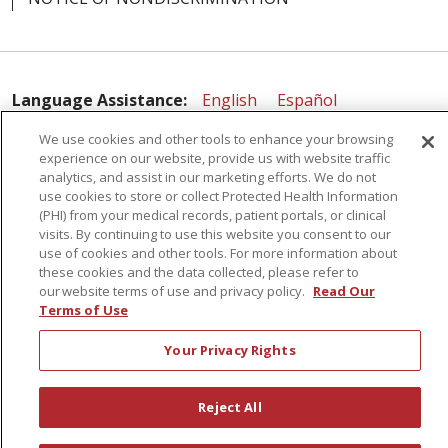
Language Assistance:
English
Español
简体中文
Русский
Kabuverdianu
한국어
We use cookies and other tools to enhance your browsing
experience on our website, provide us with website traffic
Italiano
יידיש
বাংলা
Polski
العربية
Français
analytics, and assist in our marketing efforts. We do not
use cookies to store or collect Protected Health Information
اردو
Tagalog
Ελληνικά
Shqip
(PHI) from your medical records, patient portals, or clinical
visits. By continuing to use this website you consent to our
use of cookies and other tools. For more information about
RXNT Security Incident
these cookies and the data collected, please refer to
our website terms of use and privacy policy.
Read Our
Terms of Use
Your Privacy Rights
Reject All