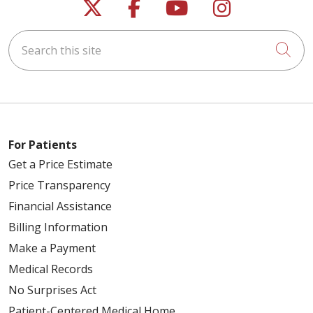
Follow us on X
Follow us on Faceb
Follow us on Y
Follow us 
Search this site
Cli
For Patients
Get a Price Estimate
Price Transparency
Financial Assistance
Billing Information
Make a Payment
Medical Records
No Surprises Act
Patient-Centered Medical Home