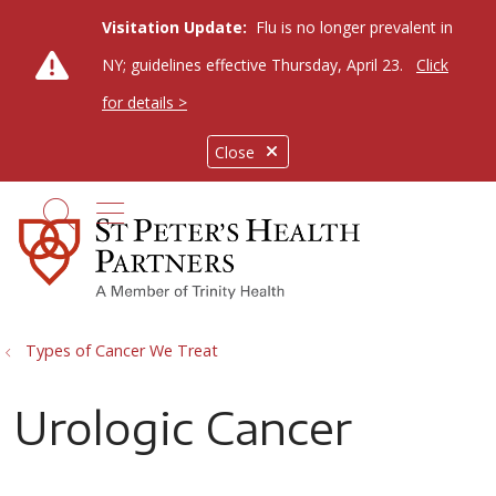
Visitation Update:
Flu is no longer prevalent in
NY; guidelines effective Thursday, April 23.
Click
for details >
Close
show off canvas menu
search
Types of Cancer We Treat
Urologic Cancer