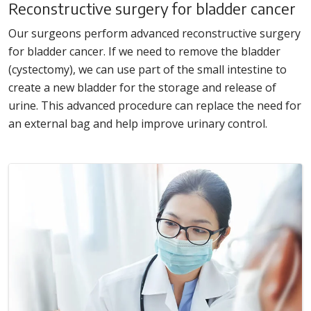
Reconstructive surgery for bladder cancer
Our surgeons perform advanced reconstructive surgery
for bladder cancer. If we need to remove the bladder
(cystectomy), we can use part of the small intestine to
create a new bladder for the storage and release of
urine. This advanced procedure can replace the need for
an external bag and help improve urinary control.