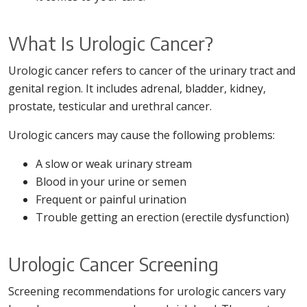
What Is Urologic Cancer?
Urologic cancer refers to cancer of the urinary tract and
genital region. It includes adrenal, bladder, kidney,
prostate, testicular and urethral cancer.
Urologic cancers may cause the following problems:
A slow or weak urinary stream
Blood in your urine or semen
Frequent or painful urination
Trouble getting an erection (erectile dysfunction)
Urologic Cancer Screening
Screening recommendations for urologic cancers vary