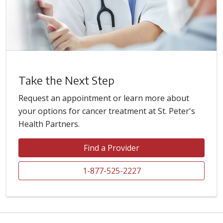
Take the Next Step
Request an appointment or learn more about
your options for cancer treatment at St. Peter's
Health Partners.
Find a Provider
1-877-525-2227