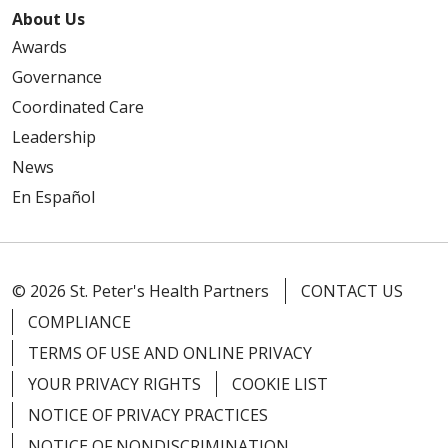
About Us
Awards
Governance
Coordinated Care
Leadership
News
En Español
© 2026 St. Peter's Health Partners
CONTACT US
COMPLIANCE
TERMS OF USE AND ONLINE PRIVACY
YOUR PRIVACY RIGHTS
COOKIE LIST
NOTICE OF PRIVACY PRACTICES
NOTICE OF NONDISCRIMINATION