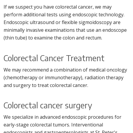
If we suspect you have colorectal cancer, we may
perform additional tests using endoscopic technology.
Endoscopic ultrasound or flexible sigmoidoscopy are
minimally invasive examinations that use an endoscope
(thin tube) to examine the colon and rectum.
Colorectal Cancer Treatment
We may recommend a combination of medical oncology
(chemotherapy or immunotherapy), radiation therapy
and surgery to treat colorectal cancer.
Colorectal cancer surgery
We specialize in advanced endoscopic procedures for
early-stage colorectal tumors. Interventional
endoscopists and gastroenterologists at St. Peter's