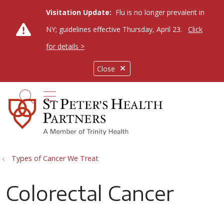
Visitation Update:
Flu is no longer prevalent in
NY; guidelines effective Thursday, April 23.
Click
for details >
Close
show off canvas menu
search
Types of Cancer We Treat
Colorectal Cancer