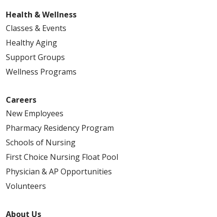
Health & Wellness
Classes & Events
Healthy Aging
Support Groups
Wellness Programs
Careers
New Employees
Pharmacy Residency Program
Schools of Nursing
First Choice Nursing Float Pool
Physician & AP Opportunities
Volunteers
About Us