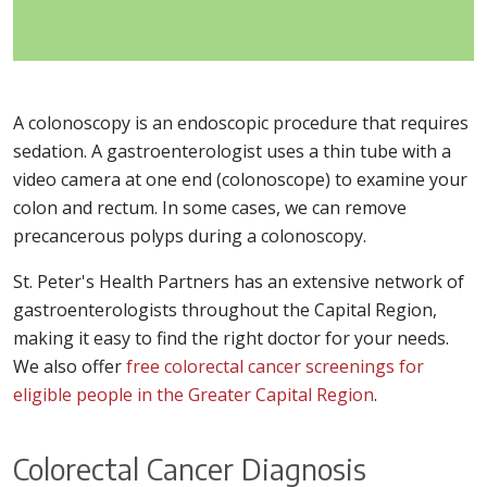
A colonoscopy is an endoscopic procedure that requires
sedation. A gastroenterologist uses a thin tube with a
video camera at one end (colonoscope) to examine your
colon and rectum. In some cases, we can remove
precancerous polyps during a colonoscopy.
St. Peter's Health Partners has an extensive network of
gastroenterologists throughout the Capital Region,
making it easy to find the right doctor for your needs.
We also offer
free colorectal cancer screenings for
eligible people in the Greater Capital Region
.
Colorectal Cancer Diagnosis