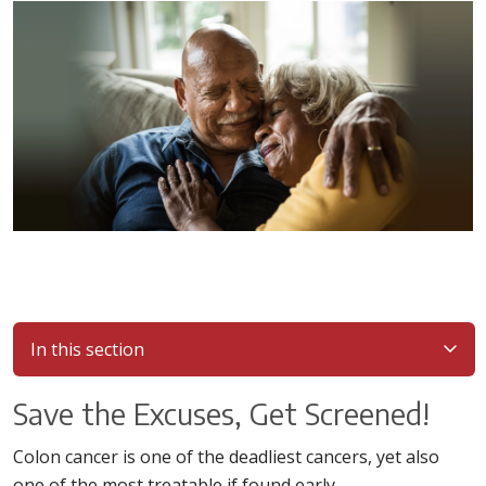
In this section
Save the Excuses, Get Screened!
Colon cancer is one of the deadliest cancers, yet also
one of the most treatable if found early.