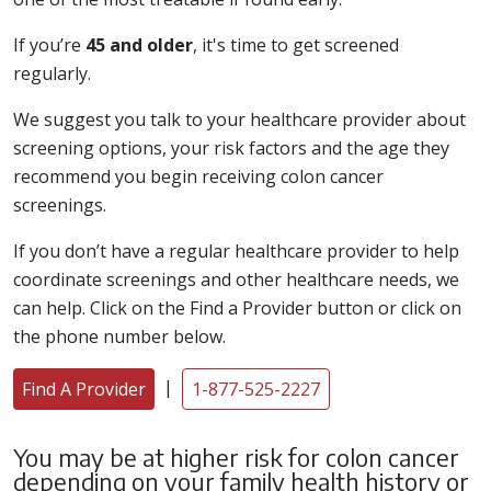
If you’re
45 and older
, it's time to get screened
regularly.
We suggest you talk to your healthcare provider about
screening options, your risk factors and the age they
recommend you begin receiving colon cancer
screenings.
If you don’t have a regular healthcare provider to help
coordinate screenings and other healthcare needs, we
can help. Click on the Find a Provider button or click on
the phone number below.
|
Find A Provider
1-877-525-2227
You may be at higher risk for colon cancer
depending on your family health history or