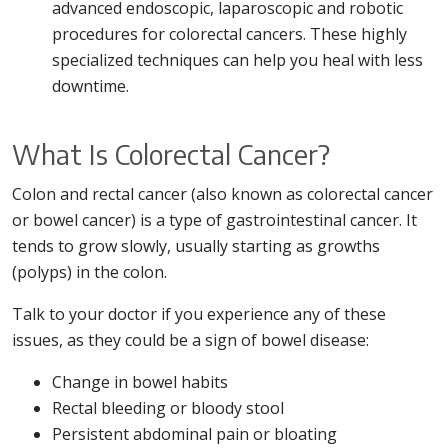
advanced endoscopic, laparoscopic and robotic
procedures for colorectal cancers. These highly
specialized techniques can help you heal with less
downtime.
What Is Colorectal Cancer?
Colon and rectal cancer (also known as colorectal cancer
or bowel cancer) is a type of gastrointestinal cancer. It
tends to grow slowly, usually starting as growths
(polyps) in the colon.
Talk to your doctor if you experience any of these
issues, as they could be a sign of bowel disease:
Change in bowel habits
Rectal bleeding or bloody stool
Persistent abdominal pain or bloating