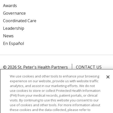
Awards
Governance
Coordinated Care
Leadership
News
En Español
© 2026 St. Peter's Health Partners
CONTACT US
COMPLIANCE
We use cookies and other tools to enhance your browsing
experience on our website, provide us with website traffic
TERMS OF USE AND ONLINE PRIVACY
analytics, and assist in our marketing efforts. We do not
YOUR PRIVACY RIGHTS
COOKIE LIST
use cookies to store or collect Protected Health Information
(PHI) from your medical records, patient portals, or clinical
NOTICE OF PRIVACY PRACTICES
visits. By continuing to use this website you consent to our
use of cookies and other tools. For more information about
NOTICE OF NONDISCRIMINATION
these cookies and the data collected, please refer to