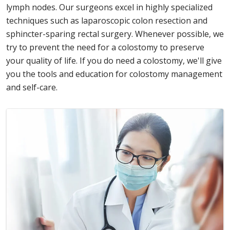
lymph nodes. Our surgeons excel in highly specialized
techniques such as laparoscopic colon resection and
sphincter-sparing rectal surgery. Whenever possible, we
try to prevent the need for a colostomy to preserve
your quality of life. If you do need a colostomy, we'll give
you the tools and education for colostomy management
and self-care.