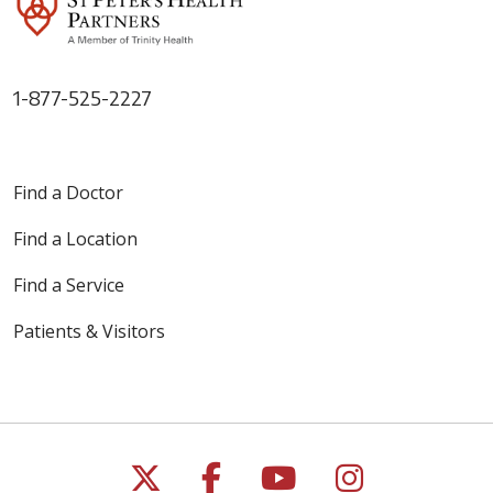
1-877-525-2227
Find a Doctor
Find a Location
Find a Service
Patients & Visitors
Follow us on X
Follow us on Faceb
Follow us on Y
Follow us 