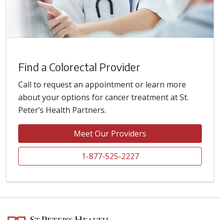
Find a Colorectal Provider
Call to request an appointment or learn more
about your options for cancer treatment at St.
Peter’s Health Partners.
Meet Our Providers
1-877-525-2227