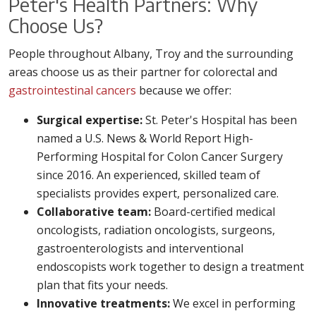
Peter's Health Partners: Why
Choose Us?
People throughout Albany, Troy and the surrounding
areas choose us as their partner for colorectal and
gastrointestinal cancers
because we offer:
Surgical expertise:
St. Peter's Hospital has been
named a U.S. News & World Report High-
Performing Hospital for Colon Cancer Surgery
since 2016. An experienced, skilled team of
specialists provides expert, personalized care.
Collaborative team:
Board-certified medical
oncologists, radiation oncologists, surgeons,
gastroenterologists and interventional
endoscopists work together to design a treatment
plan that fits your needs.
Innovative treatments:
We excel in performing