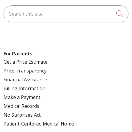
Search this site
Cli
For Patients
Get a Price Estimate
Price Transparency
Financial Assistance
Billing Information
Make a Payment
Medical Records
No Surprises Act
Patient-Centered Medical Home