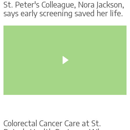
St. Peter's Colleague, Nora Jackson,
says early screening saved her life.
Colorectal Cancer Care at St.