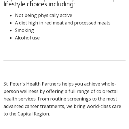
lifestyle choices including:
Not being physically active
A diet high in red meat and processed meats
Smoking
Alcohol use
St. Peter's Health Partners helps you achieve whole-
person wellness by offering a full range of colorectal
health services. From routine screenings to the most
advanced cancer treatments, we bring world-class care
to the Capital Region.