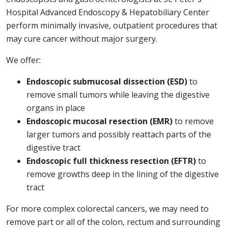
Hospital Advanced Endoscopy & Hepatobiliary Center
perform minimally invasive, outpatient procedures that
may cure cancer without major surgery.
We offer:
Endoscopic submucosal dissection (ESD)
to
remove small tumors while leaving the digestive
organs in place
Endoscopic mucosal resection (EMR)
to remove
larger tumors and possibly reattach parts of the
digestive tract
Endoscopic full thickness resection (EFTR)
to
remove growths deep in the lining of the digestive
tract
For more complex colorectal cancers, we may need to
remove part or all of the colon, rectum and surrounding