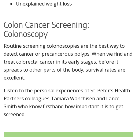
Unexplained weight loss
Colon Cancer Screening:
Colonoscopy
Routine screening colonoscopies are the best way to
detect cancer or precancerous polyps. When we find and
treat colorectal cancer in its early stages, before it
spreads to other parts of the body, survival rates are
excellent.
Listen to the personal experiences of St. Peter's Health
Partners colleagues Tamara Wanchisen and Lance
Smith who know firsthand how important it is to get
screened.