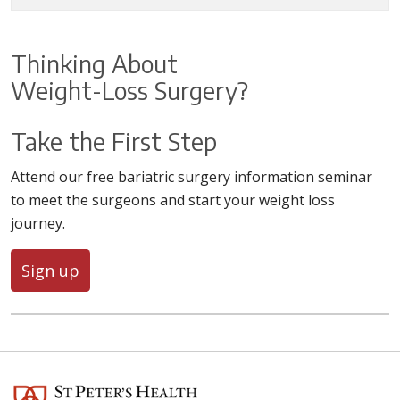
Thinking About
Weight-Loss Surgery?
Take the First Step
Attend our free bariatric surgery information seminar
to meet the surgeons and start your weight loss
journey.
Sign up