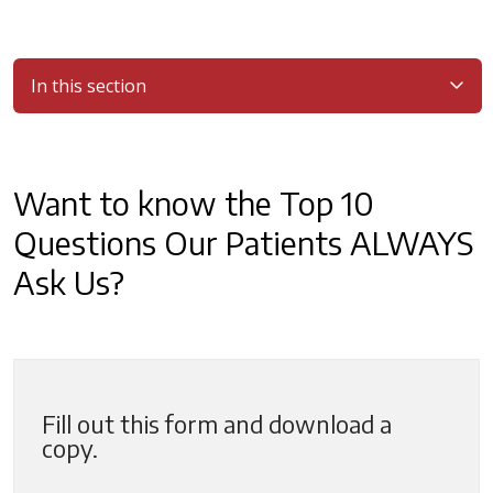
In this section
Filler
Want to know the Top 10
Questions Our Patients ALWAYS
Ask Us?
Fill out this form and download a
copy.