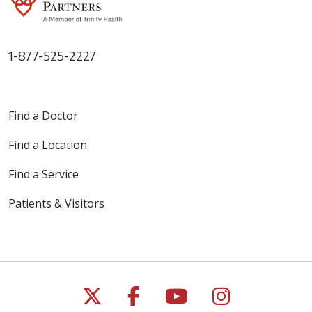
1-877-525-2227
Find a Doctor
Find a Location
Find a Service
Patients & Visitors
Follow us on X
Follow us on Faceb
Follow us on Y
Follow us 