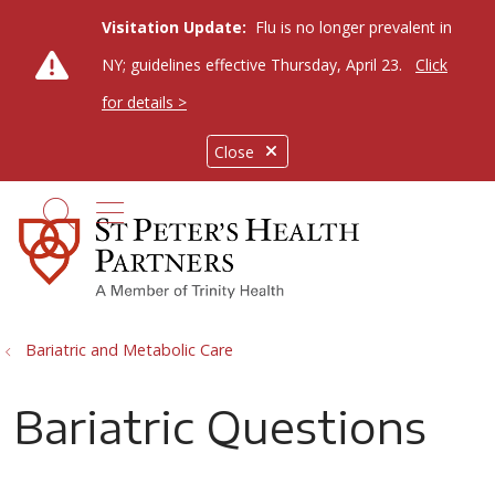
Visitation Update:
Flu is no longer prevalent in
NY; guidelines effective Thursday, April 23.
Click
for details >
Close
show off canvas menu
search
Bariatric and Metabolic Care
Bariatric Questions