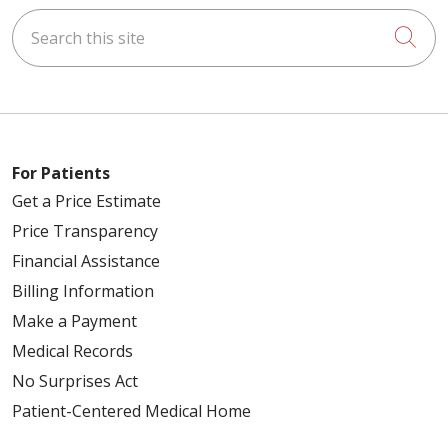
Search this site
Cli
For Patients
Get a Price Estimate
Price Transparency
Financial Assistance
Billing Information
Make a Payment
Medical Records
No Surprises Act
Patient-Centered Medical Home