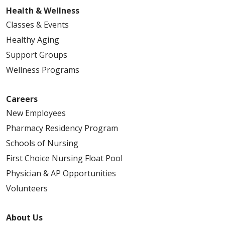
Health & Wellness
Classes & Events
Healthy Aging
Support Groups
Wellness Programs
Careers
New Employees
Pharmacy Residency Program
Schools of Nursing
First Choice Nursing Float Pool
Physician & AP Opportunities
Volunteers
About Us