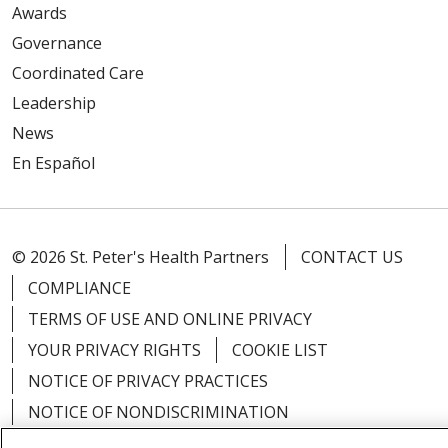
Awards
Governance
Coordinated Care
Leadership
News
En Español
© 2026 St. Peter's Health Partners
CONTACT US
COMPLIANCE
TERMS OF USE AND ONLINE PRIVACY
YOUR PRIVACY RIGHTS
COOKIE LIST
NOTICE OF PRIVACY PRACTICES
NOTICE OF NONDISCRIMINATION