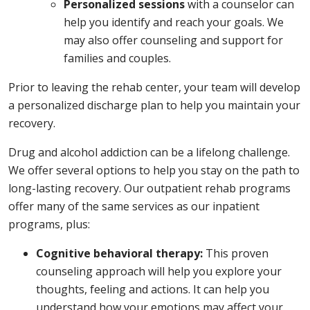
Personalized sessions
with a counselor can
help you identify and reach your goals. We
may also offer counseling and support for
families and couples.
Prior to leaving the rehab center, your team will develop
a personalized discharge plan to help you maintain your
recovery.
Drug and alcohol addiction can be a lifelong challenge.
We offer several options to help you stay on the path to
long-lasting recovery. Our outpatient rehab programs
offer many of the same services as our inpatient
programs, plus:
Cognitive behavioral therapy:
This proven
counseling approach will help you explore your
thoughts, feeling and actions. It can help you
understand how your emotions may affect your