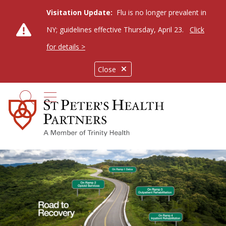
Visitation Update:
Flu is no longer prevalent in
NY; guidelines effective Thursday, April 23.
Click
for details >
Close
show off canvas menu
search