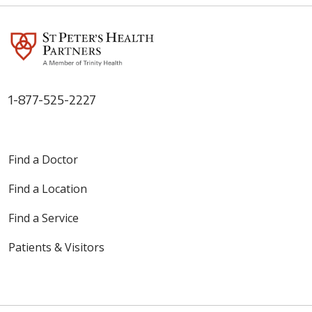
1-877-525-2227
Find a Doctor
Find a Location
Find a Service
Patients & Visitors