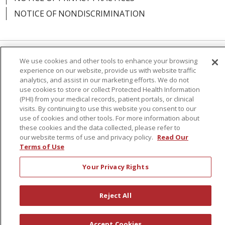
NOTICE OF NONDISCRIMINATION
We use cookies and other tools to enhance your browsing
Language Assistance:
English
Español
experience on our website, provide us with website traffic
analytics, and assist in our marketing efforts. We do not
简体中文
Русский
Kabuverdianu
한국어
use cookies to store or collect Protected Health Information
(PHI) from your medical records, patient portals, or clinical
Italiano
יידיש
বাংলা
Polski
العربية
Français
visits. By continuing to use this website you consent to our
اردو
Tagalog
Ελληνικά
Shqip
use of cookies and other tools. For more information about
these cookies and the data collected, please refer to
our website terms of use and privacy policy.
Read Our
RXNT Security Incident
Terms of Use
Your Privacy Rights
Reject All
Accept Cookies