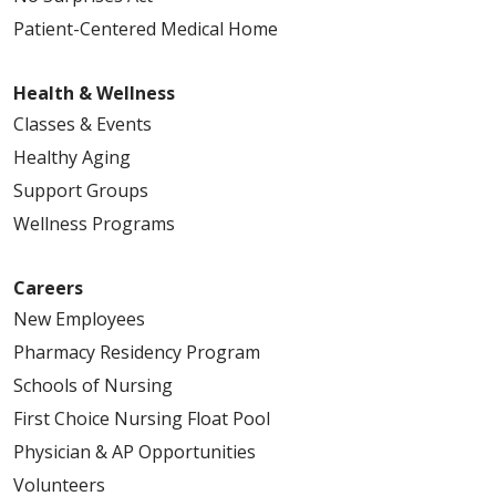
Patient-Centered Medical Home
Health & Wellness
Classes & Events
Healthy Aging
Support Groups
Wellness Programs
Careers
New Employees
Pharmacy Residency Program
Schools of Nursing
First Choice Nursing Float Pool
Physician & AP Opportunities
Volunteers