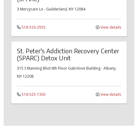
3 Mercycare Ln
-
Guilderland
,
NY
12084
518-533-2555
View details
St. Peter's Addiction Recovery Center
(SPARC) Detox Unit
315 S Manning Blvd
6th Floor Gabrilove Building
-
Albany
,
NY
12208
518-525-1303
View details