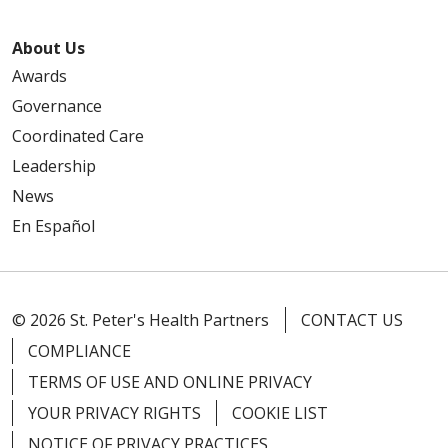
About Us
Awards
Governance
Coordinated Care
Leadership
News
En Español
© 2026 St. Peter's Health Partners
CONTACT US
COMPLIANCE
TERMS OF USE AND ONLINE PRIVACY
YOUR PRIVACY RIGHTS
COOKIE LIST
NOTICE OF PRIVACY PRACTICES