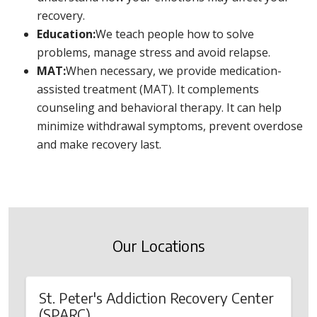
recovery.
Education:
We teach people how to solve
problems, manage stress and avoid relapse.
MAT:
When necessary, we provide medication-
assisted treatment (MAT). It complements
counseling and behavioral therapy. It can help
minimize withdrawal symptoms, prevent overdose
and make recovery last.
Our Locations
St. Peter's Addiction Recovery Center
(SPARC)