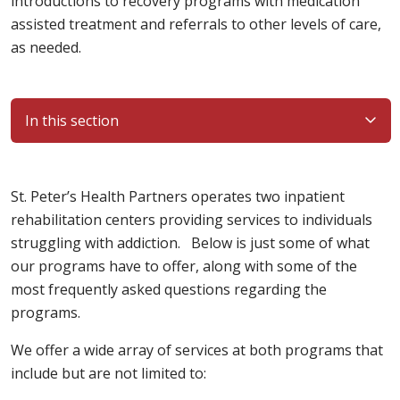
introductions to recovery programs with medication
assisted treatment and referrals to other levels of care,
as needed.
In this section
St. Peter’s Health Partners operates two inpatient
rehabilitation centers providing services to individuals
struggling with addiction. Below is just some of what
our programs have to offer, along with some of the
most frequently asked questions regarding the
programs.
We offer a wide array of services at both programs that
include but are not limited to: