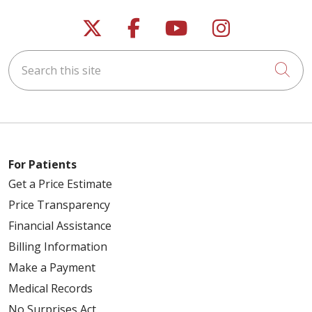
Follow us on X
Follow us on Faceb
Follow us on Y
Follow us 
Search this site
Cli
For Patients
Get a Price Estimate
Price Transparency
Financial Assistance
Billing Information
Make a Payment
Medical Records
No Surprises Act