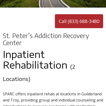
Call (833) 688-3480
St. Peter’s Addiction Recovery
Center
Inpatient
Rehabilitation
(2
Locations)
SPARC offers inpatient rehab at locations in Guilderland
and Troy, providing group and individual counseling and