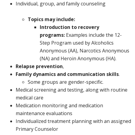
Individual, group, and family counseling
Topics may include:
Introduction to recovery
programs:
Examples include the 12-
Step Program used by Alcoholics
Anonymous (AA), Narcotics Anonymous
(NA) and Heroin Anonymous (HA).
Relapse prevention
,
Family dynamics and communication skills
.
Some groups are gender-specific.
Medical screening and testing, along with routine
medical care
Medication monitoring and medication
maintenance evaluations
Individualized treatment planning with an assigned
Primary Counselor