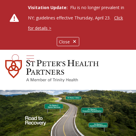
Visitation Update:
Flu is no longer prevalent in
NY; guidelines effective Thursday, April 23.
Click
for details >
Close
show off canvas menu
search