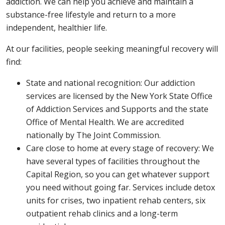
addiction. We can help you achieve and maintain a
substance-free lifestyle and return to a more
independent, healthier life.
At our facilities, people seeking meaningful recovery will
find:
State and national recognition: Our addiction
services are licensed by the New York State Office
of Addiction Services and Supports and the state
Office of Mental Health. We are accredited
nationally by The Joint Commission.
Care close to home at every stage of recovery: We
have several types of facilities throughout the
Capital Region, so you can get whatever support
you need without going far. Services include detox
units for crises, two inpatient rehab centers, six
outpatient rehab clinics and a long-term