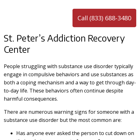
Call (833) 688-3480
St. Peter’s Addiction Recovery
Center
People struggling with substance use disorder typically
engage in compulsive behaviors and use substances as
both a coping mechanism and a way to get through day-
to-day life. These behaviors often continue despite
harmful consequences.
There are numerous warning signs for someone with a
substance use disorder but the most common are:
Has anyone ever asked the person to cut down on