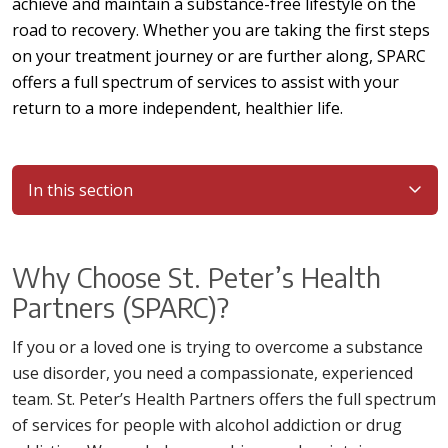
achieve and maintain a substance-free lifestyle on the
road to recovery. Whether you are taking the first steps
on your treatment journey or are further along, SPARC
offers a full spectrum of services to assist with your
return to a more independent, healthier life.
In this section
Why Choose St. Peter’s Health
Partners (SPARC)?
If you or a loved one is trying to overcome a substance
use disorder, you need a compassionate, experienced
team. St. Peter’s Health Partners offers the full spectrum
of services for people with alcohol addiction or drug