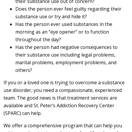
their substance use out of concern?
Does the person ever feel guilty regarding their
substance use or try and hide it?
Has the person ever used substances in the
morning as an “eye opener” or to function
throughout the day?
Has the person had negative consequences to
their substance use including legal problems,
marital problems, employment problems, and
others?
If you or a loved one is trying to overcome a substance
use disorder, you need a compassionate, experienced
team. The good news is that treatment services are
available and St. Peter’s Addiction Recovery Center
(SPARC) can help.
We offer a comprehensive program that can help you