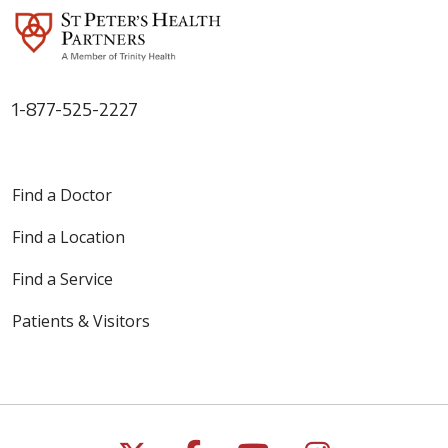
1-877-525-2227
Find a Doctor
Find a Location
Find a Service
Patients & Visitors