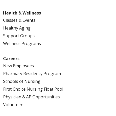
Health & Wellness
Classes & Events
Healthy Aging
Support Groups
Wellness Programs
Careers
New Employees
Pharmacy Residency Program
Schools of Nursing
First Choice Nursing Float Pool
Physician & AP Opportunities
Volunteers