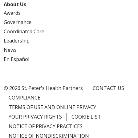
About Us
Awards
Governance
Coordinated Care
Leadership
News
En Español
© 2026 St. Peter's Health Partners
CONTACT US
COMPLIANCE
TERMS OF USE AND ONLINE PRIVACY
YOUR PRIVACY RIGHTS
COOKIE LIST
NOTICE OF PRIVACY PRACTICES
NOTICE OF NONDISCRIMINATION