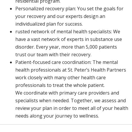
residential program.
Personalized recovery plan: You set the goals for
your recovery and our experts design an
individualized plan for success.
rusted network of mental health specialists: We
have a vast network of experts in substance use
disorder. Every year, more than 5,000 patients
trust our team with their recovery.
Patient-focused care coordination: The mental
health professionals at St. Peter’s Health Partners
work closely with many other health care
professionals to treat the whole patient.
We coordinate with primary care providers and
specialists when needed. Together, we assess and
review your plan in order to meet all of your health
needs along your journey to wellness.