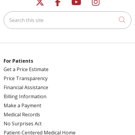
Follow us on X
Follow us on Faceb
Follow us on Y
Follow us 
Search this site
Cli
For Patients
Get a Price Estimate
Price Transparency
Financial Assistance
Billing Information
Make a Payment
Medical Records
No Surprises Act
Patient-Centered Medical Home