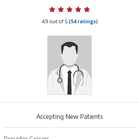
Provider Ratings
4.9 out of 5
(54 ratings)
Accepting New Patients
Provider Groups