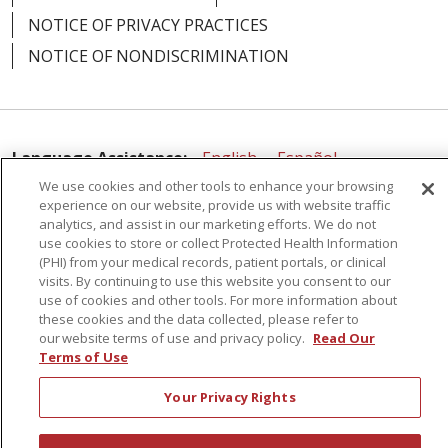
NOTICE OF PRIVACY PRACTICES
NOTICE OF NONDISCRIMINATION
Language Assistance:
English
Español
We use cookies and other tools to enhance your browsing
简体中文
Русский
Kabuverdianu
한국어
experience on our website, provide us with website traffic
analytics, and assist in our marketing efforts. We do not
Italiano
יידיש
বাংলা
Polski
العربية
Français
use cookies to store or collect Protected Health Information
(PHI) from your medical records, patient portals, or clinical
اردو
Tagalog
Ελληνικά
Shqip
visits. By continuing to use this website you consent to our
use of cookies and other tools. For more information about
RXNT Security Incident
these cookies and the data collected, please refer to
our website terms of use and privacy policy.
Read Our
Terms of Use
Your Privacy Rights