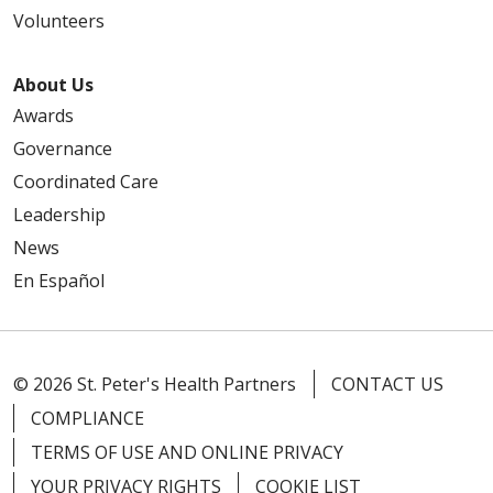
10/01/2025
Volunteers
About Us
Awards
09/24/2025
Governance
Coordinated Care
Leadership
09/12/2025
News
En Español
08/20/2025
© 2026 St. Peter's Health Partners
CONTACT US
COMPLIANCE
TERMS OF USE AND ONLINE PRIVACY
YOUR PRIVACY RIGHTS
COOKIE LIST