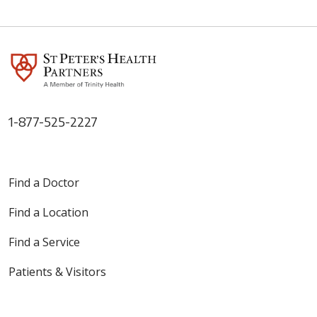
02/26/2026
02/06/2026
1-877-525-2227
01/29/2026
Find a Doctor
Find a Location
Find a Service
Patients & Visitors
01/29/2026