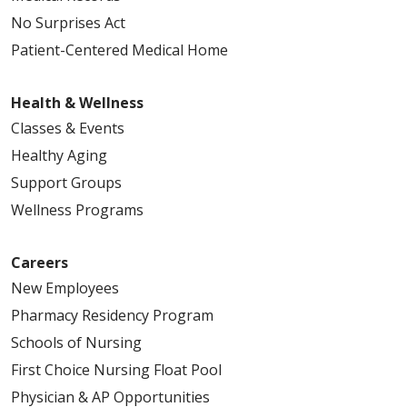
12/10/2025
No Surprises Act
Patient-Centered Medical Home
Health & Wellness
Classes & Events
Healthy Aging
11/26/2025
Support Groups
Wellness Programs
10/30/2025
Careers
New Employees
Pharmacy Residency Program
Schools of Nursing
First Choice Nursing Float Pool
Physician & AP Opportunities