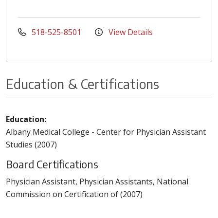
518-525-8501
View Details
Education & Certifications
Education:
Albany Medical College - Center for Physician Assistant
Studies (2007)
Board Certifications
Physician Assistant, Physician Assistants, National
Commission on Certification of (2007)