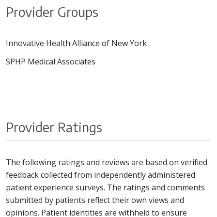
Provider Groups
Innovative Health Alliance of New York
SPHP Medical Associates
Provider Ratings
The following ratings and reviews are based on verified
feedback collected from independently administered
patient experience surveys. The ratings and comments
submitted by patients reflect their own views and
opinions. Patient identities are withheld to ensure