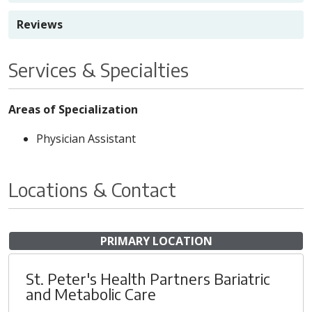
Reviews
Services & Specialties
Areas of Specialization
Physician Assistant
Locations & Contact
PRIMARY LOCATION
St. Peter's Health Partners Bariatric
and Metabolic Care