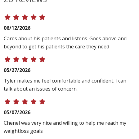
06/12/2026
Cares about his patients and listens. Goes above and
beyond to get his patients the care they need
05/27/2026
Tyler makes me feel comfortable and confident. I can
talk about an issues of concern.
05/07/2026
Chenel was very nice and willing to help me reach my
weightloss goals