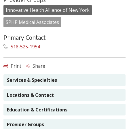
Innovative Health Alliance of New York
SPHP Medical Associates
Primary Contact
518-525-1954
Print
Share
Services & Specialties
Locations & Contact
Education & Certifications
Provider Groups