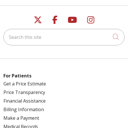
Follow us on X
Follow us on Faceb
Follow us on Y
Follow us 
Search this site
Cli
01/21/2026
01/09/2026
For Patients
Get a Price Estimate
Price Transparency
12/12/2025
Financial Assistance
Billing Information
Make a Payment
Medical Records