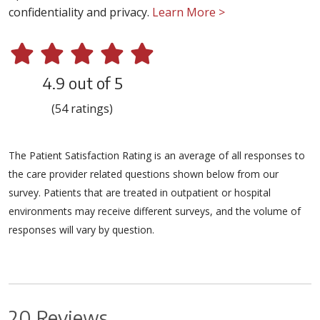
confidentiality and privacy.
Learn More >
4.9 out of 5
(54 ratings)
The Patient Satisfaction Rating is an average of all responses to
the care provider related questions shown below from our
survey. Patients that are treated in outpatient or hospital
environments may receive different surveys, and the volume of
responses will vary by question.
20 Reviews