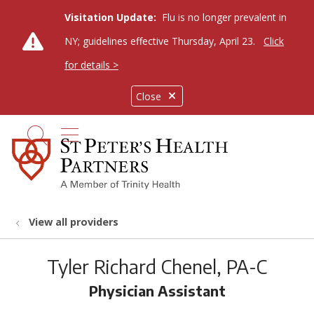
Visitation Update:
Flu is no longer prevalent in
NY; guidelines effective Thursday, April 23.
Click
for details >
Close
show off canvas menu
search
View all providers
Tyler Richard Chenel, PA-C
Physician Assistant