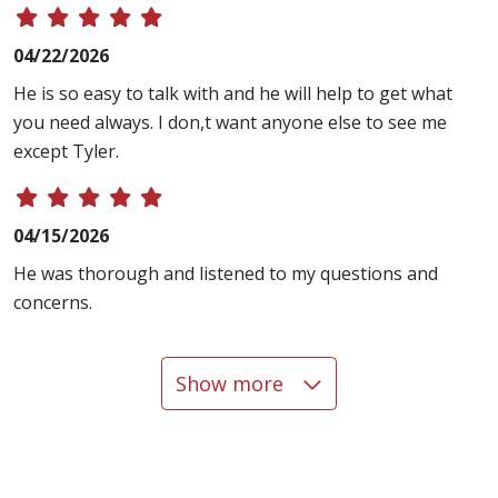
04/22/2026
He is so easy to talk with and he will help to get what
you need always. I don,t want anyone else to see me
except Tyler.
04/15/2026
He was thorough and listened to my questions and
concerns.
Show more
03/05/2026