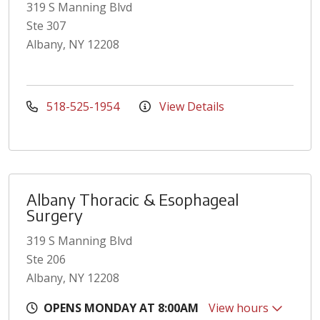
319 S Manning Blvd
Ste 307
Albany, NY 12208
518-525-1954
View Details
Albany Thoracic & Esophageal
Surgery
319 S Manning Blvd
Ste 206
Albany, NY 12208
OPENS MONDAY AT 8:00AM
View hours