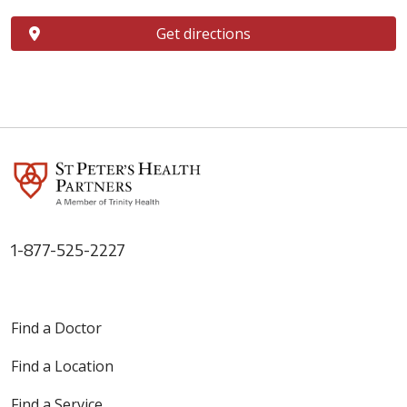
Get directions
1-877-525-2227
Find a Doctor
Find a Location
Find a Service