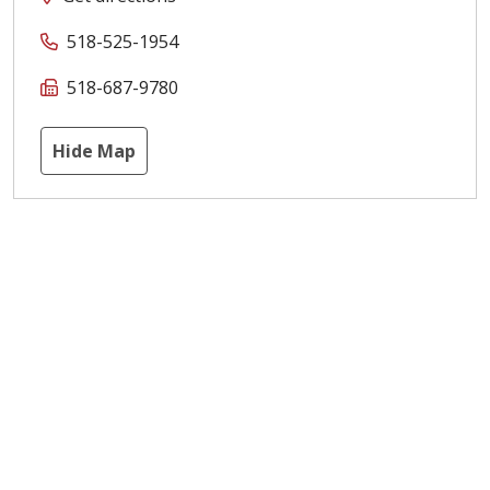
518-525-1954
518-687-9780
Hide Map