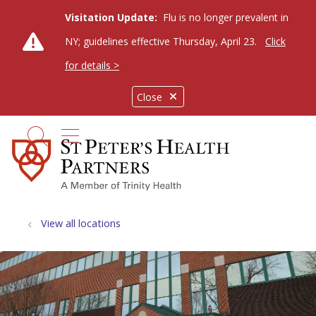
Visitation Update:
Flu is no longer prevalent in
NY; guidelines effective Thursday, April 23.
Click
for details >
Close
show off canvas menu
search
View all locations