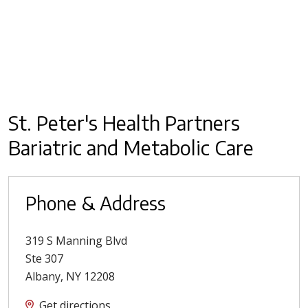
St. Peter's Health Partners
Bariatric and Metabolic Care
Phone & Address
319 S Manning Blvd
Ste 307
Albany
,
NY
12208
Get directions