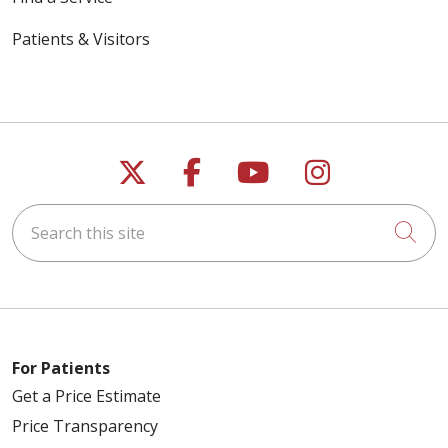
Patients & Visitors
Follow us on X
Follow us on Faceb
Follow us on Y
Follow us 
Search this site
Cli
For Patients
Get a Price Estimate
Price Transparency