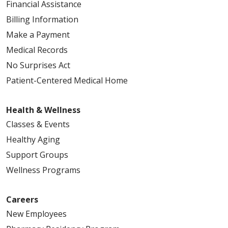
Financial Assistance
Billing Information
Make a Payment
Medical Records
No Surprises Act
Patient-Centered Medical Home
Health & Wellness
Classes & Events
Healthy Aging
Support Groups
Wellness Programs
Careers
New Employees