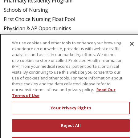
Pharmacy Residency Program
Schools of Nursing
First Choice Nursing Float Pool
Physician & AP Opportunities
Volunteers
We use cookies and other tools to enhance your browsing
experience on our website, provide us with website traffic
analytics, and assist in our marketing efforts. We do not
About Us
use cookies to store or collect Protected Health Information
Awards
(PHI) from your medical records, patient portals, or clinical
visits. By continuing to use this website you consent to our
Governance
use of cookies and other tools. For more information about
Coordinated Care
these cookies and the data collected, please refer to
our website terms of use and privacy policy.
Read Our
Leadership
Terms of Use
News
Your Privacy Rights
En Español
Reject All