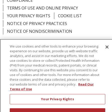
COMPLIANCE
TERMS OF USE AND ONLINE PRIVACY
YOUR PRIVACY RIGHTS
COOKIE LIST
NOTICE OF PRIVACY PRACTICES
NOTICE OF NONDISCRIMINATION
We use cookies and other tools to enhance your browsing
experience on our website, provide us with website traffic
analytics, and assist in our marketing efforts. We do not
Language Assistance:
English
Español
use cookies to store or collect Protected Health Information
(PHI) from your medical records, patient portals, or clinical
简体中文
Русский
Kabuverdianu
한국어
visits. By continuing to use this website you consent to our
Italiano
יידיש
বাংলা
Polski
العربية
Français
use of cookies and other tools. For more information about
these cookies and the data collected, please refer to
اردو
Tagalog
Ελληνικά
Shqip
our website terms of use and privacy policy.
Read Our
Terms of Use
RXNT Security Incident
Your Privacy Rights