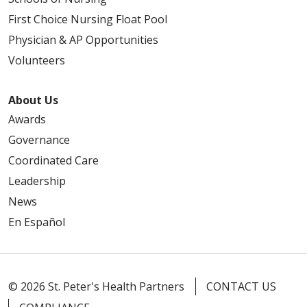
First Choice Nursing Float Pool
Physician & AP Opportunities
Volunteers
About Us
Awards
Governance
Coordinated Care
Leadership
News
En Español
© 2026 St. Peter's Health Partners
CONTACT US