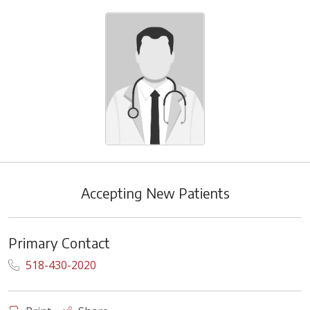
Accepting New Patients
Primary Contact
518-430-2020