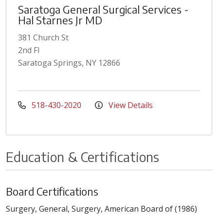
Saratoga General Surgical Services -
Hal Starnes Jr MD
381 Church St
2nd Fl
Saratoga Springs, NY 12866
518-430-2020
View Details
Education & Certifications
Board Certifications
Surgery, General, Surgery, American Board of (1986)