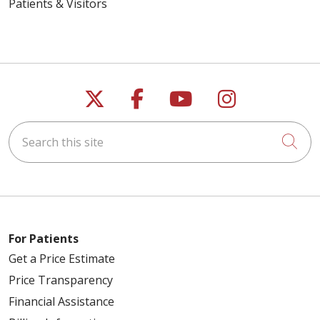
Patients & Visitors
Follow us on X
Follow us on Faceb
Follow us on Y
Follow us 
Search this site
Cli
For Patients
Get a Price Estimate
Price Transparency
Financial Assistance