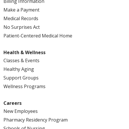
Billing Information
Make a Payment
Medical Records
No Surprises Act
Patient-Centered Medical Home
Health & Wellness
Classes & Events
Healthy Aging
Support Groups
Wellness Programs
Careers
New Employees
Pharmacy Residency Program
Schools of Nursing