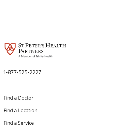
1-877-525-2227
Find a Doctor
Find a Location
Find a Service