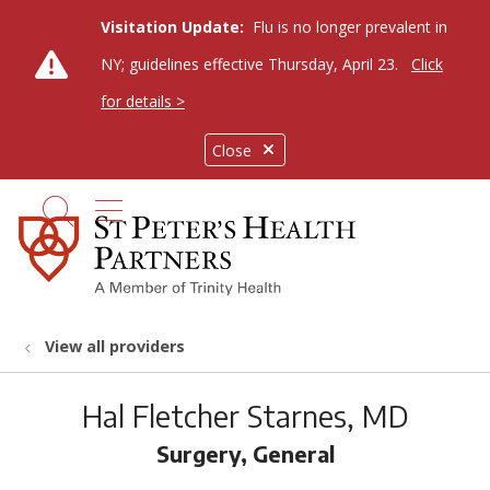
Visitation Update:
Flu is no longer prevalent in
NY; guidelines effective Thursday, April 23.
Click
for details >
Close
show off canvas menu
search
View all providers
Hal Fletcher Starnes, MD
Surgery, General