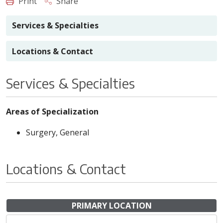
Print
Share
Services & Specialties
Locations & Contact
Services & Specialties
Areas of Specialization
Surgery, General
Locations & Contact
PRIMARY LOCATION