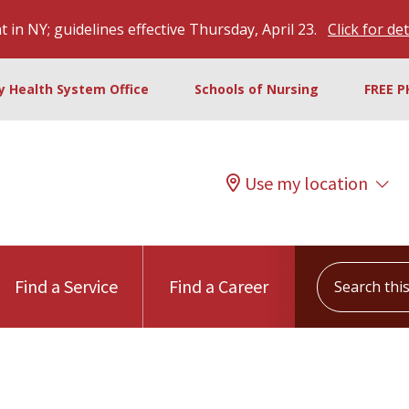
 in NY; guidelines effective Thursday, April 23.
Click for det
ty Health System Office
Schools of Nursing
FREE P
Use my location
Search this s
Find a Service
Find a Career