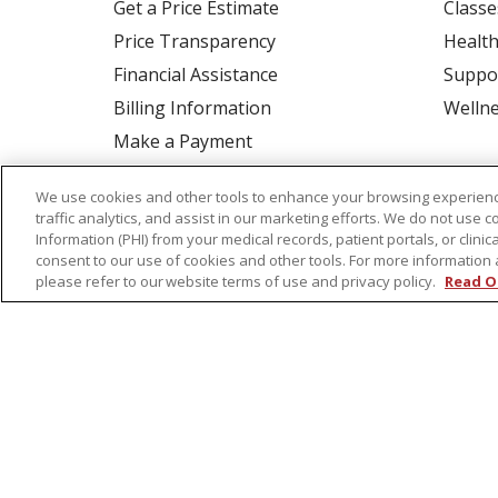
Get a Price Estimate
Classe
Price Transparency
Health
Financial Assistance
Suppo
Billing Information
Welln
Make a Payment
Medical Records
We use cookies and other tools to enhance your browsing experienc
No Surprises Act
traffic analytics, and assist in our marketing efforts. We do not use c
Information (PHI) from your medical records, patient portals, or clinica
Patient-Centered Medical Home
consent to our use of cookies and other tools. For more information 
please refer to our website terms of use and privacy policy.
Read O
© 2026 St. Peter's Health Partners
CONTA
COOKIE LIST
NOTICE OF PRIVACY PRAC
Language Assistance:
English
Español
Tagalog
Ελληνικά
Shqip
RXNT Security Incident