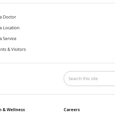
 a Doctor
 a Location
a Service
nts & Visitors
Search this site
ok
uTube
n Instagram
h & Wellness
Careers