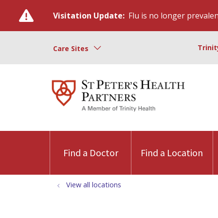
Visitation Update:
Flu is no longer prevalent
Trini
Care Sites
Find a Doctor
Find a Location
View all locations