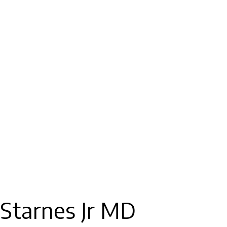
 Starnes Jr MD