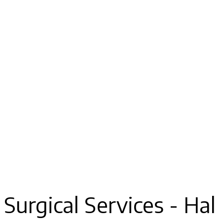
Surgical Services - Hal