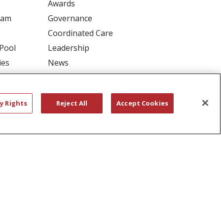
Awards
ram
Governance
Coordinated Care
 Pool
Leadership
ies
News
En Español
y Rights
Reject All
Accept Cookies
RIVACY
YOUR PRIVACY RIGHTS
דיש
বাংলা
Polski
العربية
Français
اردو