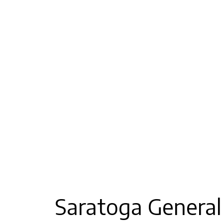
Saratoga General 