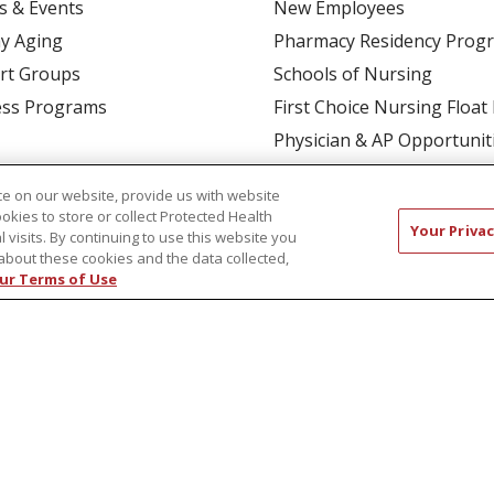
s & Events
New Employees
y Aging
Pharmacy Residency Prog
rt Groups
Schools of Nursing
ess Programs
First Choice Nursing Float
Physician & AP Opportunit
Volunteers
e on our website, provide us with website
ookies to store or collect Protected Health
Your Privac
l visits. By continuing to use this website you
about these cookies and the data collected,
ur Terms of Use
CT US
COMPLIANCE
TERMS OF USE AND ONLINE P
TICES
NOTICE OF NONDISCRIMINATION
简体中文
Русский
Kabuverdianu
한국어
Italiano
יי