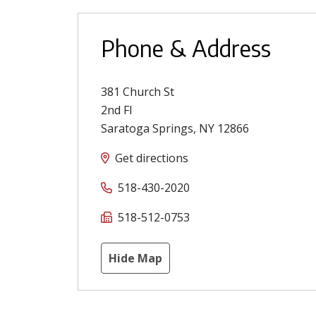
Phone & Address
381 Church St
2nd Fl
Saratoga Springs
,
NY
12866
Get directions
518-430-2020
518-512-0753
Hide Map