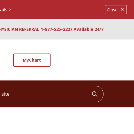
ails >
Close
HYSICIAN REFERRAL 1-877-525-2227 Available 24/7
MyChart
ite
Click to searc