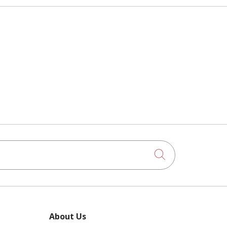
Click to searc
About Us