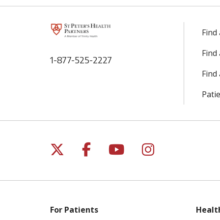
Find
Find
1-877-525-2227
Find 
Patie
Follow us on X
Follow us on Facebo
Follow us on Yo
Follow us o
For Patients
Healt