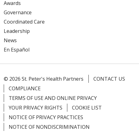
Awards
Governance
Coordinated Care
Leadership
News
En Español
© 2026 St. Peter's Health Partners
CONTACT US
COMPLIANCE
TERMS OF USE AND ONLINE PRIVACY
YOUR PRIVACY RIGHTS
COOKIE LIST
NOTICE OF PRIVACY PRACTICES
NOTICE OF NONDISCRIMINATION