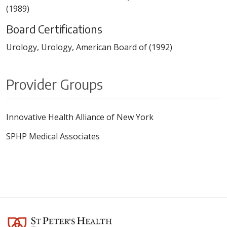
(1989)
Board Certifications
Urology, Urology, American Board of (1992)
Provider Groups
Innovative Health Alliance of New York
SPHP Medical Associates