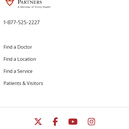
1-877-525-2227
Find a Doctor
Find a Location
Find a Service
Patients & Visitors
Follow us on X
Follow us on Faceb
Follow us on Y
Follow us 