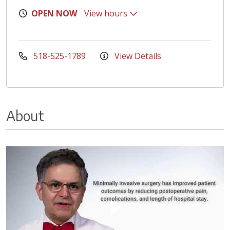
OPEN NOW
View hours
518-525-1789
View Details
About