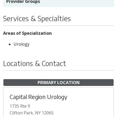
Provider Groups
Services & Specialties
Areas of Specialization
Urology
Locations & Contact
PRIMARY LOCATION
Capital Region Urology
1735 Rte 9
Clifton Park, NY 12065