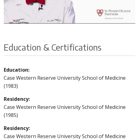
Education & Certifications
Education:
Case Western Reserve University School of Medicine
(1983)
Residency:
Case Western Reserve University School of Medicine
(1985)
Residency:
Case Western Reserve University School of Medicine