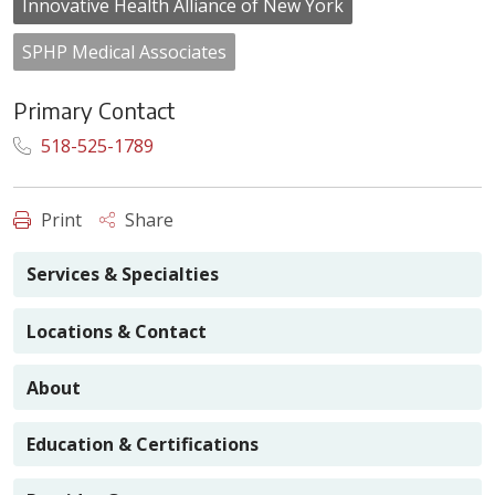
Innovative Health Alliance of New York
SPHP Medical Associates
Primary Contact
518-525-1789
Print
Share
Services & Specialties
Locations & Contact
About
Education & Certifications