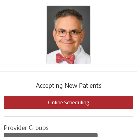
Accepting New Patients
Online Scheduling
Provider Groups