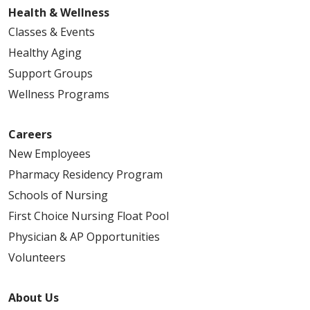
Health & Wellness
Classes & Events
Healthy Aging
Support Groups
Wellness Programs
Careers
New Employees
Pharmacy Residency Program
Schools of Nursing
First Choice Nursing Float Pool
Physician & AP Opportunities
Volunteers
About Us