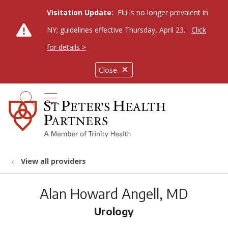
Visitation Update:
Flu is no longer prevalent in
NY; guidelines effective Thursday, April 23.
Click
for details >
Close
show off canvas menu
search
View all providers
Alan Howard Angell, MD
Urology