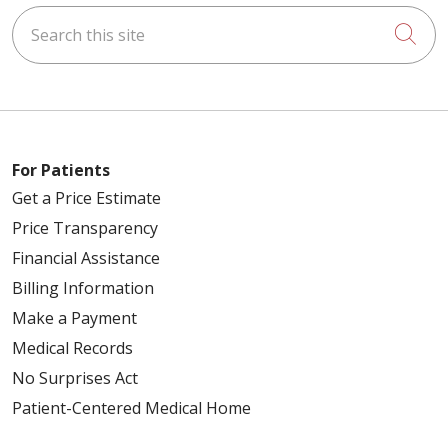
Search this site
Cli
For Patients
Get a Price Estimate
Price Transparency
Financial Assistance
Billing Information
Make a Payment
Medical Records
No Surprises Act
Patient-Centered Medical Home