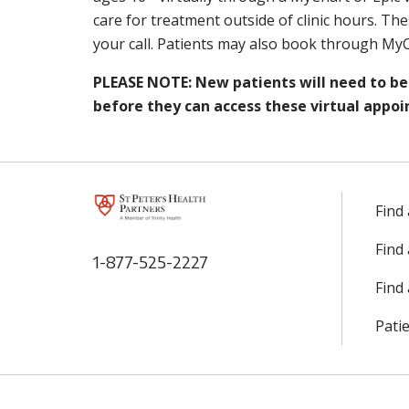
care for treatment outside of clinic hours. The
your call. Patients may also book through MyC
PLEASE NOTE: New patients will need to be 
before they can access these virtual appoi
Find
Find
1-877-525-2227
Find 
Patie