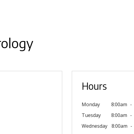
rology
Hours
Monday
8:00am
Tuesday
8:00am
Wednesday
8:00am