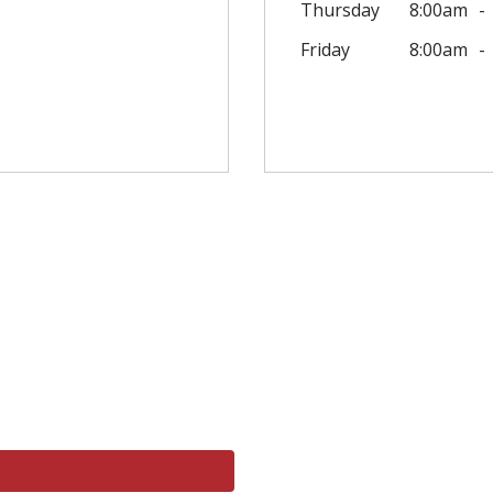
Thursday
8:00am
Friday
8:00am