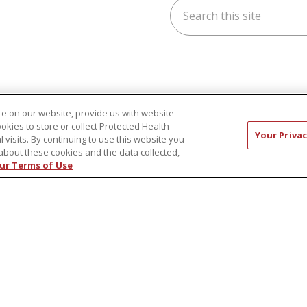
Search this site
ok
uTube
n Instagram
h & Wellness
Careers
e on our website, provide us with website
s & Events
New Employees
ookies to store or collect Protected Health
Your Privac
y Aging
Pharmacy Residency Prog
l visits. By continuing to use this website you
about these cookies and the data collected,
rt Groups
Schools of Nursing
ur Terms of Use
ess Programs
First Choice Nursing Float
Physician & AP Opportunit
Volunteers
CT US
COMPLIANCE
TERMS OF USE AND ONLINE P