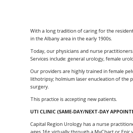
With a long tradition of caring for the residen
in the Albany area in the early 1900s.
Today, our physicians and nurse practitioners 
Services include: general urology, female uro
Our providers are highly trained in female pe
lithotripsy; holmium laser enucleation of the
surgery.
This practice is accepting new patients.
UTI CLINIC (SAME-DAY/NEXT-DAY APPOIN
Capital Region Urology has a nurse practitione
ages 16+ virtually through a MyChart or Epic v