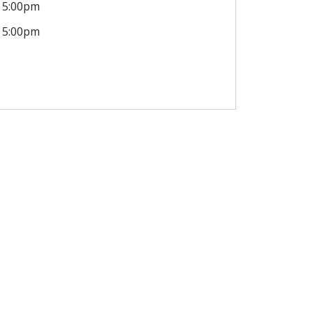
5:00pm
5:00pm