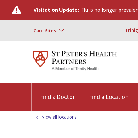
Visitation Update:
Flu is no longer prevalent
Trini
Care Sites
Find a Doctor
Find a Location
View all locations