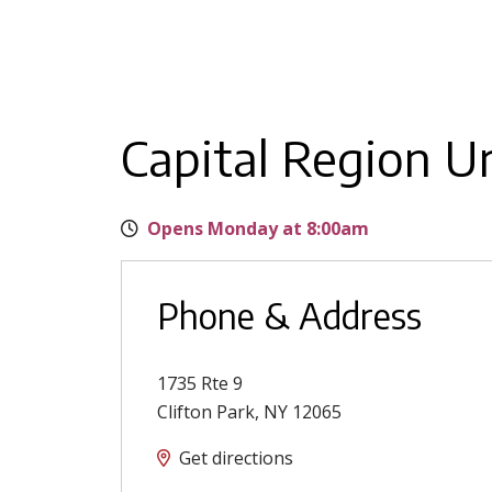
Capital Region U
Opens Monday at 8:00am
Phone & Address
1735 Rte 9
Clifton Park
,
NY
12065
Get directions