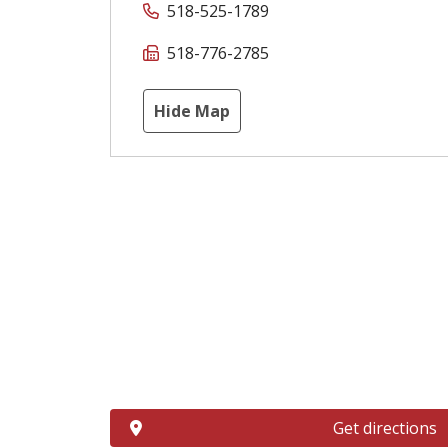
518-525-1789
518-776-2785
Hide Map
Get directions