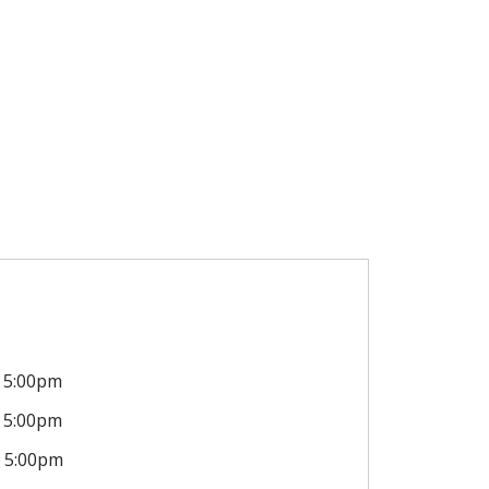
5:00pm
5:00pm
5:00pm