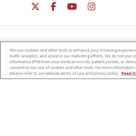
Follow us on X
Follow us on Facebo
Follow us on Yo
Follow us o
For Patients
Healt
We use cookies and other tools to enhance your browsing experienc
Get a Price Estimate
Classe
traffic analytics, and assist in our marketing efforts. We do not use c
Price Transparency
Health
Information (PHI) from your medical records, patient portals, or clinica
consent to our use of cookies and other tools. For more information 
Financial Assistance
Suppo
please refer to our website terms of use and privacy policy.
Read O
Billing Information
Welln
Make a Payment
Medical Records
No Surprises Act
Patient-Centered Medical Home
© 2026 St. Peter's Health Partners
CONTA