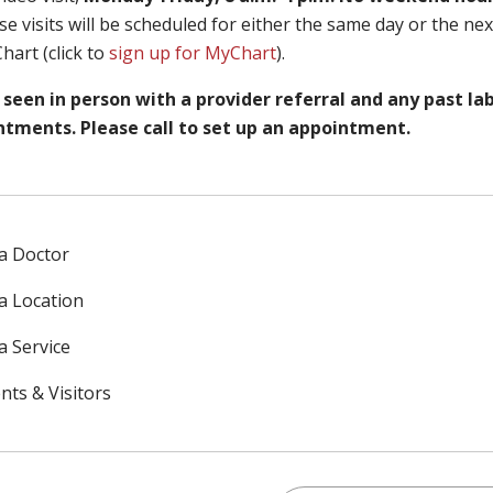
se visits will be scheduled for either the same day or the ne
hart (click to
sign up for MyChart
).
seen in person with a provider referral and any past la
ntments. Please call to set up an appointment.
 a Doctor
 a Location
a Service
nts & Visitors