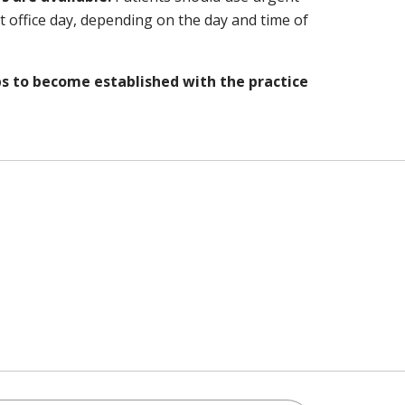
xt office day, depending on the day and time of
bs to become established with the practice