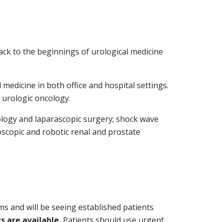
back to the beginnings of urological medicine
medicine in both office and hospital settings.
 urologic oncology.
rology and laparascopic surgery; shock wave
oscopic and robotic renal and prostate
ms and will be seeing established patients
 are available.
Patients should use urgent