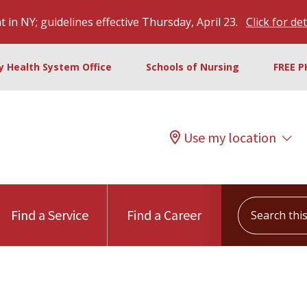
 in NY; guidelines effective Thursday, April 23.
Click for det
ty Health System Office
Schools of Nursing
FREE P
Use my location
Search this s
Find a Service
Find a Career