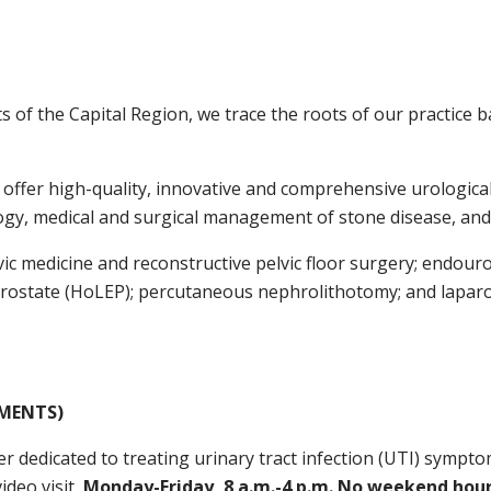
ts of the Capital Region, we trace the roots of our practice 
offer high-quality, innovative and comprehensive urological 
logy, medical and surgical management of stone disease, and
lvic medicine and reconstructive pelvic floor surgery; endou
 prostate (HoLEP); percutaneous nephrolithotomy; and lapar
TMENTS)
r dedicated to treating urinary tract infection (UTI) sympto
ideo visit,
Monday-Friday, 8 a.m.-4 p.m. No weekend hours