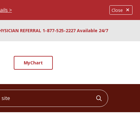
ails >
Close
HYSICIAN REFERRAL 1-877-525-2227 Available 24/7
MyChart
ite
Click to searc