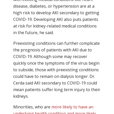
disease, diabetes, or hypertension are at a
high risk to develop AKI secondary to getting
COVID-19. Developing AKI also puts patients
at risk for kidney-related medical conditions
in the future, he said.
Preexisting conditions can further complicate
the prognosis of patients with AKI due to
COVID-19. Although some may recover
quickly once the symptoms of the virus begin
to subside, those with preexisting conditions
could have to remain on dialysis longer. Dr.
Cerda said AKI secondary to COVID-19 could
mean patients suffer long term injury to their
kidneys.
Minorities, who are
more likely to have an
underlying health condition and more likely