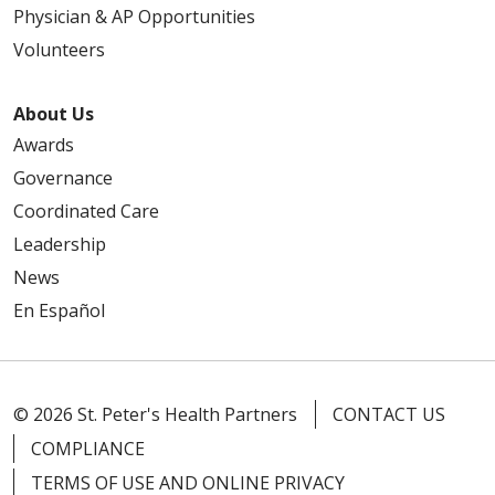
Physician & AP Opportunities
Volunteers
About Us
Awards
Governance
Coordinated Care
Leadership
News
En Español
© 2026 St. Peter's Health Partners
CONTACT US
COMPLIANCE
TERMS OF USE AND ONLINE PRIVACY