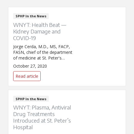
SPHP In the News
WNYT: Health Beat —
Kidney Damage and
COVID-19
Jorge Cerda, M.D., MS, FACP,
FASN, chief of the department
of medicine at St. Peter's
Hospital, appeared on WNYT's
October 27, 2020
Health Beat to discuss acute
kidney injury linked to COVID-
Read article
19.
SPHP In the News
WNYT: Plasma, Antiviral
Drug Treatments
Introduced at St. Peter’s
Hospital