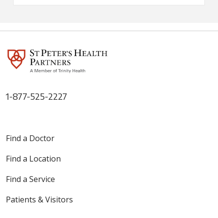
1-877-525-2227
Find a Doctor
Find a Location
Find a Service
Patients & Visitors