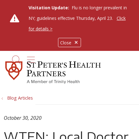
Visitation Update:
Flu is no longer prevalent in
NY; guidelines effective Thursday, April 23.
Click
for details >
Close
show off canvas menu
search
Blog Articles
October 30, 2020
WTEN: Local Doctor