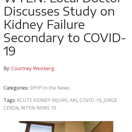
Discusses Study on
Kidney Failure
Secondary to COVID-
19
By:
Courtney Weisberg
Categories:
SPHP In the News
Tags:
ACUTE KIDNEY INJURY
,
AKI
,
COVID-19
,
JORGE
CERDA
,
WTEN NEWS 10