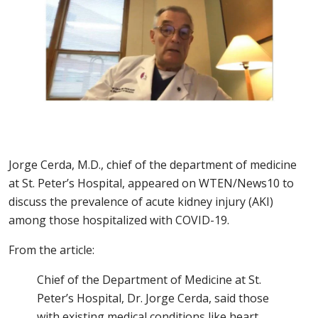
Jorge Cerda, M.D., chief of the department of medicine
at St. Peter’s Hospital, appeared on WTEN/News10 to
discuss the prevalence of acute kidney injury (AKI)
among those hospitalized with COVID-19.
From the article:
Chief of the Department of Medicine at St.
Peter’s Hospital, Dr. Jorge Cerda, said those
with existing medical conditions like heart