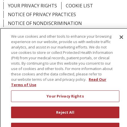
YOUR PRIVACY RIGHTS
COOKIE LIST
NOTICE OF PRIVACY PRACTICES
NOTICE OF NONDISCRIMINATION
We use cookies and other tools to enhance your browsing
experience on our website, provide us with website traffic
analytics, and assist in our marketing efforts. We do not
Language Assistance:
English
Español
use cookies to store or collect Protected Health Information
(PHI) from your medical records, patient portals, or clinical
简体中文
Русский
Kabuverdianu
한국어
visits. By continuing to use this website you consent to our
use of cookies and other tools. For more information about
Italiano
יידיש
বাংলা
Polski
العربية
Français
these cookies and the data collected, please refer to
our website terms of use and privacy policy.
Read Our
اردو
Tagalog
Ελληνικά
Shqip
Terms of Use
Your Privacy Rights
RXNT Security Incident
Reject All