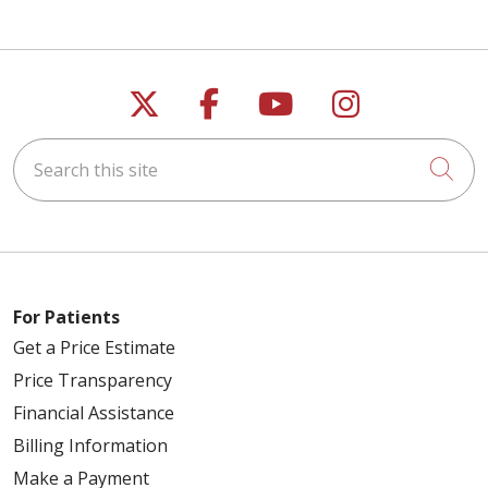
Follow us on X
Follow us on Faceb
Follow us on Y
Follow us 
Search this site
Cli
For Patients
Get a Price Estimate
Price Transparency
Financial Assistance
Billing Information
Make a Payment