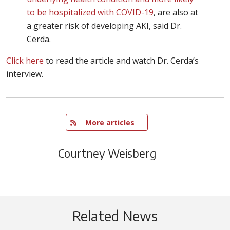
to be hospitalized with COVID-19
, are also at
a greater risk of developing AKI, said Dr.
Cerda.
Click here
to read the article and watch Dr. Cerda’s
interview.
   More articles
Courtney Weisberg
Related News