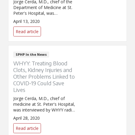
Jorge Cerda, M.D., chief of the
Department of Medicine at St.
Peter's Hospital, was
interviewed by WNYT about
April 13, 2020
new treatments being offered
to COVID-19 patients at St.
Read article
Peter's and Samaritan hospitals.
This includes experimental
convalescent plasma, and as
well other antiviral and anti-
SPHP In the News
inflammatory drug treatments.
WHYY: Treating Blood
Clots, Kidney Injuries and
Other Problems Linked to
COVID-19 Could Save
Lives
Jorge Cerda, M.D., chief of
medicine at St. Peter's Hospital,
was interviewed by WHYY radio
in Philadelphia about kidney
April 28, 2020
problems associated with
COVID-19, including excessive
Read article
blood-clotting