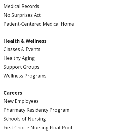
Medical Records
No Surprises Act
Patient-Centered Medical Home
Health & Wellness
Classes & Events
Healthy Aging
Support Groups
Wellness Programs
Careers
New Employees
Pharmacy Residency Program
Schools of Nursing
First Choice Nursing Float Pool