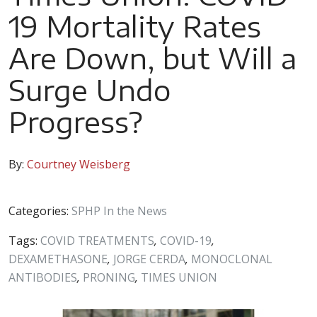
19 Mortality Rates
Are Down, but Will a
Surge Undo
Progress?
By:
Courtney Weisberg
Categories:
SPHP In the News
Tags:
COVID TREATMENTS
,
COVID-19
,
DEXAMETHASONE
,
JORGE CERDA
,
MONOCLONAL
ANTIBODIES
,
PRONING
,
TIMES UNION