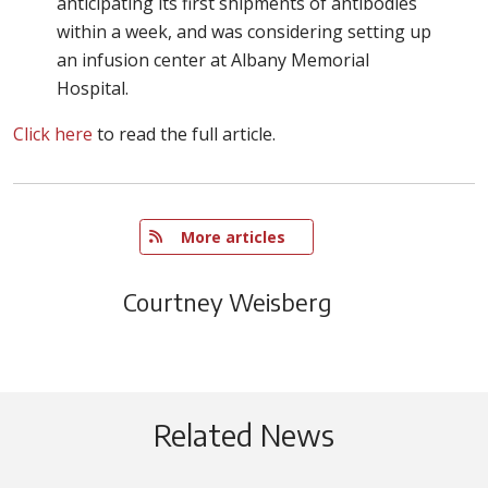
anticipating its first shipments of antibodies
within a week, and was considering setting up
an infusion center at Albany Memorial
Hospital.
Click here
to read the full article.
   More articles
Courtney Weisberg
Related News