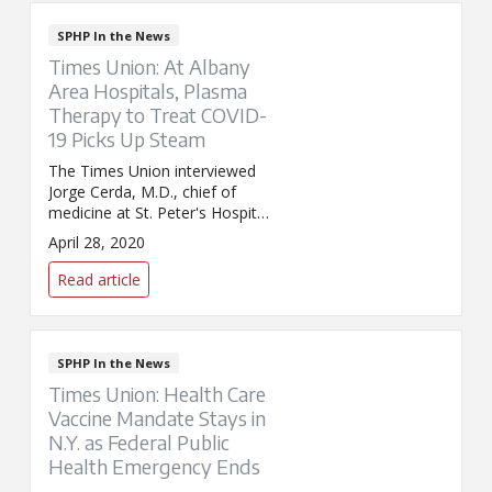
SPHP In the News
Times Union: At Albany
Area Hospitals, Plasma
Therapy to Treat COVID-
19 Picks Up Steam
The Times Union interviewed
Jorge Cerda, M.D., chief of
medicine at St. Peter's Hospital,
and Joseph Hunziker, a lab
April 28, 2020
technician at St. Peter's
Hospital, for its story on
Read article
convalescent plasma therapy.
Hunziker contracted the virus in
March. Once recovered, he
made the decision to donate
SPHP In the News
plasma in hopes of helping
Times Union: Health Care
others recover.
Vaccine Mandate Stays in
N.Y. as Federal Public
Health Emergency Ends