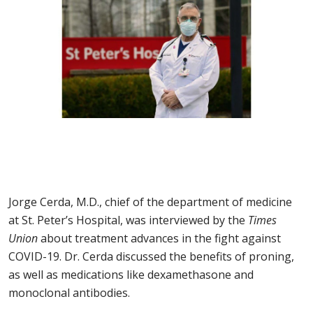
Jorge Cerda, M.D., chief of the department of medicine
at St. Peter’s Hospital, was interviewed by the
Times
Union
about treatment advances in the fight against
COVID-19. Dr. Cerda discussed the benefits of proning,
as well as medications like dexamethasone and
monoclonal antibodies.