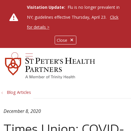
Visitation Update:
Flu is no longer prevalent in
NY; guidelines effective Thursday, April 23.
Click
for details >
Close
show off canvas menu
search
Blog Articles
December 8, 2020
Times Union: COVID-