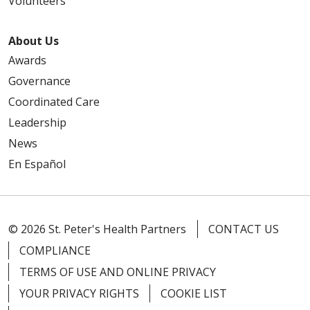
Volunteers
About Us
Awards
Governance
Coordinated Care
Leadership
News
En Español
© 2026 St. Peter's Health Partners
CONTACT US
COMPLIANCE
TERMS OF USE AND ONLINE PRIVACY
YOUR PRIVACY RIGHTS
COOKIE LIST