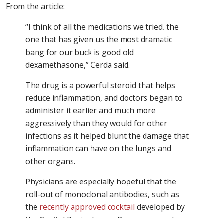
From the article:
“I think of all the medications we tried, the
one that has given us the most dramatic
bang for our buck is good old
dexamethasone,” Cerda said.
The drug is a powerful steroid that helps
reduce inflammation, and doctors began to
administer it earlier and much more
aggressively than they would for other
infections as it helped blunt the damage that
inflammation can have on the lungs and
other organs.
Physicians are especially hopeful that the
roll-out of monoclonal antibodies, such as
the
recently approved cocktail
developed by