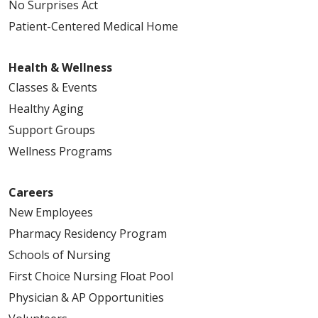
No Surprises Act
Patient-Centered Medical Home
Health & Wellness
Classes & Events
Healthy Aging
Support Groups
Wellness Programs
Careers
New Employees
Pharmacy Residency Program
Schools of Nursing
First Choice Nursing Float Pool
Physician & AP Opportunities