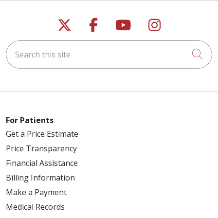
Follow us on X
Follow us on Faceb
Follow us on Y
Follow us 
Search this site
Cli
For Patients
Get a Price Estimate
Price Transparency
Financial Assistance
Billing Information
Make a Payment
Medical Records