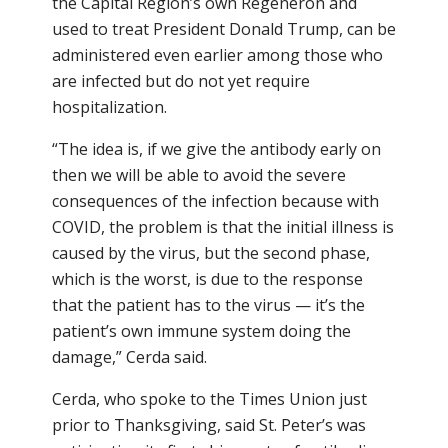
the Capital Region’s own Regeneron and
used to treat President Donald Trump, can be
administered even earlier among those who
are infected but do not yet require
hospitalization.
“The idea is, if we give the antibody early on
then we will be able to avoid the severe
consequences of the infection because with
COVID, the problem is that the initial illness is
caused by the virus, but the second phase,
which is the worst, is due to the response
that the patient has to the virus — it’s the
patient’s own immune system doing the
damage,” Cerda said.
Cerda, who spoke to the Times Union just
prior to Thanksgiving, said St. Peter’s was