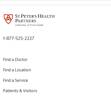
can rehire staff and ease
shortages. St. Peter’s Health
Partners, which lost about 500
employees when the mandate
went into effect, has heard
from a number of former
workers interested in returning
to their jobs, according to
1-877-525-2227
hospital President & CEO Dr.
Steven D. Hanks. “We do know
that there are a certain number
of them who would come back
Find a Doctor
to the workplace
Find a Location
Find a Service
Patients & Visitors