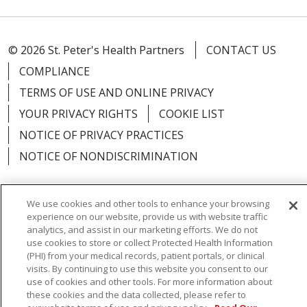
© 2026 St. Peter's Health Partners
CONTACT US
COMPLIANCE
TERMS OF USE AND ONLINE PRIVACY
YOUR PRIVACY RIGHTS
COOKIE LIST
NOTICE OF PRIVACY PRACTICES
NOTICE OF NONDISCRIMINATION
We use cookies and other tools to enhance your browsing
experience on our website, provide us with website traffic
Language Assistance:
English
Español
analytics, and assist in our marketing efforts. We do not
use cookies to store or collect Protected Health Information
简体中文
Русский
Kabuverdianu
한국어
(PHI) from your medical records, patient portals, or clinical
visits. By continuing to use this website you consent to our
Italiano
יידיש
বাংলা
Polski
العربية
Français
use of cookies and other tools. For more information about
these cookies and the data collected, please refer to
اردو
Tagalog
Ελληνικά
Shqip