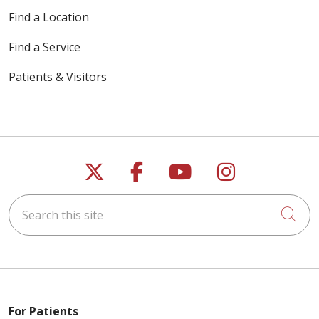
Find a Location
Find a Service
Patients & Visitors
Follow us on X
Follow us on Faceb
Follow us on Y
Follow us 
Search this site
Cli
For Patients