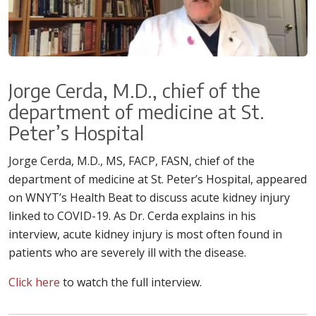
Jorge Cerda, M.D., chief of the
department of medicine at St.
Peter’s Hospital
Jorge Cerda, M.D., MS, FACP, FASN, chief of the
department of medicine at St. Peter’s Hospital, appeared
on WNYT’s Health Beat to discuss acute kidney injury
linked to COVID-19. As Dr. Cerda explains in his
interview, acute kidney injury is most often found in
patients who are severely ill with the disease.
Click here
to watch the full interview.