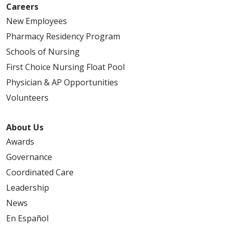
Careers
New Employees
Pharmacy Residency Program
Schools of Nursing
First Choice Nursing Float Pool
Physician & AP Opportunities
Volunteers
About Us
Awards
Governance
Coordinated Care
Leadership
News
En Español