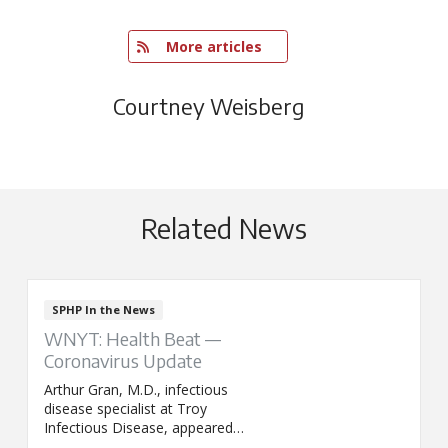
   More articles
Courtney Weisberg
Related News
SPHP In the News
WNYT: Health Beat —
Coronavirus Update
Arthur Gran, M.D., infectious
disease specialist at Troy
Infectious Disease, appeared
on WNYT's Health Beat to