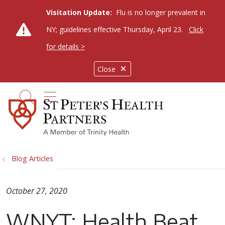
Visitation Update:
Flu is no longer prevalent in
NY; guidelines effective Thursday, April 23.
Click
for details >
Close
show off canvas menu
search
Blog Articles
October 27, 2020
WNYT: Health Beat