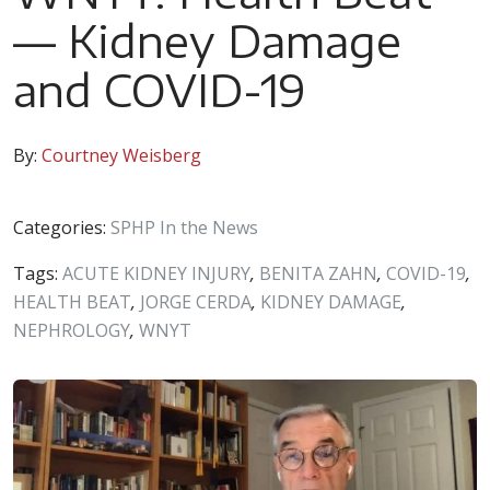
— Kidney Damage
and COVID-19
By:
Courtney Weisberg
Categories:
SPHP In the News
Tags:
ACUTE KIDNEY INJURY
,
BENITA ZAHN
,
COVID-19
,
HEALTH BEAT
,
JORGE CERDA
,
KIDNEY DAMAGE
,
NEPHROLOGY
,
WNYT