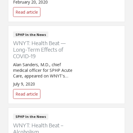
February 20, 2020
discuss the latest developments
surrounding COVID-19. That's
Read article
the name assigned to the novel
coronavirus.
SPHP In the News
WNYT: Health Beat —
Long-Term Effects of
COVID-19
Alan Sanders, M.D., chief
medical officer for SPHP Acute
Care, appeared on WNYT's
Health Beat with Dr. Benita
July 9, 2020
Zahn to discuss the long-term
effects of COVID-19.
Read article
SPHP In the News
WNYT: Health Beat –
Alcoholism