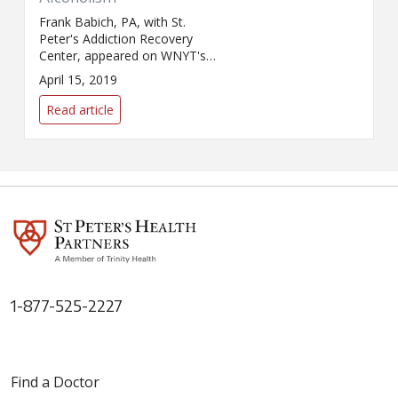
Frank Babich, PA, with St.
Peter's Addiction Recovery
Center, appeared on WNYT's
Health Beat with Benita Zahn
April 15, 2019
to discuss alcohol use and
abuse.
Read article
1-877-525-2227
Find a Doctor