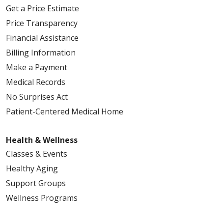
Get a Price Estimate
Price Transparency
Financial Assistance
Billing Information
Make a Payment
Medical Records
No Surprises Act
Patient-Centered Medical Home
Health & Wellness
Classes & Events
Healthy Aging
Support Groups
Wellness Programs