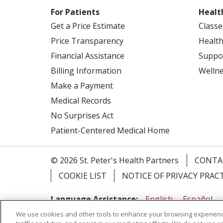
For Patients
Healt
Get a Price Estimate
Classe
Price Transparency
Health
Financial Assistance
Suppo
Billing Information
Welln
Make a Payment
Medical Records
No Surprises Act
Patient-Centered Medical Home
© 2026 St. Peter's Health Partners
CONTA
COOKIE LIST
NOTICE OF PRIVACY PRAC
Language Assistance:
English
Español
We use cookies and other tools to enhance your browsing experienc
Tagalog
Ελληνικά
Shqip