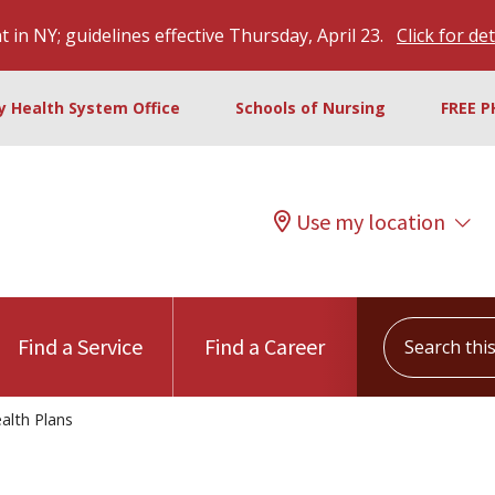
 in NY; guidelines effective Thursday, April 23.
Click for det
ty Health System Office
Schools of Nursing
FREE P
Use my location
Search this s
Find a Service
Find a Career
alth Plans