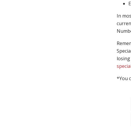
E
In mos
curren
Number
Rememb
Specia
losing
specia
*You c