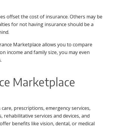
es offset the cost of insurance. Others may be
lties for not having insurance should be a
mind.
surance Marketplace allows you to compare
 on income and family size, you may even
.
nce Marketplace
ss care, prescriptions, emergency services,
, rehabilitative services and devices, and
fer benefits like vision, dental, or medical