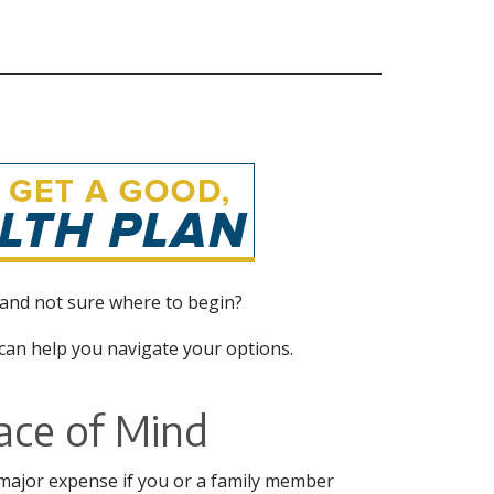
 and not sure where to begin?
an help you navigate your options.
ace of Mind
 major expense if you or a family member