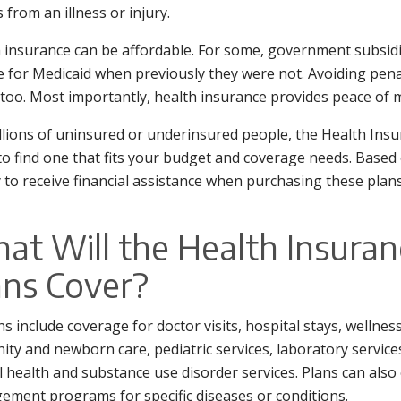
s from an illness or injury.
 insurance can be affordable. For some, government subsidi
le for Medicaid when previously they were not. Avoiding pena
 too. Most importantly, health insurance provides peace of 
llions of uninsured or underinsured people, the Health In
to find one that fits your budget and coverage needs. Based
y to receive financial assistance when purchasing these plans
at Will the Health Insura
ans Cover?
ans include coverage for doctor visits, hospital stays, wellne
ity and newborn care, pediatric services, laboratory services
 health and substance use disorder services. Plans can also of
ment programs for specific diseases or conditions.