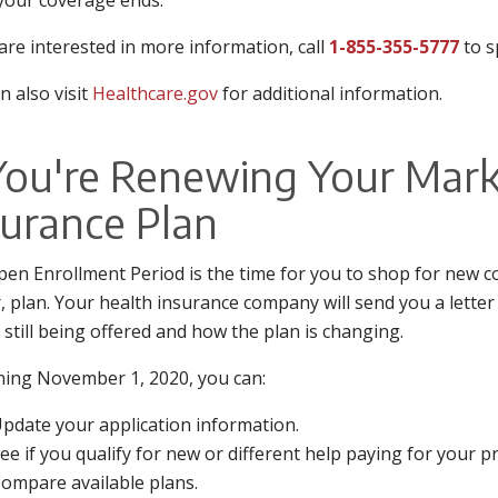
our coverage ends.
 are interested in more information, call
1-855-355-5777
to s
n also visit
Healthcare.gov
for additional information.
 You're Renewing Your Mark
surance Plan
en Enrollment Period is the time for you to shop for new co
r, plan. Your health insurance company will send you a lette
s still being offered and how the plan is changing.
ing November 1, 2020, you can:
pdate your application information.
ee if you qualify for new or different help paying for your 
ompare available plans.