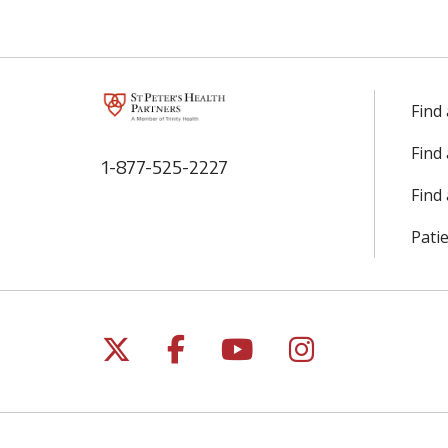
Find
Find
1-877-525-2227
Find 
Patie
Follow us on X
Follow us on Facebo
Follow us on Yo
Follow us o