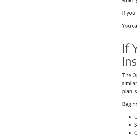
when y
If you
You ca
If
In
The Op
simila
plan i
Beginn
U
S
C