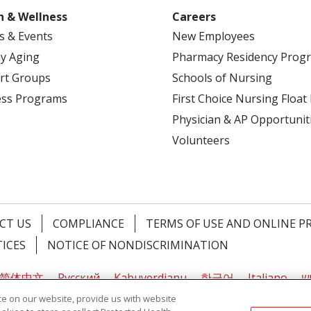
Alcohol misuse screening and counseling
h & Wellness
Careers
Aspirin use
s & Events
New Employees
Blood pressure screening
Cholesterol screening
y Aging
Pharmacy Residency Prog
Colorectal cancer screening
rt Groups
Schools of Nursing
Depression screening
ess Programs
First Choice Nursing Float
Diabetes (Type 2) screening
Physician & AP Opportunit
Diet counseling
Volunteers
HIV screening
Vaccines and immunizations
Obesity screening and counseling
Sexually transmitted infection (STI) prevention coun
Syphilis screening
CT US
COMPLIANCE
TERMS OF USE AND ONLINE P
Tobacco use screening
TICES
NOTICE OF NONDISCRIMINATION
Preventive Screenings For Women
简体中文
Русский
Kabuverdianu
한국어
Italiano
יי
Anemia screening
e on our website, provide us with website