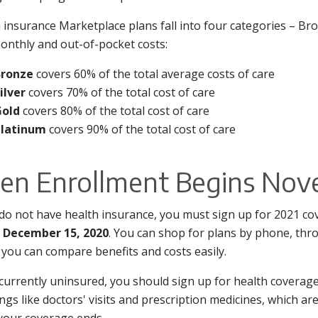
 insurance Marketplace plans fall into four categories – Bron
nthly and out-of-pocket costs:
Bronze
covers 60% of the total average costs of care
ilver
covers 70% of the total cost of care
Gold
covers 80% of the total cost of care
Platinum
covers 90% of the total cost of care
en Enrollment Begins Nov
 do not have health insurance, you must sign up for 2021 c
– December 15, 2020
. You can shop for plans by phone, thr
you can compare benefits and costs easily.
 currently uninsured, you should sign up for health coverage
ings like doctors' visits and prescription medicines, which 