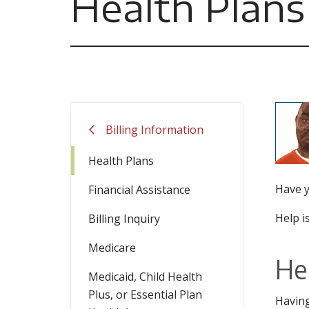
Health Plans
Billing Information
Health Plans
Have y
Financial Assistance
Help is
Billing Inquiry
Medicare
He
Medicaid, Child Health
Plus, or Essential Plan
Having