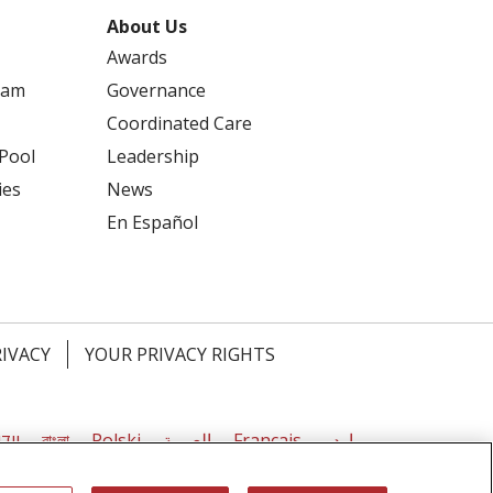
About Us
Awards
ram
Governance
Coordinated Care
 Pool
Leadership
ies
News
En Español
seling
RIVACY
YOUR PRIVACY RIGHTS
דיש
বাংলা
Polski
العربية
Français
اردو