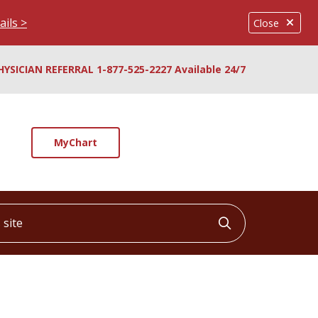
ails >
Close
HYSICIAN REFERRAL 1-877-525-2227 Available 24/7
MyChart
ite
Click to searc