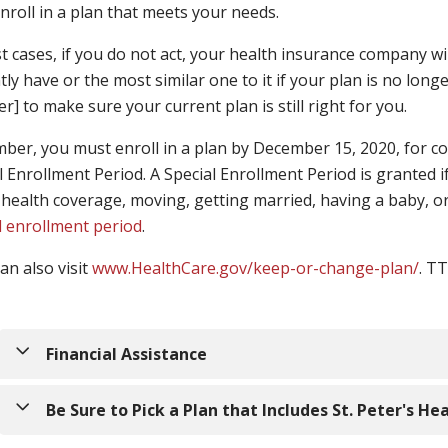
nroll in a plan that meets your needs.
t cases, if you do not act, your health insurance company wil
tly have or the most similar one to it if your plan is no longe
] to make sure your current plan is still right for you.
er, you must enroll in a plan by December 15, 2020, for cov
l Enrollment Period. A Special Enrollment Period is granted if
 health coverage, moving, getting married, having a baby, or
l enrollment period
.
an also visit
www.HealthCare.gov/keep-or-change-plan/
. T
Financial Assistance
A surprisingly large number of people qualify for financi
Be Sure to Pick a Plan that Includes St. Peter's He
through the Marketplace. By using one of the calculators