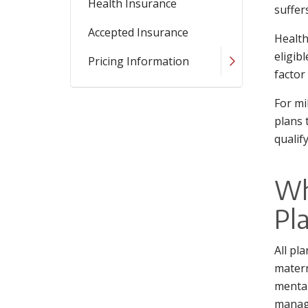
Health Insurance
suffer
Accepted Insurance
Health
eligib
Pricing Information
factor
For mi
plans 
qualif
Wh
Pl
All pl
matern
mental
manage