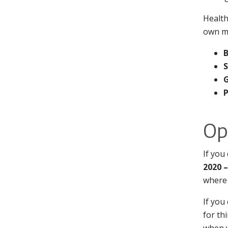
Health
own mo
S
Op
If you
2020 
where 
If you
for th