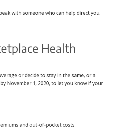
peak with someone who can help direct you.
etplace Health
verage or decide to stay in the same, or a
r by November 1, 2020, to let you know if your
premiums and out-of-pocket costs.