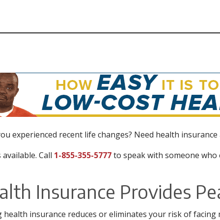
ou experienced recent life changes? Need health insurance
 available. Call
1-855-355-5777
to speak with someone who c
alth Insurance Provides Pe
 health insurance reduces or eliminates your risk of facing