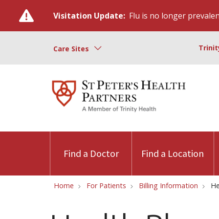
Visitation Update:
Flu is no longer prevalent
Trini
Care Sites
Find a Doctor
Find a Location
Home
For Patients
Billing Information
He