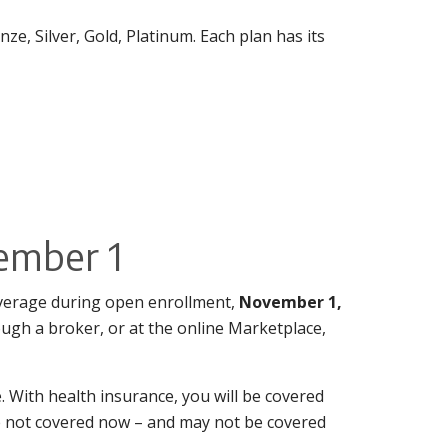
ze, Silver, Gold, Platinum. Each plan has its
ember 1
overage during open enrollment,
November 1,
ough a broker, or at the online Marketplace,
. With health insurance, you will be covered
are not covered now – and may not be covered