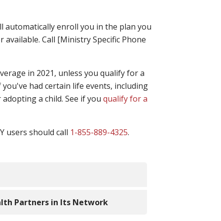
l automatically enroll you in the plan you
r available. Call [Ministry Specific Phone
erage in 2021, unless you qualify for a
 you've had certain life events, including
 adopting a child. See if you
qualify for a
TY users should call
1-855-889-4325
.
al help when buying health insurance
alth Partners in Its Network
 available, you can estimate how