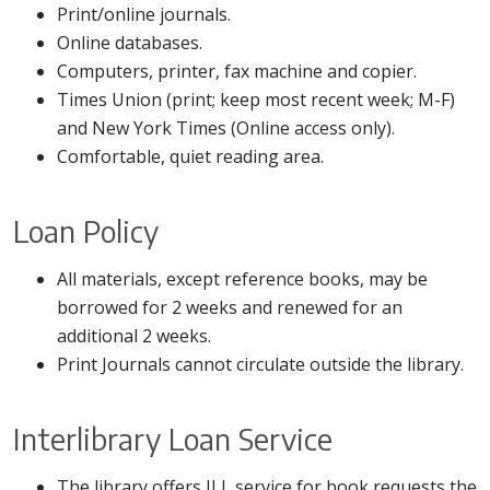
Print/online journals.
Online databases.
Computers, printer, fax machine and copier.
Times Union (print; keep most recent week; M-F)
and New York Times (Online access only).
Comfortable, quiet reading area.
Loan Policy
All materials, except reference books, may be
borrowed for 2 weeks and renewed for an
additional 2 weeks.
Print Journals cannot circulate outside the library.
Interlibrary Loan Service
The library offers ILL service for book requests the