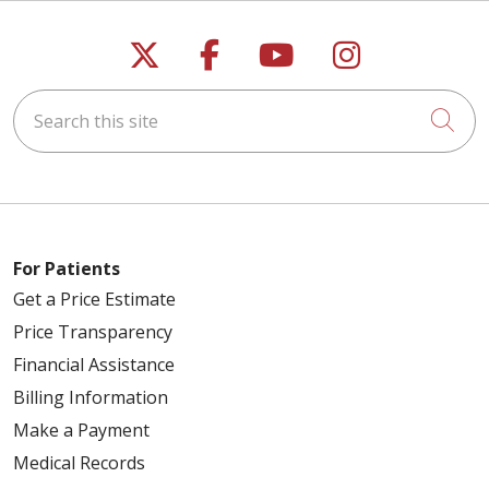
Follow us on X
Follow us on Faceb
Follow us on Y
Follow us 
Search this site
Cli
For Patients
Get a Price Estimate
Price Transparency
Financial Assistance
Billing Information
Make a Payment
Medical Records