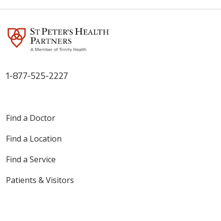
1-877-525-2227
Find a Doctor
Find a Location
Find a Service
Patients & Visitors