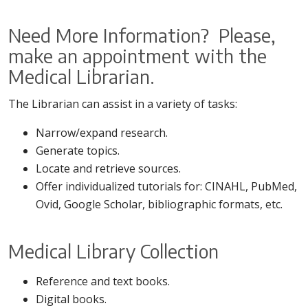
Need More Information? Please,
make an appointment with the
Medical Librarian.
The Librarian can assist in a variety of tasks:
Narrow/expand research.
Generate topics.
Locate and retrieve sources.
Offer individualized tutorials for: CINAHL, PubMed,
Ovid, Google Scholar, bibliographic formats, etc.
Medical Library Collection
Reference and text books.
Digital books.