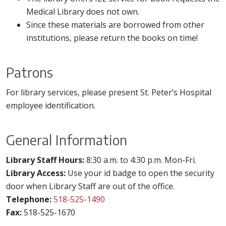
Medical Library does not own.
Since these materials are borrowed from other
institutions, please return the books on time!
Patrons
For library services, please present St. Peter’s Hospital
employee identification.
General Information
Library Staff Hours:
8:30 a.m. to 4:30 p.m. Mon-Fri.
Library Access:
Use your id badge to open the security
door when Library Staff are out of the office.
Telephone:
518-525-1490
Fax:
518-525-1670