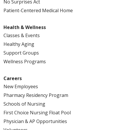
No Surprises Act
Patient-Centered Medical Home
Health & Wellness
Classes & Events
Healthy Aging
Support Groups
Wellness Programs
Careers
New Employees
Pharmacy Residency Program
Schools of Nursing
First Choice Nursing Float Pool
Physician & AP Opportunities