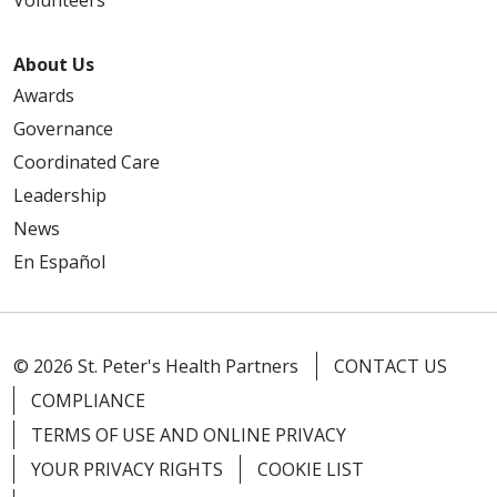
Volunteers
About Us
Awards
Governance
Coordinated Care
Leadership
News
En Español
© 2026 St. Peter's Health Partners
CONTACT US
COMPLIANCE
TERMS OF USE AND ONLINE PRIVACY
YOUR PRIVACY RIGHTS
COOKIE LIST