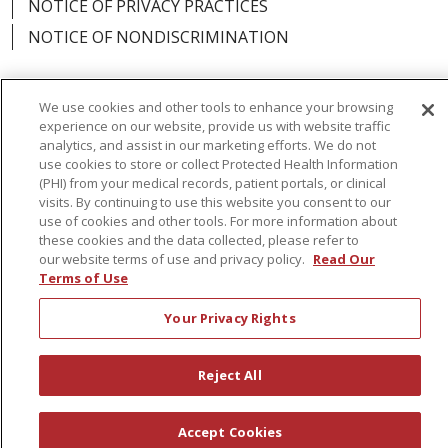
NOTICE OF PRIVACY PRACTICES
NOTICE OF NONDISCRIMINATION
We use cookies and other tools to enhance your browsing
experience on our website, provide us with website traffic
Language Assistance:
English
Español
analytics, and assist in our marketing efforts. We do not
use cookies to store or collect Protected Health Information
简体中文
Русский
Kabuverdianu
한국어
(PHI) from your medical records, patient portals, or clinical
visits. By continuing to use this website you consent to our
Italiano
יידיש
বাংলা
Polski
العربية
Français
use of cookies and other tools. For more information about
these cookies and the data collected, please refer to
اردو
Tagalog
Ελληνικά
Shqip
our website terms of use and privacy policy.
Read Our
Terms of Use
RXNT Security Incident
Your Privacy Rights
Reject All
Accept Cookies