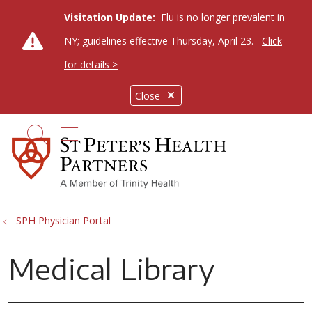
Visitation Update:
Flu is no longer prevalent in
NY; guidelines effective Thursday, April 23.
Click
for details >
Close
show off canvas menu
search
SPH Physician Portal
Medical Library