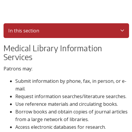
In this section
Medical Library Information
Services
Patrons may:
Submit information by phone, fax, in person, or e-
mail.
Request information searches/literature searches.
Use reference materials and circulating books.
Borrow books and obtain copies of journal articles
from a large network of libraries.
Access electronic databases for research.