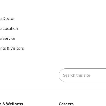
 a Doctor
 a Location
a Service
nts & Visitors
Search this site
ok
uTube
n Instagram
h & Wellness
Careers