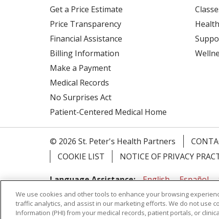
Get a Price Estimate
Classe
Price Transparency
Health
Financial Assistance
Suppo
Billing Information
Welln
Make a Payment
Medical Records
No Surprises Act
Patient-Centered Medical Home
© 2026 St. Peter's Health Partners
CONTA
COOKIE LIST
NOTICE OF PRIVACY PRAC
Language Assistance:
English
Español
We use cookies and other tools to enhance your browsing experienc
Tagalog
Ελληνικά
Shqip
traffic analytics, and assist in our marketing efforts. We do not use c
Information (PHI) from your medical records, patient portals, or clinica