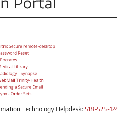
n Portal
itrix Secure remote-desktop
assword Reset
Pocrates
edical Library
adiology - Synapse
ebMail Trinity-Health
ending a Secure Email
ynx - Order Sets
rmation Technology Helpdesk:
518-525-12