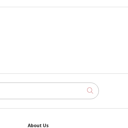
Click to searc
About Us