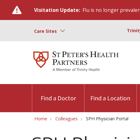
Visitation Update:
Flu is no longer prevalent
Trini
Care Sites
Find a Doctor
Find a Location
Home
Colleagues
SPH Physician Portal