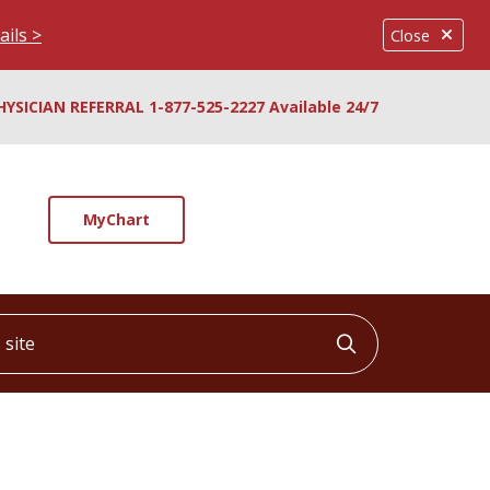
ails >
Close
HYSICIAN REFERRAL 1-877-525-2227 Available 24/7
MyChart
ite
Click to searc