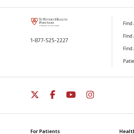
Find
Find
1-877-525-2227
Find 
Patie
Follow us on X
Follow us on Facebo
Follow us on Yo
Follow us o
For Patients
Healt