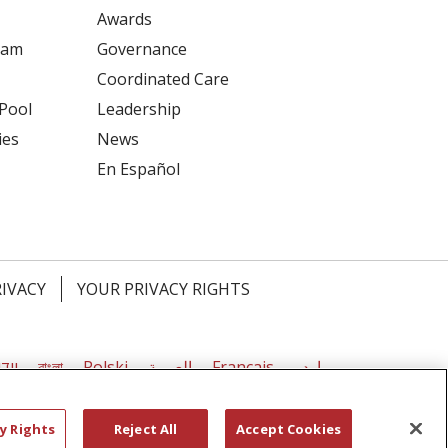
Awards
ram
Governance
Coordinated Care
 Pool
Leadership
ies
News
En Español
RIVACY
YOUR PRIVACY RIGHTS
דיש
বাংলা
Polski
العربية
Français
اردو
y Rights
Reject All
Accept Cookies