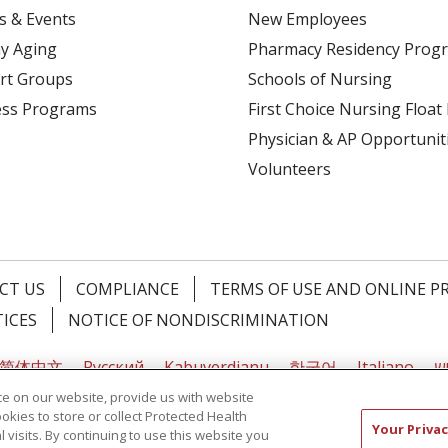
s & Events
New Employees
y Aging
Pharmacy Residency Prog
rt Groups
Schools of Nursing
ess Programs
First Choice Nursing Float
Physician & AP Opportunit
Volunteers
CT US
COMPLIANCE
TERMS OF USE AND ONLINE P
TICES
NOTICE OF NONDISCRIMINATION
简体中文
Русский
Kabuverdianu
한국어
Italiano
יי
e on our website, provide us with website
ookies to store or collect Protected Health
Your Privac
l visits. By continuing to use this website you