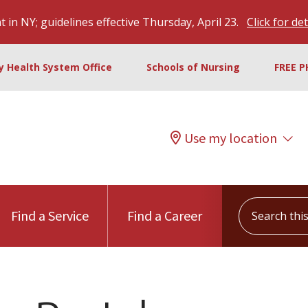
 in NY; guidelines effective Thursday, April 23.
Click for det
ty Health System Office
Schools of Nursing
FREE P
Use my location
Search this s
Find a Service
Find a Career