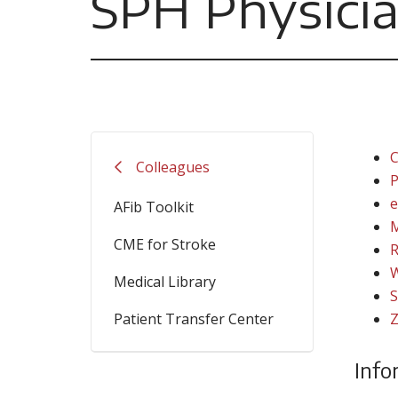
SPH Physicia
C
Colleagues
P
e
AFib Toolkit
M
CME for Stroke
R
W
Medical Library
S
Patient Transfer Center
Z
Info