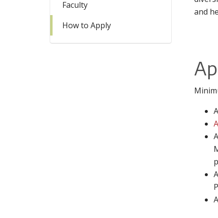
Faculty
and he
How to Apply
Ap
Minim
A
A
A
M
p
A
P
A