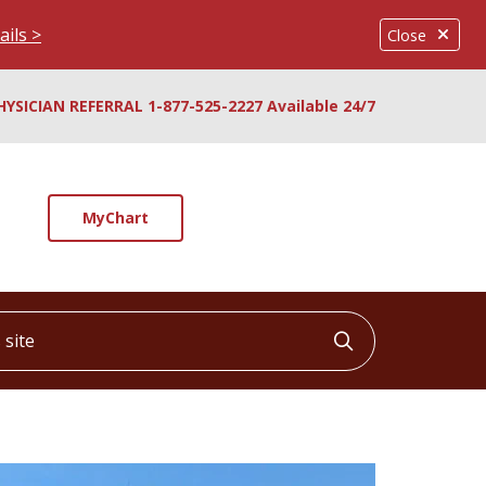
ails >
Close
HYSICIAN REFERRAL 1-877-525-2227 Available 24/7
MyChart
ite
Click to searc