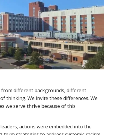
 from different backgrounds, different
 of thinking. We invite these differences. We
s we serve thrive because of this
r leaders, actions were embedded into the
ong-term strategies to address systemic racism