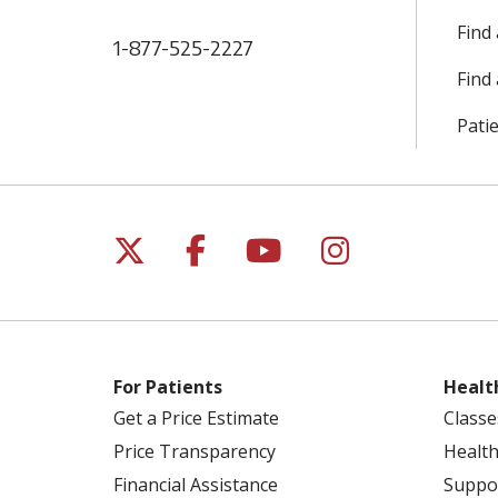
Find
1-877-525-2227
Find 
Patie
Follow us on X
Follow us on Facebo
Follow us on Yo
Follow us o
For Patients
Healt
Get a Price Estimate
Classe
Price Transparency
Health
Financial Assistance
Suppo