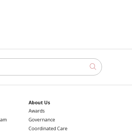
Click to searc
About Us
Awards
ram
Governance
Coordinated Care