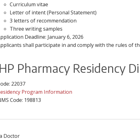
Curriculum vitae
Letter of intent (Personal Statement)
3 letters of recommendation
Three writing samples
pplication Deadline: January 6, 2026
pplicants shall participate in and comply with the rules o
HP Pharmacy Residency Di
ode: 22037
esidency Program Information
MS Code: 198813
 a Doctor