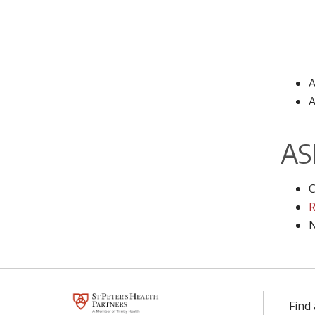
A
A
AS
C
R
N
Find