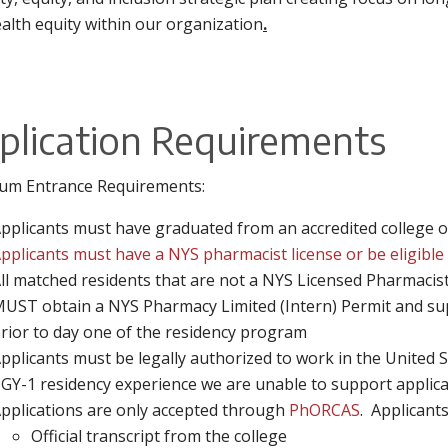
alth equity within our organization
.
plication Requirements
um Entrance Requirements:
pplicants must have graduated from an accredited college 
pplicants must have a NYS pharmacist license or be eligible 
ll matched residents that are not a NYS Licensed Pharmacist
UST obtain a NYS Pharmacy Limited (Intern) Permit and sup
rior to day one of the residency program
pplicants must be legally authorized to work in the United 
GY-1 residency experience we are unable to support applica
pplications are only accepted through
PhORCAS
. Applicants
Official transcript from the college