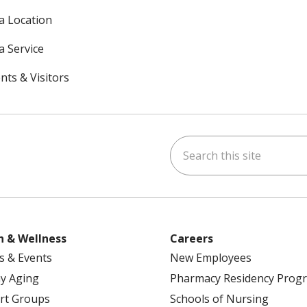
 a Location
a Service
nts & Visitors
Search this site
ok
uTube
n Instagram
h & Wellness
Careers
s & Events
New Employees
y Aging
Pharmacy Residency Prog
rt Groups
Schools of Nursing