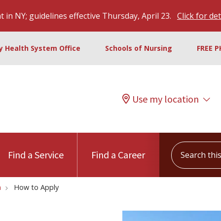
 in NY; guidelines effective Thursday, April 23.
Click for det
ty Health System Office
Schools of Nursing
FREE P
Use my location
Search this s
Find a Service
Find a Career
m
How to Apply