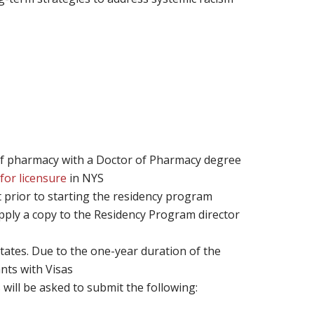
of pharmacy with a Doctor of Pharmacy degree
for licensure
in NYS
 prior to starting the residency program
ply a copy to the Residency Program director
States. Due to the one-year duration of the
nts with Visas
 will be asked to submit the following: