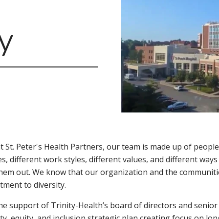
y
t St. Peter's Health Partners, our team is made up of people
es, different work styles, different values, and different ways
hem out. We know that our organization and the communitie
ment to diversity.
he support of Trinity-Health’s board of directors and senio
ity, equity, and inclusion strategic plan creating focus on l