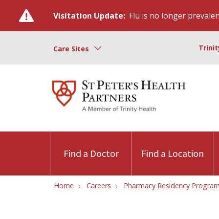
Visitation Update:
Flu is no longer prevalent
Trini
Care Sites
Find a Doctor
Find a Location
Home
Careers
Pharmacy Residency Progra