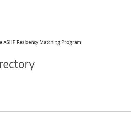
f the ASHP Residency Matching Program
rectory