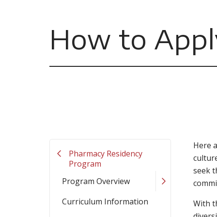
How to Appl
Here a
Pharmacy Residency
cultur
Program
seek t
Program Overview
commit
Curriculum Information
With t
divers