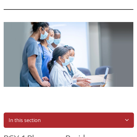
In this section