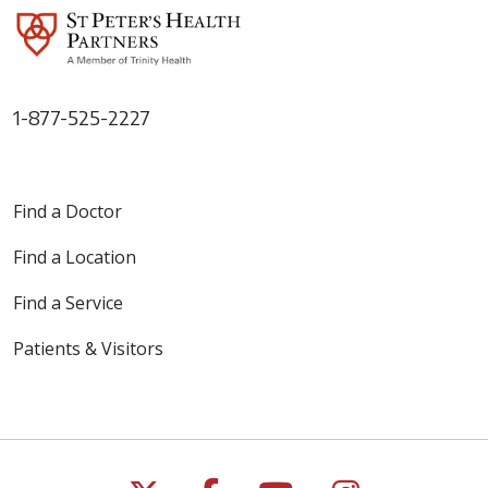
1-877-525-2227
Find a Doctor
Find a Location
Find a Service
Patients & Visitors