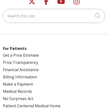
Follow us on X
Follow us on Faceb
Follow us on Y
Follow us 
Search this site
Cli
For Patients
Get a Price Estimate
Price Transparency
Financial Assistance
Billing Information
Make a Payment
Medical Records
No Surprises Act
Patient-Centered Medical Home