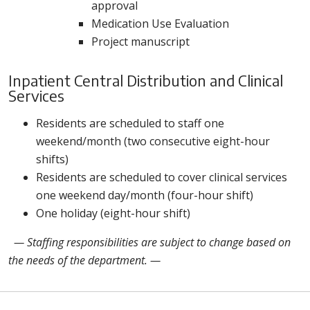
approval
Medication Use Evaluation
Project manuscript
Inpatient Central Distribution and Clinical
Services
Residents are scheduled to staff one
weekend/month (two consecutive eight-hour
shifts)
Residents are scheduled to cover clinical services
one weekend day/month (four-hour shift)
One holiday (eight-hour shift)
— Staffing responsibilities are subject to change based on
the needs of the department. —