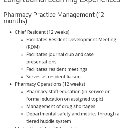
Pharmacy Practice Management (12
months)
Chief Resident (12 weeks)
Facilitates Resident Development Meeting
(RDM)
Facilitates journal club and case
presentations
Facilitates resident meetings
Serves as resident liaison
Pharmacy Operations (12 weeks)
Pharmacy staff education (in-service or
formal education on assigned topic)
Management of drug shortages
Departmental safety and metrics through a
tiered huddle system