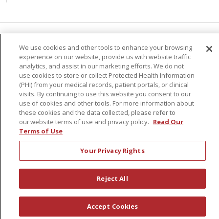
Language Assistance:
English
Español
We use cookies and other tools to enhance your browsing
experience on our website, provide us with website traffic
简体中文
Русский
Kabuverdianu
한국어
analytics, and assist in our marketing efforts. We do not
use cookies to store or collect Protected Health Information
Italiano
יידיש
বাংলা
Polski
العربية
Français
(PHI) from your medical records, patient portals, or clinical
visits. By continuing to use this website you consent to our
اردو
Tagalog
Ελληνικά
Shqip
use of cookies and other tools. For more information about
these cookies and the data collected, please refer to
our website terms of use and privacy policy.
Read Our
RXNT Security Incident
Terms of Use
Your Privacy Rights
Reject All
Accept Cookies