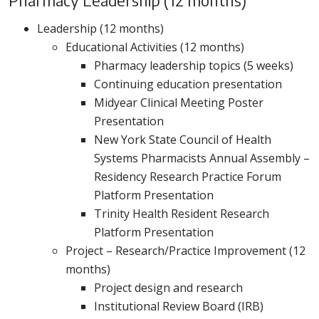
Pharmacy Leadership (12 months)
Leadership (12 months)
Educational Activities (12 months)
Pharmacy leadership topics (5 weeks)
Continuing education presentation
Midyear Clinical Meeting Poster
Presentation
New York State Council of Health
Systems Pharmacists Annual Assembly –
Residency Research Practice Forum
Platform Presentation
Trinity Health Resident Research
Platform Presentation
Project – Research/Practice Improvement (12
months)
Project design and research
Institutional Review Board (IRB)