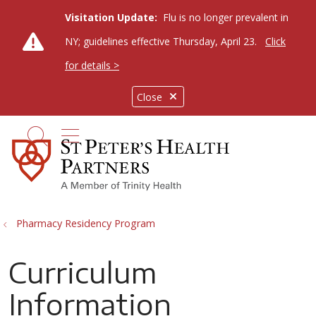
Visitation Update:
Flu is no longer prevalent in
NY; guidelines effective Thursday, April 23.
Click
for details >
Close
show off canvas menu
search
Pharmacy Residency Program
Curriculum
Information