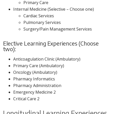
Primary Care
Internal Medicine (Selective – Choose one)
Cardiac Services
Pulmonary Services
Surgery/Pain Management Services
Elective Learning Experiences (Choose
two):
Anticoagulation Clinic (Ambulatory)
Primary Care (Ambulatory)
Oncology (Ambulatory)
Pharmacy Informatics
Pharmacy Administration
Emergency Medicine 2
Critical Care 2
Longitudinal Learning Experiences