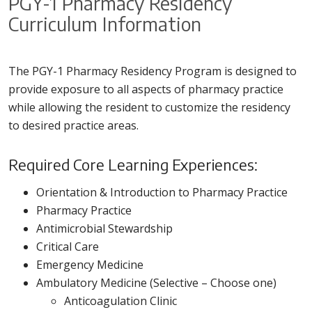
PGY-1 Pharmacy Residency
Curriculum Information
The PGY-1 Pharmacy Residency Program is designed to
provide exposure to all aspects of pharmacy practice
while allowing the resident to customize the residency
to desired practice areas.
Required Core Learning Experiences:
Orientation & Introduction to Pharmacy Practice
Pharmacy Practice
Antimicrobial Stewardship
Critical Care
Emergency Medicine
Ambulatory Medicine (Selective – Choose one)
Anticoagulation Clinic