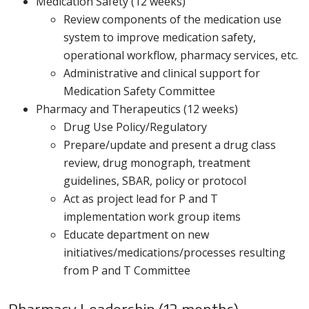
Medication Safety (12 weeks)
Review components of the medication use
system to improve medication safety,
operational workflow, pharmacy services, etc.
Administrative and clinical support for
Medication Safety Committee
Pharmacy and Therapeutics (12 weeks)
Drug Use Policy/Regulatory
Prepare/update and present a drug class
review, drug monograph, treatment
guidelines, SBAR, policy or protocol
Act as project lead for P and T
implementation work group items
Educate department on new
initiatives/medications/processes resulting
from P and T Committee