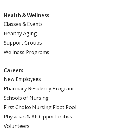
Health & Wellness
Classes & Events
Healthy Aging
Support Groups
Wellness Programs
Careers
New Employees
Pharmacy Residency Program
Schools of Nursing
First Choice Nursing Float Pool
Physician & AP Opportunities
Volunteers