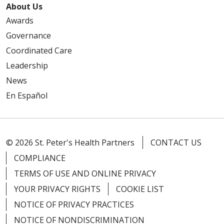
About Us
Awards
Governance
Coordinated Care
Leadership
News
En Español
© 2026 St. Peter's Health Partners
CONTACT US
COMPLIANCE
TERMS OF USE AND ONLINE PRIVACY
YOUR PRIVACY RIGHTS
COOKIE LIST
NOTICE OF PRIVACY PRACTICES
NOTICE OF NONDISCRIMINATION