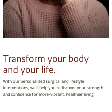
Transform your body
and your life.
With our personalized surgical and lifestyle
interventions, we’ll help you rediscover your strength
and confidence for more-vibrant, healthier living.