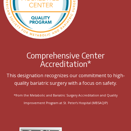
Comprehensive Center
Accreditation*
This designation recognizes our commitment to high-
quality bariatric surgery with a focus on safety.
*from the Metabolic and Bariatric Surgery Accreditation and Quality
Improvement Program at St. Peter’s Hospital (MBSAQIP)