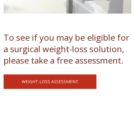
To see if you may be eligible for
a surgical weight-loss solution,
please take a free assessment.
WEIGHT-LOSS ASSESSMENT