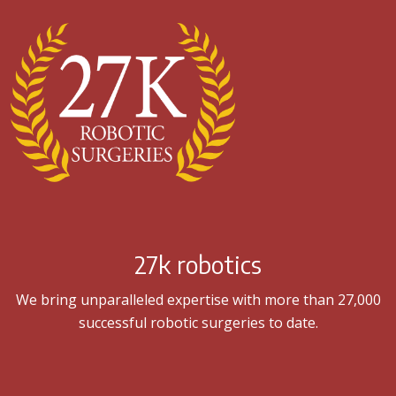
27k robotics
We bring unparalleled expertise with more than 27,000
successful robotic surgeries to date.