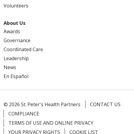
Volunteers
About Us
Awards
Governance
Coordinated Care
Leadership
News
En Español
© 2026 St. Peter's Health Partners
CONTACT US
COMPLIANCE
TERMS OF USE AND ONLINE PRIVACY
YOUR PRIVACY RIGHTS
COOKIE LIST