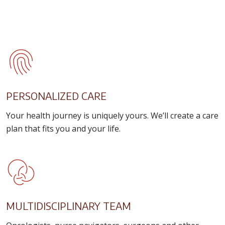
PERSONALIZED CARE
Your health journey is uniquely yours. We’ll create a care
plan that fits you and your life.
MULTIDISCIPLINARY TEAM