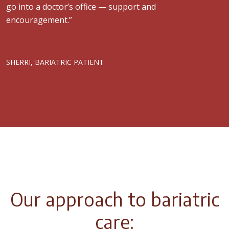
go into a doctor’s office — support and
encouragement.”
SHERRI, BARIATRIC PATIENT
Our approach to bariatric
care: