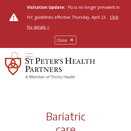
Visitation Update:
Flu is no longer prevalent in
NY; guidelines effective Thursday, April 23.
Click
for details >
Close
show off canvas menu
search
Bariatric
care