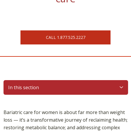
CALL 1.877.525.2227
In this section
Bariatric care for women is about far more than weight
loss — it’s a transformative journey of reclaiming health;
restoring metabolic balance; and addressing complex