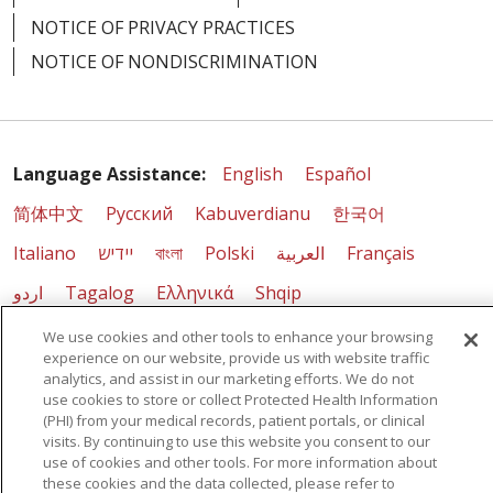
NOTICE OF PRIVACY PRACTICES
NOTICE OF NONDISCRIMINATION
Language Assistance:
English
Español
简体中文
Русский
Kabuverdianu
한국어
Italiano
יידיש
বাংলা
Polski
العربية
Français
اردو
Tagalog
Ελληνικά
Shqip
We use cookies and other tools to enhance your browsing
RXNT Security Incident
experience on our website, provide us with website traffic
analytics, and assist in our marketing efforts. We do not
use cookies to store or collect Protected Health Information
(PHI) from your medical records, patient portals, or clinical
visits. By continuing to use this website you consent to our
use of cookies and other tools. For more information about
these cookies and the data collected, please refer to