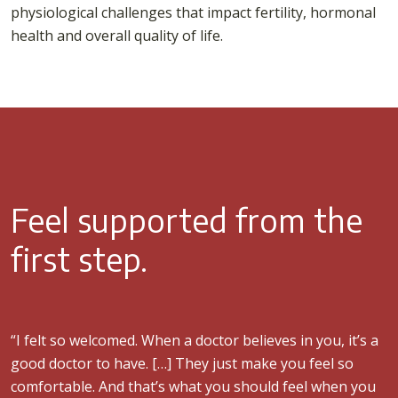
physiological challenges that impact fertility, hormonal
health and overall quality of life.
Feel supported from the
first step.
“I felt so welcomed. When a doctor believes in you, it’s a
good doctor to have. […] They just make you feel so
comfortable. And that’s what you should feel when you