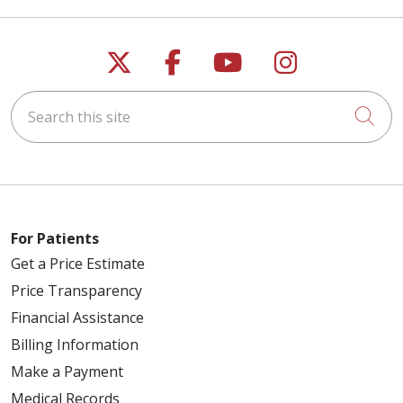
Follow us on X
Follow us on Faceb
Follow us on Y
Follow us 
Search this site
Cli
For Patients
Get a Price Estimate
Price Transparency
Financial Assistance
Billing Information
Make a Payment
Medical Records