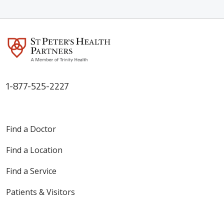
1-877-525-2227
Find a Doctor
Find a Location
Find a Service
Patients & Visitors