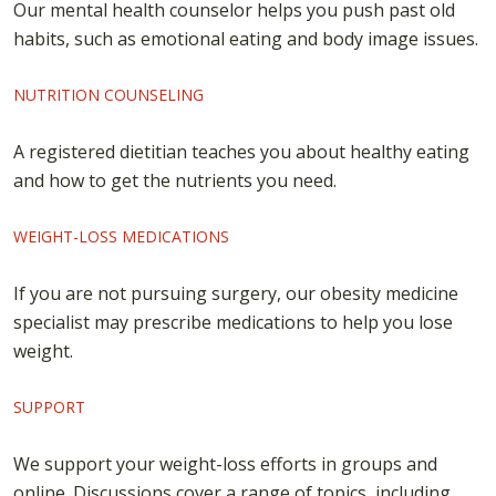
Our mental health counselor helps you push past old
habits, such as emotional eating and body image issues.
NUTRITION COUNSELING
A registered dietitian teaches you about healthy eating
and how to get the nutrients you need.
WEIGHT-LOSS MEDICATIONS
If you are not pursuing surgery, our obesity medicine
specialist may prescribe medications to help you lose
weight.
SUPPORT
We support your weight-loss efforts in groups and
online. Discussions cover a range of topics, including