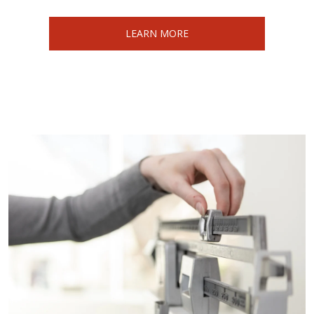
LEARN MORE