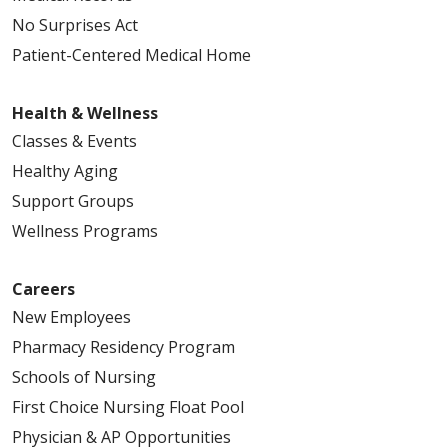
No Surprises Act
Patient-Centered Medical Home
Health & Wellness
Classes & Events
Healthy Aging
Support Groups
Wellness Programs
Careers
New Employees
Pharmacy Residency Program
Schools of Nursing
First Choice Nursing Float Pool
Physician & AP Opportunities