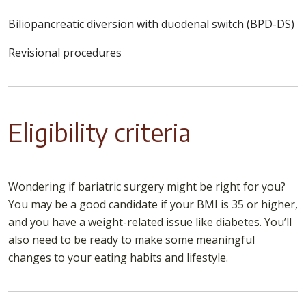
Biliopancreatic diversion with duodenal switch (BPD-DS)
Revisional procedures
Eligibility criteria
Wondering if bariatric surgery might be right for you?
You may be a good candidate if your BMI is 35 or higher,
and you have a weight-related issue like diabetes. You’ll
also need to be ready to make some meaningful
changes to your eating habits and lifestyle.