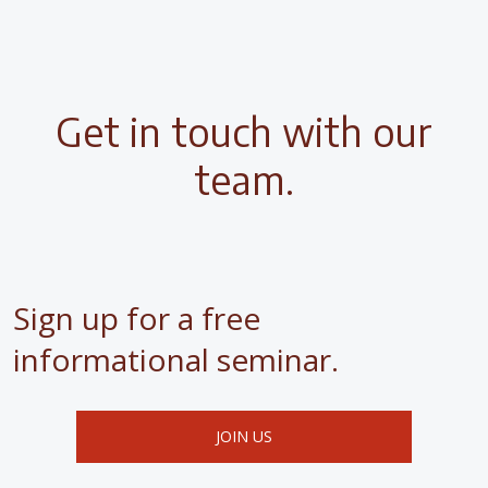
Get in touch with our
team.
Sign up for a free
informational seminar.
JOIN US