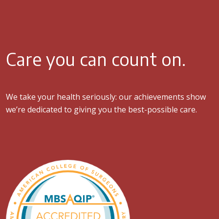
Care you can count on.
We take your health seriously: our achievements show
we’re dedicated to giving you the best-possible care.