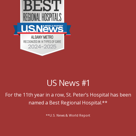
US News #1
For the 11th year in a row, St. Peter’s Hospital has been
named a Best Regional Hospital.**
**U.S. News & World Report