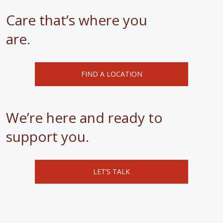
Care that’s where you
are.
FIND A LOCATION
We’re here and ready to
support you.
LET’S TALK