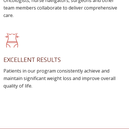
Oncologists, nurse navigators, surgeons and other
team members collaborate to deliver comprehensive
care.
EXCELLENT RESULTS
Patients in our program consistently achieve and
maintain significant weight loss and improve overall
quality of life.