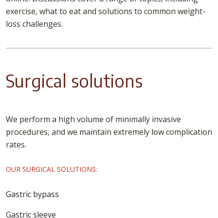
exercise, what to eat and solutions to common weight-
loss challenges.
Surgical solutions
We perform a high volume of minimally invasive
procedures, and we maintain extremely low complication
rates.
OUR SURGICAL SOLUTIONS:
Gastric bypass
Gastric sleeve