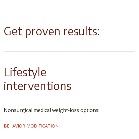
Get proven results:
Lifestyle
interventions
Nonsurgical medical weight-loss options:
BEHAVIOR MODIFICATION