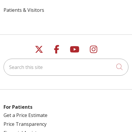
Patients & Visitors
Follow us on X
Follow us on Faceb
Follow us on Y
Follow us 
Search this site
Cli
For Patients
Get a Price Estimate
Price Transparency