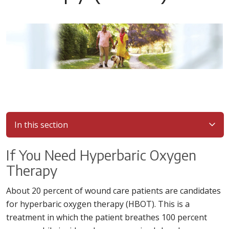
In this section
If You Need Hyperbaric Oxygen
Therapy
About 20 percent of wound care patients are candidates
for hyperbaric oxygen therapy (HBOT). This is a
treatment in which the patient breathes 100 percent