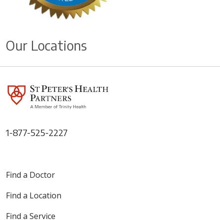
Our Locations
1-877-525-2227
Find a Doctor
Find a Location
Find a Service