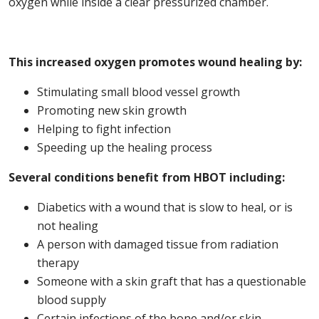
oxygen while inside a clear pressurized chamber.
This increased oxygen promotes wound healing by:
Stimulating small blood vessel growth
Promoting new skin growth
Helping to fight infection
Speeding up the healing process
Several conditions benefit from HBOT including:
Diabetics with a wound that is slow to heal, or is
not healing
A person with damaged tissue from radiation
therapy
Someone with a skin graft that has a questionable
blood supply
Certain infections of the bone and/or skin