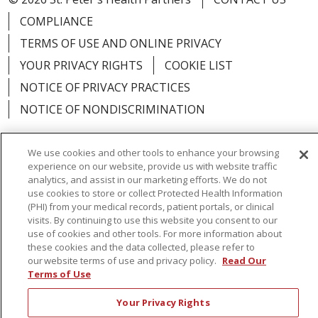
COMPLIANCE
TERMS OF USE AND ONLINE PRIVACY
YOUR PRIVACY RIGHTS
COOKIE LIST
NOTICE OF PRIVACY PRACTICES
NOTICE OF NONDISCRIMINATION
We use cookies and other tools to enhance your browsing
experience on our website, provide us with website traffic
analytics, and assist in our marketing efforts. We do not
Language Assistance:
English
Español
use cookies to store or collect Protected Health Information
简体中文
Русский
Kabuverdianu
한국어
(PHI) from your medical records, patient portals, or clinical
visits. By continuing to use this website you consent to our
Italiano
יידיש
বাংলা
Polski
العربية
Français
use of cookies and other tools. For more information about
these cookies and the data collected, please refer to
اردو
Tagalog
Ελληνικά
Shqip
our website terms of use and privacy policy.
Read Our
Terms of Use
RXNT Security Incident
Your Privacy Rights