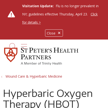
Visitation Update:
Flu is no longer prevalent in
NY; guidelines effective Thursday, April 23.
Click
for details >
Close
show off canvas menu
search
Wound Care & Hyperbaric Medicine
Hyperbaric Oxygen
Therapy (HBOT)