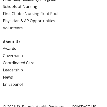
Schools of Nursing
First Choice Nursing Float Pool
Physician & AP Opportunities
Volunteers
About Us
Awards
Governance
Coordinated Care
Leadership
News
En Español
© 2026 St. Peter's Health Partners
CONTACT US