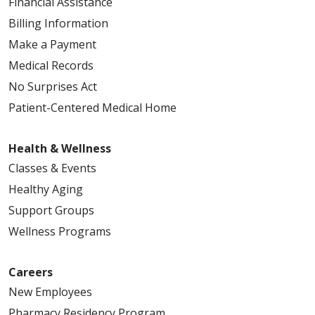
Financial Assistance
Billing Information
Make a Payment
Medical Records
No Surprises Act
Patient-Centered Medical Home
Health & Wellness
Classes & Events
Healthy Aging
Support Groups
Wellness Programs
Careers
New Employees
Pharmacy Residency Program