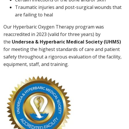
Traumatic injuries and post-surgical wounds that
are failing to heal
Our Hyperbaric Oxygen Therapy program was
reaccredited in 2023 (valid for three years) by
the
Undersea & Hyperbaric Medical Society (UHMS)
for meeting the highest standards of care and patient
safety throughout a rigorous evaluation of the facility,
equipment, staff, and training.