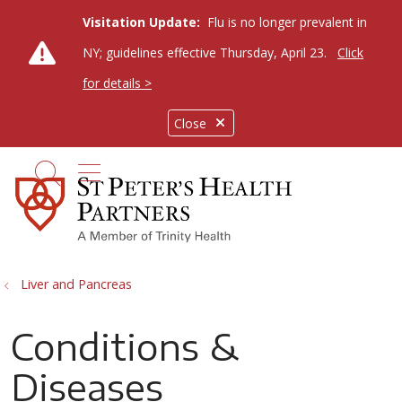
Visitation Update:
Flu is no longer prevalent in
NY; guidelines effective Thursday, April 23.
Click
for details >
Close
show off canvas menu
search
Liver and Pancreas
Conditions &
Diseases