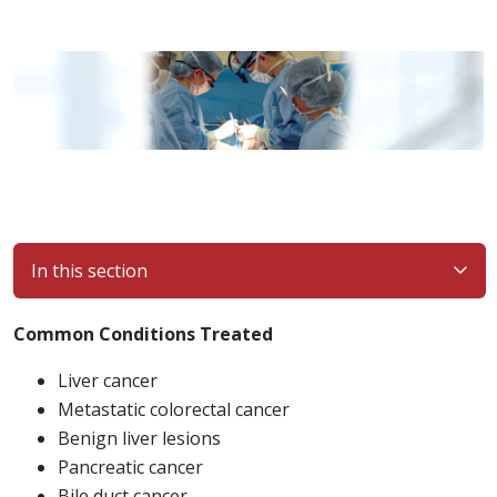
In this section
Common Conditions Treated
Liver cancer
Metastatic colorectal cancer
Benign liver lesions
Pancreatic cancer
Bile duct cancer