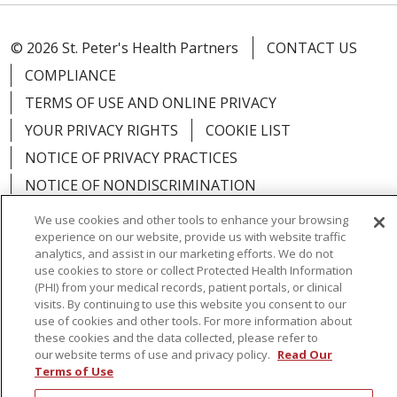
© 2026 St. Peter's Health Partners
CONTACT US
COMPLIANCE
TERMS OF USE AND ONLINE PRIVACY
YOUR PRIVACY RIGHTS
COOKIE LIST
NOTICE OF PRIVACY PRACTICES
NOTICE OF NONDISCRIMINATION
We use cookies and other tools to enhance your browsing
experience on our website, provide us with website traffic
analytics, and assist in our marketing efforts. We do not
use cookies to store or collect Protected Health Information
Language Assistance:
English
Español
(PHI) from your medical records, patient portals, or clinical
visits. By continuing to use this website you consent to our
简体中文
Русский
Kabuverdianu
한국어
use of cookies and other tools. For more information about
these cookies and the data collected, please refer to
Italiano
יידיש
বাংলা
Polski
العربية
Français
our website terms of use and privacy policy.
Read Our
اردو
Tagalog
Ελληνικά
Shqip
Terms of Use