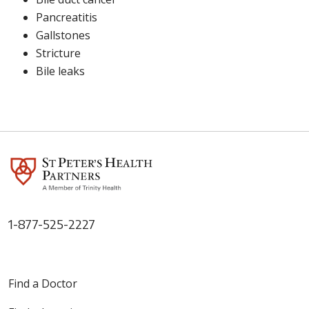
Pancreatitis
Gallstones
Stricture
Bile leaks
1-877-525-2227
Find a Doctor