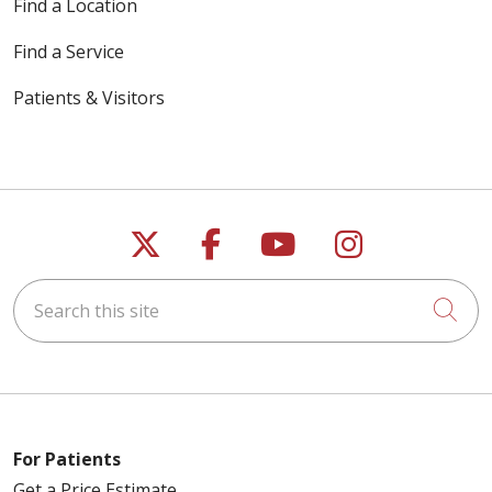
Find a Location
Find a Service
Patients & Visitors
Follow us on X
Follow us on Faceb
Follow us on Y
Follow us 
Search this site
Cli
For Patients
Get a Price Estimate