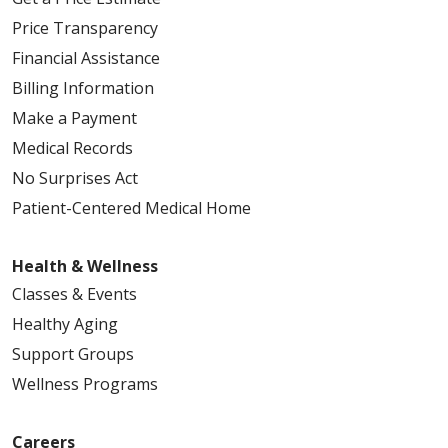
Price Transparency
Financial Assistance
Billing Information
Make a Payment
Medical Records
No Surprises Act
Patient-Centered Medical Home
Health & Wellness
Classes & Events
Healthy Aging
Support Groups
Wellness Programs
Careers