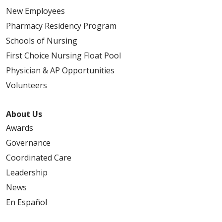
New Employees
Pharmacy Residency Program
Schools of Nursing
First Choice Nursing Float Pool
Physician & AP Opportunities
Volunteers
About Us
Awards
Governance
Coordinated Care
Leadership
News
En Español