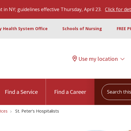
 in NY; guidelines effective Thursday, April 23.
Click for det
ty Health System Office
Schools of Nursing
FREE P
Use my location
Search this s
Find a Service
Find a Career
vices
St. Peter's Hospitalists