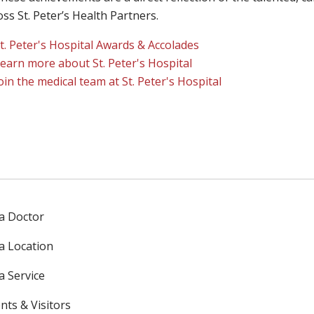
ross St. Peter’s Health Partners.
t. Peter's Hospital Awards & Accolades
earn more about St. Peter's Hospital
oin the medical team at St. Peter's Hospital
 a Doctor
 a Location
a Service
nts & Visitors