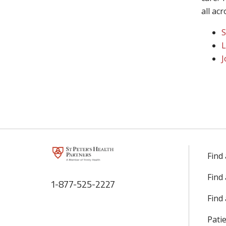
all ac
S
L
J
Find
Find
1-877-525-2227
Find 
Patie