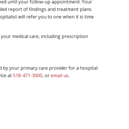
need until your follow-up appointment. Your
ailed report of findings and treatment plans
pitalist will refer you to one when it is time
 your medical care, including prescription
led by your primary care provider for a hospital
ice at
518-471-3000
, or
email us
.