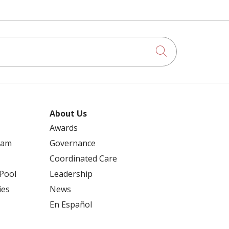
Click to searc
About Us
Awards
ram
Governance
Coordinated Care
 Pool
Leadership
ies
News
En Español