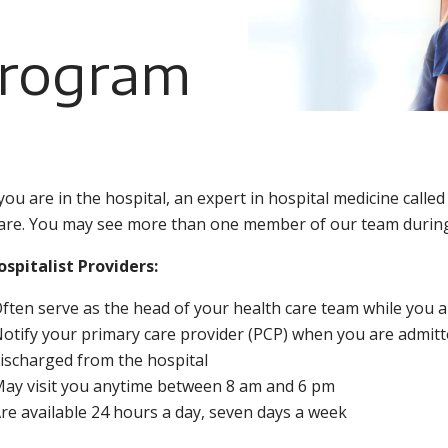
Program
you are in the hospital, an expert in hospital medicine calle
are. You may see more than one member of our team during
spitalist Providers:
ften serve as the head of your health care team while you ar
otify your primary care provider (PCP) when you are admit
ischarged from the hospital
ay visit you anytime between 8 am and 6 pm
re available 24 hours a day, seven days a week