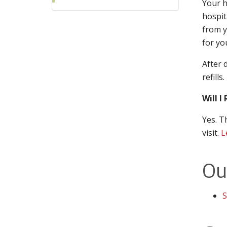
Your h
hospit
from y
for yo
After 
refills.
Will I
Yes. T
visit.
L
Ou
S