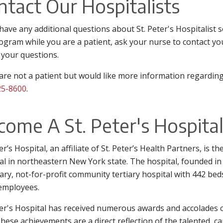
ntact Our Hospitalists
 have any additional questions about St. Peter's Hospitalist
ogram while you are a patient, ask your nurse to contact you
 your questions.
 are not a patient but would like more information regarding
25-8600
.
come A St. Peter's Hospital
ter’s Hospital, an affiliate of St. Peter’s Health Partners, is 
al in northeastern New York state. The hospital, founded in 
ary, not-for-profit community tertiary hospital with 442 bed
employees.
ter's Hospital has received numerous awards and accolades o
These achievements are a direct reflection of the talented, c