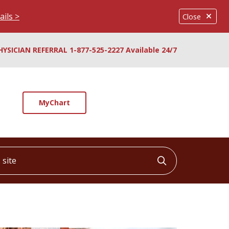
ails >
Close
HYSICIAN REFERRAL 1-877-525-2227 Available 24/7
MyChart
ite
Click to searc