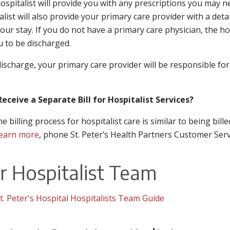
ospitalist will provide you with any prescriptions you may 
alist will also provide your primary care provider with a det
our stay. If you do not have a primary care physician, the hos
u to be discharged.
discharge, your primary care provider will be responsible for
 Receive a Separate Bill for Hospitalist Services?
he billing process for hospitalist care is similar to being bil
earn more
, phone St. Peter’s Health Partners Customer Serv
r Hospitalist Team
t. Peter's Hospital Hospitalists Team Guide