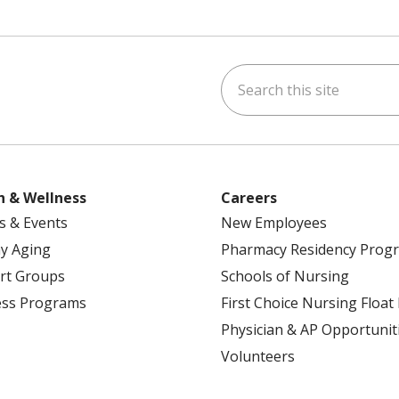
Search this site
ok
uTube
n Instagram
h & Wellness
Careers
s & Events
New Employees
y Aging
Pharmacy Residency Prog
rt Groups
Schools of Nursing
ess Programs
First Choice Nursing Float
Physician & AP Opportunit
Volunteers