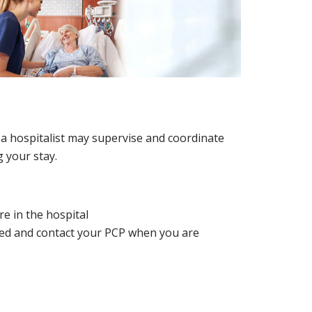
d a hospitalist may supervise and coordinate
 your stay.
e in the hospital
ted and contact your PCP when you are