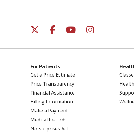
Follow us on X
Follow us on Facebo
Follow us on Yo
Follow us o
For Patients
Healt
Get a Price Estimate
Classe
Price Transparency
Health
Financial Assistance
Suppo
Billing Information
Welln
Make a Payment
Medical Records
No Surprises Act