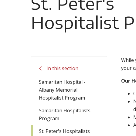
St. Peter's
Hospitalist 
While 
your c
In this section
Our Ho
Samaritan Hospital -
Albany Memorial
O
Hospitalist Program
N
d
Samaritan Hospitalists
M
Program
A
St. Peter's Hospitalists