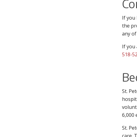
Co
If you
the pr
any of
If you
518-5
Be
St. Pe
hospit
volunt
6,000 
St. Pe
care. 