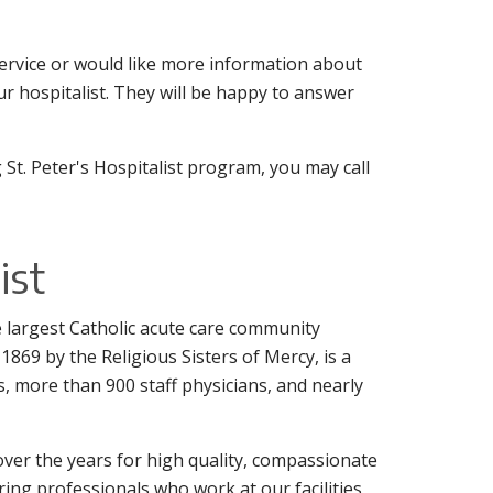
 service or would like more information about
r hospitalist. They will be happy to answer
 St. Peter's Hospitalist program, you may call
ist
the largest Catholic acute care community
1869 by the Religious Sisters of Mercy, is a
s, more than 900 staff physicians, and nearly
ver the years for high quality, compassionate
aring professionals who work at our facilities