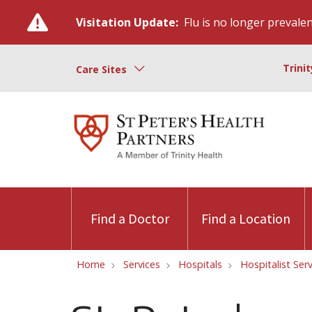
Visitation Update:
Flu is no longer prevalent
Trini
Care Sites
Find a Doctor
Find a Location
Home
Services
Hospitals
Hospitalist Ser