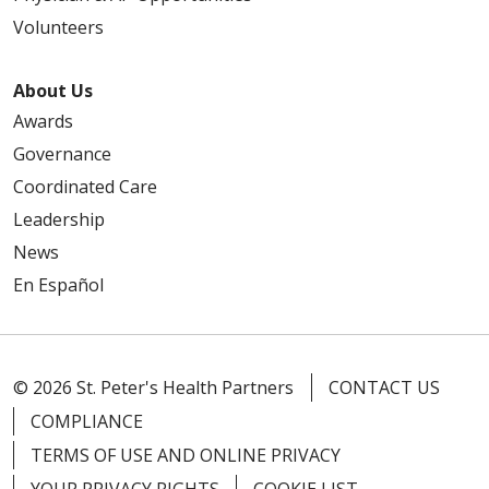
Volunteers
About Us
Awards
Governance
Coordinated Care
Leadership
News
En Español
© 2026 St. Peter's Health Partners
CONTACT US
COMPLIANCE
TERMS OF USE AND ONLINE PRIVACY