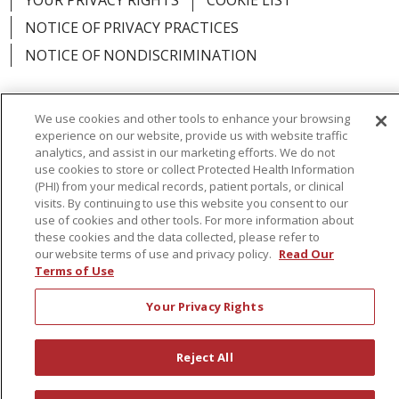
YOUR PRIVACY RIGHTS
COOKIE LIST
NOTICE OF PRIVACY PRACTICES
NOTICE OF NONDISCRIMINATION
We use cookies and other tools to enhance your browsing
experience on our website, provide us with website traffic
Language Assistance:
English
Español
analytics, and assist in our marketing efforts. We do not
use cookies to store or collect Protected Health Information
简体中文
Русский
Kabuverdianu
한국어
(PHI) from your medical records, patient portals, or clinical
visits. By continuing to use this website you consent to our
Italiano
יידיש
বাংলা
Polski
العربية
Français
use of cookies and other tools. For more information about
these cookies and the data collected, please refer to
اردو
Tagalog
Ελληνικά
Shqip
our website terms of use and privacy policy.
Read Our
Terms of Use
RXNT Security Incident
Your Privacy Rights
Reject All