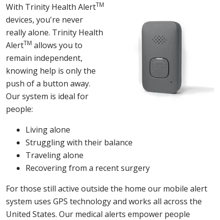
TM
With Trinity Health Alert
devices, you're never
really alone. Trinity Health
TM
Alert
allows you to
remain independent,
knowing help is only the
push of a button away.
Our system is ideal for
people:
Living alone
Struggling with their balance
Traveling alone
Recovering from a recent surgery
For those still active outside the home our mobile alert
system uses GPS technology and works all across the
United States. Our medical alerts empower people