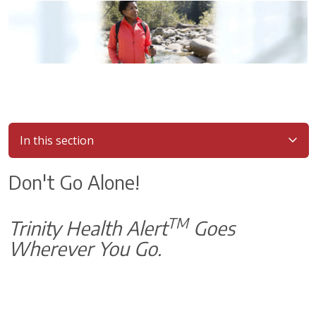
In this section
Don't Go Alone!
TM
Trinity Health Alert
Goes
Wherever You Go.