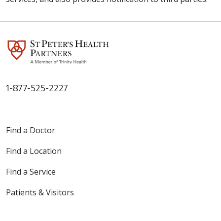
1-877-525-2227
Find a Doctor
Find a Location
Find a Service
Patients & Visitors