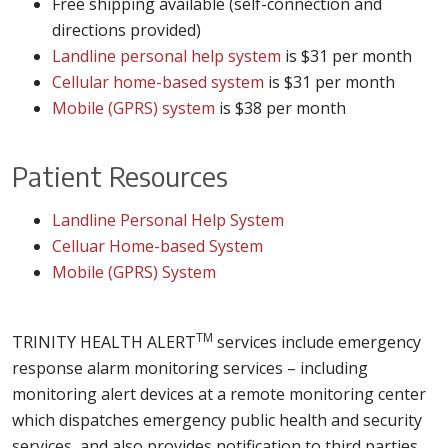
Free shipping available (self-connection and
directions provided)
Landline personal help system
is $31 per month
Cellular home-based system
is $31 per month
Mobile (GPRS) system
is $38 per month
Patient Resources
Landline Personal Help System
Celluar Home-based System
Mobile (GPRS) System
TM
TRINITY HEALTH ALERT
services include emergency
response alarm monitoring services – including
monitoring alert devices at a remote monitoring center
which dispatches emergency public health and security
services, and also provides notification to third parties.