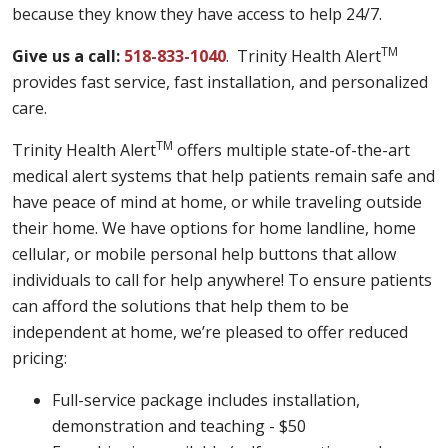
because they know they have access to help 24/7.
TM
Give us a call:
518-833-1040
. Trinity Health Alert
provides fast service, fast installation, and personalized
care.
TM
Trinity Health Alert
offers multiple state-of-the-art
medical alert systems that help patients remain safe and
have peace of mind at home, or while traveling outside
their home. We have options for home landline, home
cellular, or mobile personal help buttons that allow
individuals to call for help anywhere! To ensure patients
can afford the solutions that help them to be
independent at home, we’re pleased to offer reduced
pricing:
Full-service package includes installation,
demonstration and teaching - $50