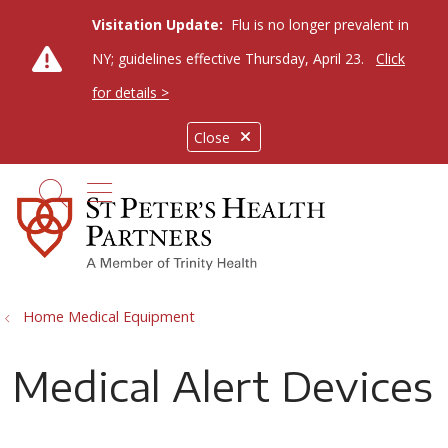
Visitation Update:
Flu is no longer prevalent in
NY; guidelines effective Thursday, April 23.
Click
for details >
Close
show off canvas menu
search
Home Medical Equipment
Medical Alert Devices