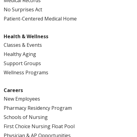
Medical Records
No Surprises Act
Patient-Centered Medical Home
Health & Wellness
Classes & Events
Healthy Aging
Support Groups
Wellness Programs
Careers
New Employees
Pharmacy Residency Program
Schools of Nursing
First Choice Nursing Float Pool
Physician & AP Opportunities