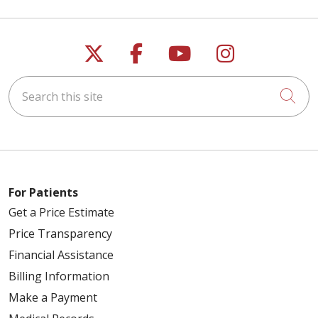
Follow us on X
Follow us on Faceb
Follow us on Y
Follow us 
Search this site
Cli
For Patients
Get a Price Estimate
Price Transparency
Financial Assistance
Billing Information
Make a Payment