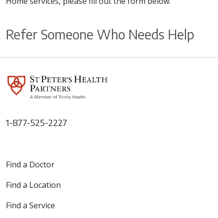
Home services, please fill out the form below.
Refer Someone Who Needs Help
1-877-525-2227
Find a Doctor
Find a Location
Find a Service