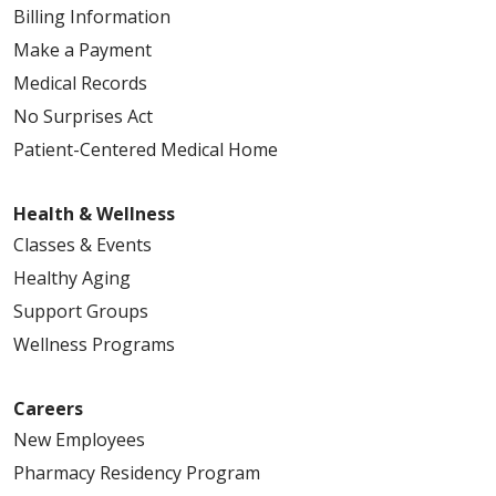
Billing Information
Make a Payment
Medical Records
No Surprises Act
Patient-Centered Medical Home
Health & Wellness
Classes & Events
Healthy Aging
Support Groups
Wellness Programs
Careers
New Employees
Pharmacy Residency Program