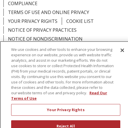
COMPLIANCE
TERMS OF USE AND ONLINE PRIVACY
YOUR PRIVACY RIGHTS
COOKIE LIST
NOTICE OF PRIVACY PRACTICES
NOTICE OF NONDISCRIMINATION
We use cookies and other tools to enhance your browsing
experience on our website, provide us with website traffic
analytics, and assist in our marketing efforts. We do not
use cookies to store or collect Protected Health Information
Language Assistance:
English
Español
(PHI) from your medical records, patient portals, or clinical
visits. By continuing to use this website you consent to our
简体中文
Русский
Kabuverdianu
한국어
use of cookies and other tools. For more information about
these cookies and the data collected, please refer to
Italiano
יידיש
বাংলা
Polski
العربية
Français
our website terms of use and privacy policy.
Read Our
Terms of Use
اردو
Tagalog
Ελληνικά
Shqip
Your Privacy Rights
RXNT Security Incident
Reject All