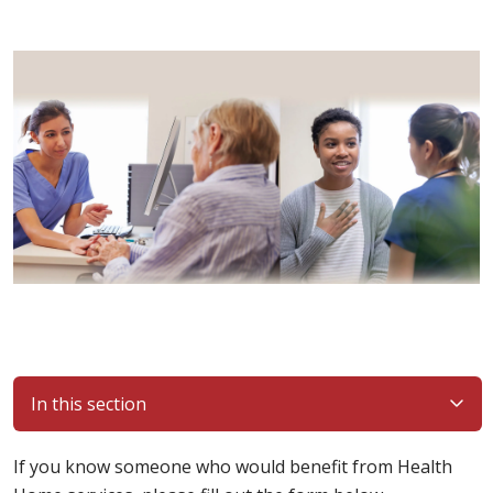
In this section
If you know someone who would benefit from Health