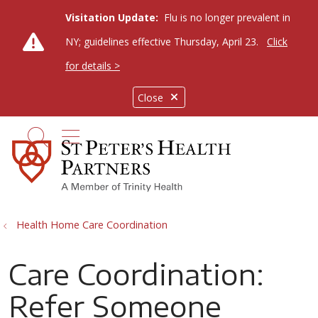
Visitation Update:
Flu is no longer prevalent in
NY; guidelines effective Thursday, April 23.
Click
for details >
Close
show off canvas menu
search
Health Home Care Coordination
Care Coordination:
Refer Someone