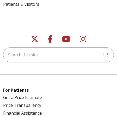
Patients & Visitors
Follow us on X
Follow us on Faceb
Follow us on Y
Follow us 
Search this site
Cli
For Patients
Get a Price Estimate
Price Transparency
Financial Assistance