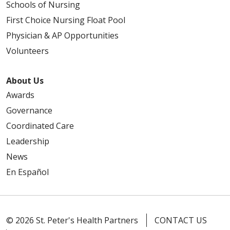
Schools of Nursing
First Choice Nursing Float Pool
Physician & AP Opportunities
Volunteers
About Us
Awards
Governance
Coordinated Care
Leadership
News
En Español
© 2026 St. Peter's Health Partners
CONTACT US